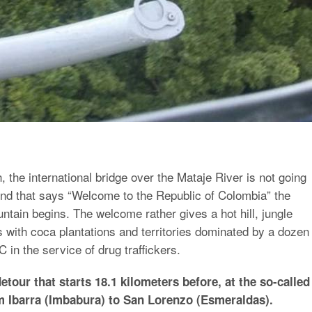
h, the international bridge over the Mataje River is not going
nd that says “Welcome to the Republic of Colombia” the
tain begins. The welcome rather gives a hot hill, jungle
 with coca plantations and territories dominated by a dozen
 in the service of drug traffickers.
etour that starts 18.1 kilometers before, at the so-called
m Ibarra (Imbabura) to San Lorenzo (Esmeraldas).