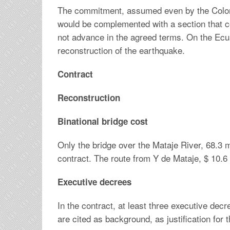
The commitment, assumed even by the Colomb
would be complemented with a section that con
not advance in the agreed terms. On the Ecua
reconstruction of the earthquake.
Contract
Reconstruction
Binational bridge cost
Only the bridge over the Mataje River, 68.3 m
contract. The route from Y de Mataje, $ 10.6 
Executive decrees
In the contract, at least three executive dec
are cited as background, as justification for 