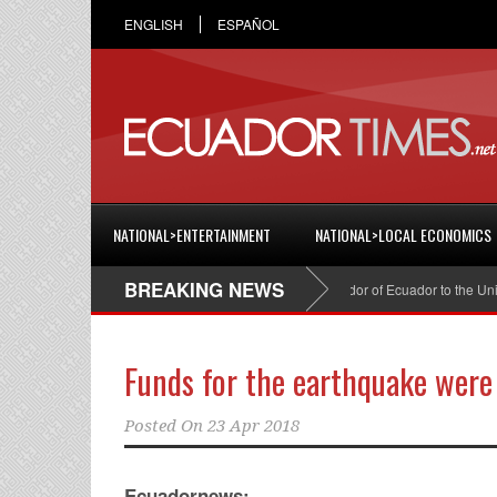
ENGLISH
ESPAÑOL
NATIONAL>ENTERTAINMENT
NATIONAL>LOCAL ECONOMICS
BREAKING NEWS
Cristian Espinosa was appointed Ambassador of Ecuador to the United States
Funds for the earthquake were
Posted On
23 Apr 2018
Ecuadornews: