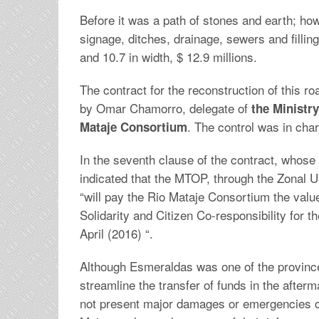
Before it was a path of stones and earth; howe
signage, ditches, drainage, sewers and filling
and 10.7 in width, $ 12.9 millions.
The contract for the reconstruction of this r
by Omar Chamorro, delegate of
the Ministry
. The control was in ch
Mataje Consortium
In the seventh clause of the contract, whose c
indicated that the MTOP, through the Zonal U
“will pay the Rio Mataje Consortium the valu
Solidarity and Citizen Co-responsibility for t
April (2016) “.
Although Esmeraldas was one of the province
streamline the transfer of funds in the afte
not present major damages or emergencies 