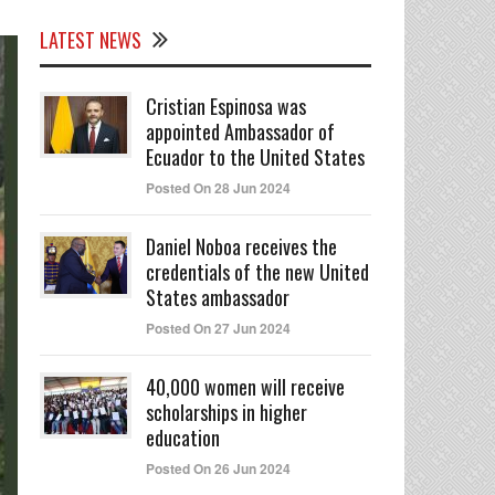
LATEST NEWS
Cristian Espinosa was
appointed Ambassador of
Ecuador to the United States
Posted On 28 Jun 2024
Daniel Noboa receives the
credentials of the new United
States ambassador
Posted On 27 Jun 2024
40,000 women will receive
scholarships in higher
education
Posted On 26 Jun 2024