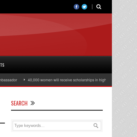
RTS
40,000 women will receive scholarships in higher education
Julian Assa
SEARCH