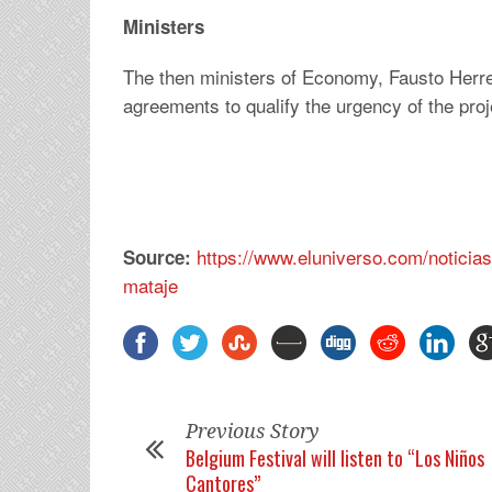
Ministers
The then ministers of Economy, Fausto Herrer
agreements to qualify the urgency of the proje
https://www.eluniverso.com/noticia
Source:
mataje
Previous Story
Belgium Festival will listen to “Los Niños
Cantores”