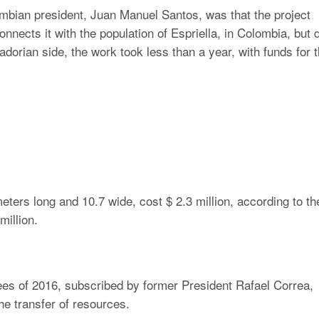
ian president, Juan Manuel Santos, was that the project
nects it with the population of Espriella, in Colombia, but 
dorian side, the work took less than a year, with funds for 
eters long and 10.7 wide, cost $ 2.3 million, according to th
million.
rees of 2016, subscribed by former President Rafael Correa,
the transfer of resources.