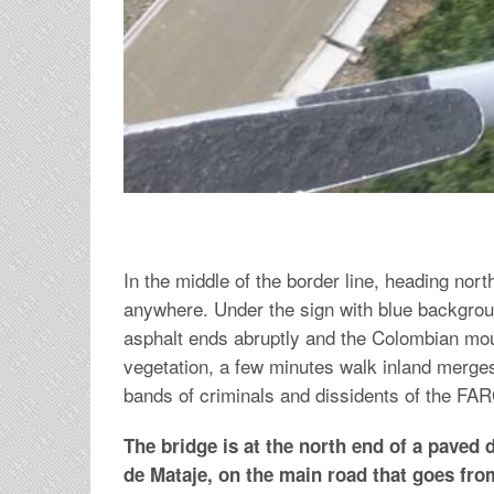
In the middle of the border line, heading nort
anywhere. Under the sign with blue backgrou
asphalt ends abruptly and the Colombian moun
vegetation, a few minutes walk inland merges
bands of criminals and dissidents of the FARC
The bridge is at the north end of a paved d
de Mataje, on the main road that goes fro