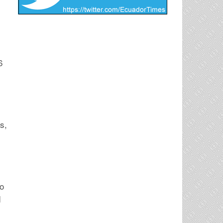
6
s,
to
d