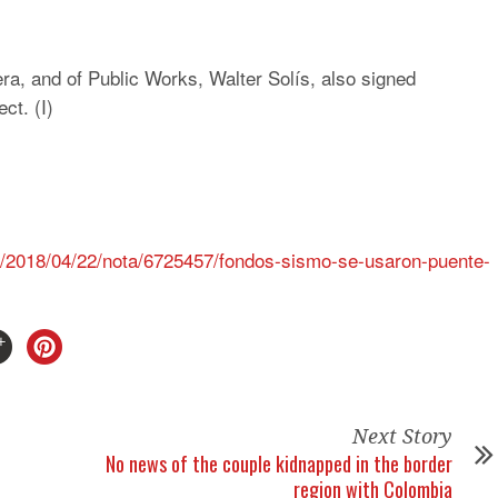
a, and of Public Works, Walter Solís, also signed
ct. (I)
s/2018/04/22/nota/6725457/fondos-sismo-se-usaron-puente-
Next Story
No news of the couple kidnapped in the border
region with Colombia