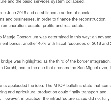
cture and the basic services system collapsed.
nce June 2016 and established a series of special
ens and businesses, in order to finance the reconstruction.
emuneration, assets, profits and real estate.
Rio Mataje Consortium was determined in this way: an advan
nment bonds, another 40% with fiscal resources of 2016 and 
bridge was highlighted as the third of the border integration,
n Carchi, and to the one that crosses the San Miguel river, 
ants applauded the idea. The MTOP bulletins state that som
hing and agricultural production could finally transport and
 However, in practice, the infrastructure raised did not fully