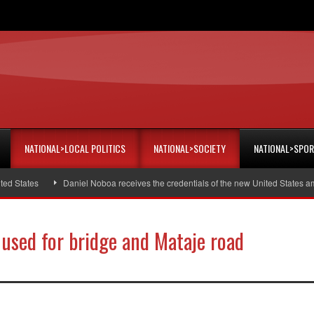
NATIONAL>LOCAL POLITICS
NATIONAL>SOCIETY
NATIONAL>SPO
Daniel Noboa receives the credentials of the new United States ambassador
 used for bridge and Mataje road