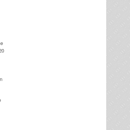
ce
20
in
e