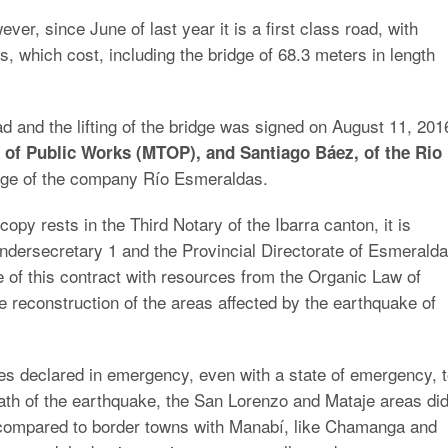
ver, since June of last year it is a first class road, with
s, which cost, including the bridge of 68.3 meters in length
oad and the lifting of the bridge was signed on August 11, 201
 of Public Works (MTOP), and Santiago Báez, of the Rio
arge of the company Río Esmeraldas.
opy rests in the Third Notary of the Ibarra canton, it is
ndersecretary 1 and the Provincial Directorate of Esmeralda
e of this contract with resources from the Organic Law of
he reconstruction of the areas affected by the earthquake of
s declared in emergency, even with a state of emergency, 
rmath of the earthquake, the San Lorenzo and Mataje areas di
compared to border towns with Manabí, like Chamanga and