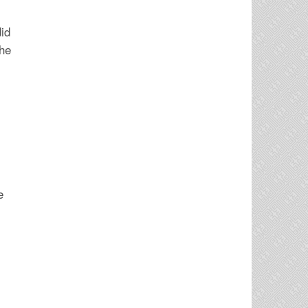
did
the
e