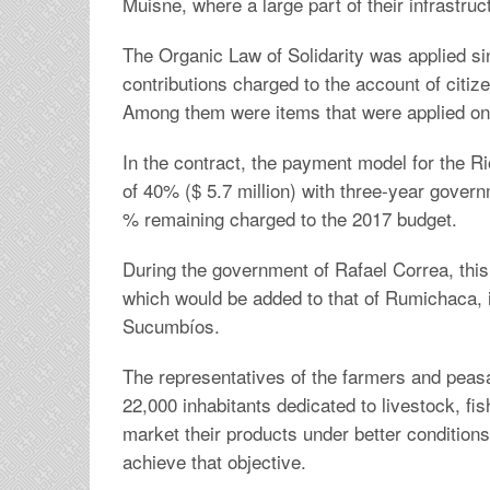
Muisne, where a large part of their infrastru
The Organic Law of Solidarity was applied si
contributions charged to the account of citiz
Among them were items that were applied on r
In the contract, the payment model for the 
of 40% ($ 5.7 million) with three-year gover
% remaining charged to the 2017 budget.
During the government of Rafael Correa, this 
which would be added to that of Rumichaca, i
Sucumbíos.
The representatives of the farmers and peas
22,000 inhabitants dedicated to livestock, fis
market their products under better conditions.
achieve that objective.