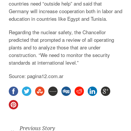
countries need “outside help” and said that
Germany will increase cooperation both in labor and
education in countries like Egypt and Tunisia.
Regarding the nuclear safety, the Chancellor
predicted that prompted a review of all operating
plants and to analyze those that are under
construction. “We need to monitor the security
standards at international level.”
Source: pagina12.com.ar
Previous Story