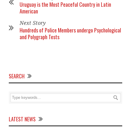
Uruguay is the Most Peaceful Country in Latin
American
Next Story
Hundreds of Police Members undergo Psychological
and Polygraph Tests
SEARCH
LATEST NEWS