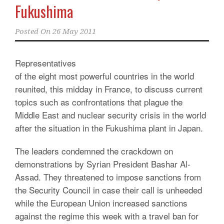
Fukushima
Posted On
26 May 2011
Representatives
of the eight most powerful countries in the world
reunited, this midday in France, to discuss current
topics such as confrontations that plague the
Middle East and nuclear security crisis in the world
after the situation in the Fukushima plant in Japan.
The leaders condemned the crackdown on
demonstrations by Syrian President Bashar Al-
Assad. They threatened to impose sanctions from
the Security Council in case their call is unheeded
while the European Union increased sanctions
against the regime this week with a travel ban for