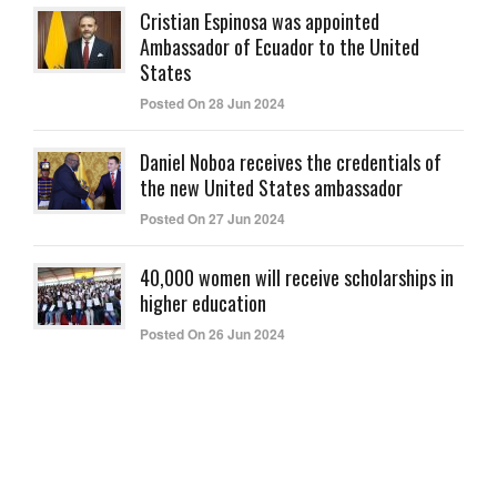
Cristian Espinosa was appointed
Ambassador of Ecuador to the United
States
Posted On 28 Jun 2024
Daniel Noboa receives the credentials of
the new United States ambassador
Posted On 27 Jun 2024
40,000 women will receive scholarships in
higher education
Posted On 26 Jun 2024