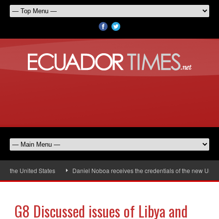
 the United States
Daniel Noboa receives the credentials of the new United
G8 Discussed issues of Libya and