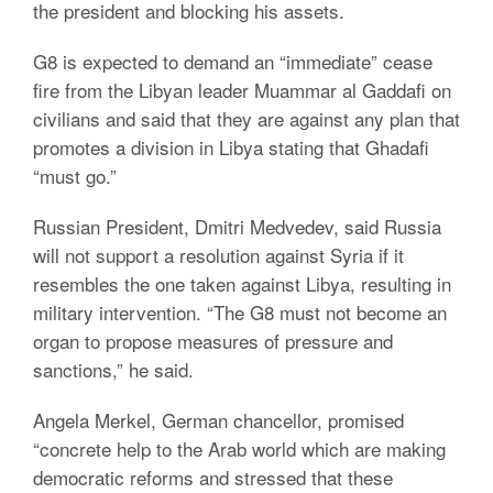
the president and blocking his assets.
G8 is expected to demand an “immediate” cease
fire from the Libyan leader Muammar al Gaddafi on
civilians and said that they are against any plan that
promotes a division in Libya stating that Ghadafi
“must go.”
Russian President, Dmitri Medvedev, said Russia
will not support a resolution against Syria if it
resembles the one taken against Libya, resulting in
military intervention. “The G8 must not become an
organ to propose measures of pressure and
sanctions,” he said.
Angela Merkel, German chancellor, promised
“concrete help to the Arab world which are making
democratic reforms and stressed that these