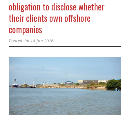
obligation to disclose whether
their clients own offshore
companies
Posted On
14 Jun 2016