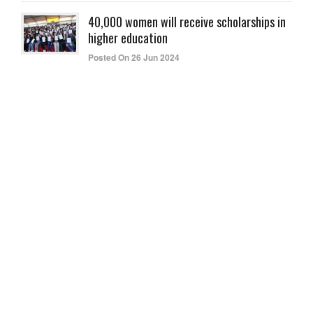
40,000 women will receive scholarships in
higher education
Posted On 26 Jun 2024