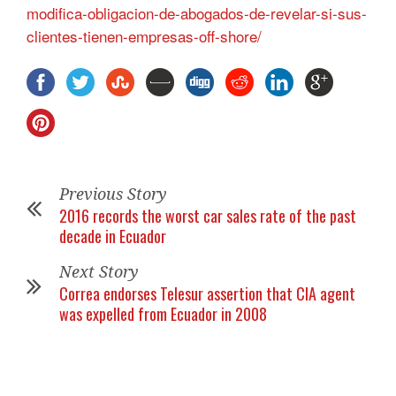
modifica-obligacion-de-abogados-de-revelar-si-sus-
clientes-tienen-empresas-off-shore/
Previous Story
2016 records the worst car sales rate of the past
decade in Ecuador
Next Story
Correa endorses Telesur assertion that CIA agent
was expelled from Ecuador in 2008