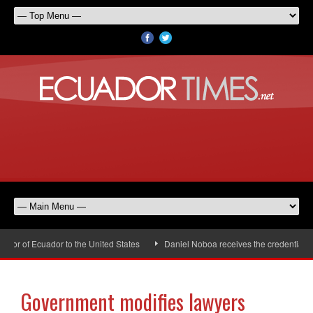
r of Ecuador to the United States
Daniel Noboa receives the credentials o
Government modifies lawyers