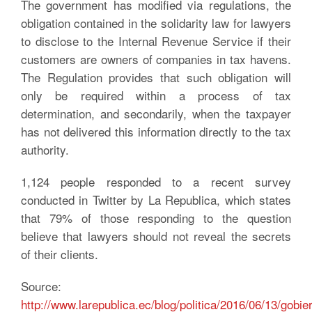
The government has modified via regulations, the
obligation contained in the solidarity law for lawyers
to disclose to the Internal Revenue Service if their
customers are owners of companies in tax havens.
The Regulation provides that such obligation will
only be required within a process of tax
determination, and secondarily, when the taxpayer
has not delivered this information directly to the tax
authority.
1,124 people responded to a recent survey
conducted in Twitter by La Republica, which states
that 79% of those responding to the question
believe that lawyers should not reveal the secrets
of their clients.
Source:
http://www.larepublica.ec/blog/politica/2016/06/13/gobie