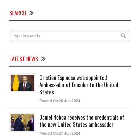
SEARCH
LATEST NEWS
Cristian Espinosa was appointed
Ambassador of Ecuador to the United
States
Posted On 28 Jun 2024
Daniel Noboa receives the credentials of
the new United States ambassador
Posted On 27 Jun 2024