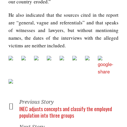
our country eroded.”
He also indicated that the sources cited in the report
are “general, vague and referentials” and that speaks
of witnesses and lawyers, but without mentioning
names, the dates of the interviews with the alleged
victims are neither included.
Previous Story
INEC adjusts concepts and classify the employed
population into three groups
Next Story