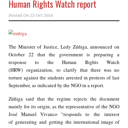
Human Rights Watch report
Posted On
23 Oct 2014
The Minister of Justice, Ledy Zúñiga, announced on
October 22 that the government is preparing a
response to the Human Rights Watch
(HRW) organization, to clarify that there was no
torture against the students arrested in protests of last
September, as indicated by the NGO in a report.
Zúñiga said that the regime rejects the document
mainly for its origin, as the representative of the NGO
José Manuel Vivanco “responds to the interest
of generating and getting the international image of