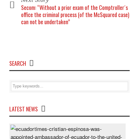
Secom: “Without a prior exam of the Comptroller´s
office the criminal process (of the McSquared case)
can not be undertaken”
SEARCH
LATEST NEWS
Cris
Espi