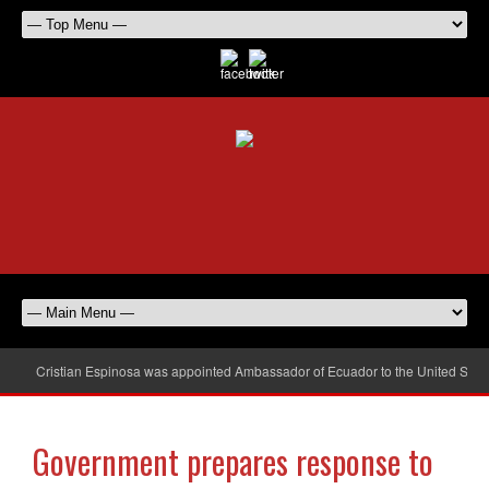
Cristian Espinosa was appointed Ambassador of Ecuador to the United Stat
Government prepares response to