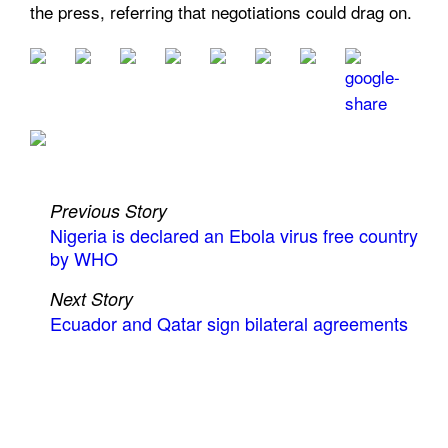
the press, referring that negotiations could drag on.
Previous Story
Nigeria is declared an Ebola virus free country
by WHO
Next Story
Ecuador and Qatar sign bilateral agreements