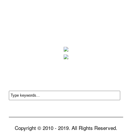
Copyright © 2010 - 2019. All Rights Reserved.