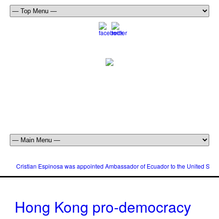
Cristian Espinosa was appointed Ambassador of Ecuador to the United Stat
Hong Kong pro-democracy