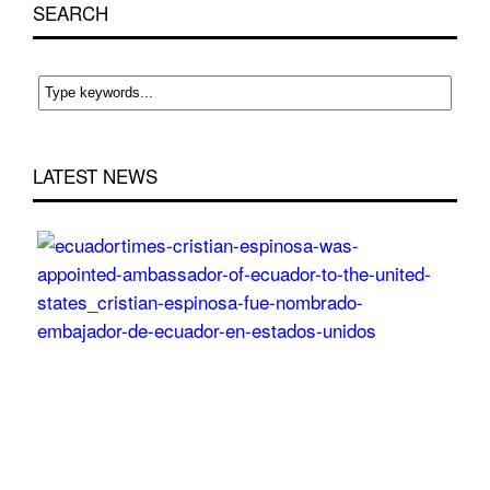
SEARCH
LATEST NEWS
Cri
Esp
wa
app
Am
of
Ecu
to
the
Uni