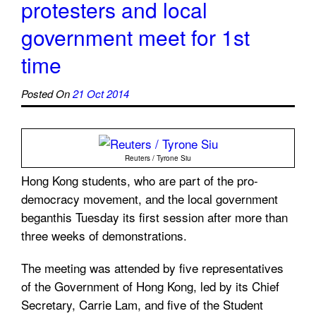
protesters and local
government meet for 1st
time
Posted On
21 Oct 2014
Reuters / Tyrone Siu
Hong Kong students, who are part of the pro-
democracy movement, and the local government
beganthis Tuesday its first session after more than
three weeks of demonstrations.
The meeting was attended by five representatives
of the Government of Hong Kong, led by its Chief
Secretary, Carrie Lam, and five of the Student