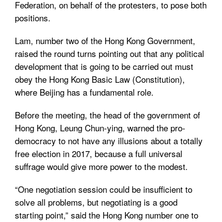
Federation, on behalf of the protesters, to pose both
positions.
Lam, number two of the Hong Kong Government,
raised the round turns pointing out that any political
development that is going to be carried out must
obey the Hong Kong Basic Law (Constitution),
where Beijing has a fundamental role.
Before the meeting, the head of the government of
Hong Kong, Leung Chun-ying, warned the pro-
democracy to not have any illusions about a totally
free election in 2017, because a full universal
suffrage would give more power to the modest.
“One negotiation session could be insufficient to
solve all problems, but negotiating is a good
starting point,” said the Hong Kong number one to