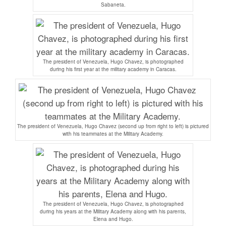
Sabaneta.
The president of Venezuela, Hugo Chavez, is photographed
during his first year at the military academy in Caracas.
The president of Venezuela, Hugo Chavez (second up from right to left) is pictured
with his teammates at the Military Academy.
The president of Venezuela, Hugo Chavez, is photographed
during his years at the Military Academy along with his parents,
Elena and Hugo.