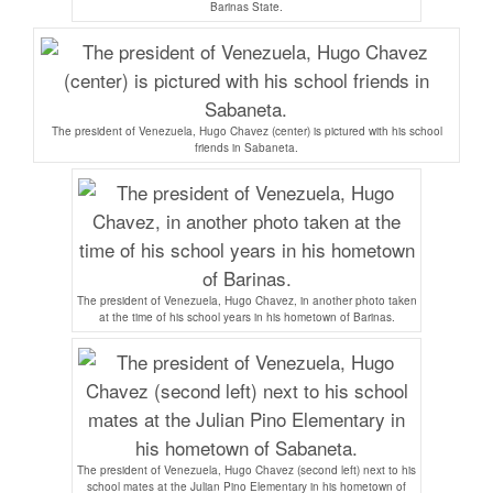
Barinas State.
The president of Venezuela, Hugo Chavez (center) is pictured with his school
friends in Sabaneta.
The president of Venezuela, Hugo Chavez, in another photo taken
at the time of his school years in his hometown of Barinas.
The president of Venezuela, Hugo Chavez (second left) next to his
school mates at the Julian Pino Elementary in his hometown of