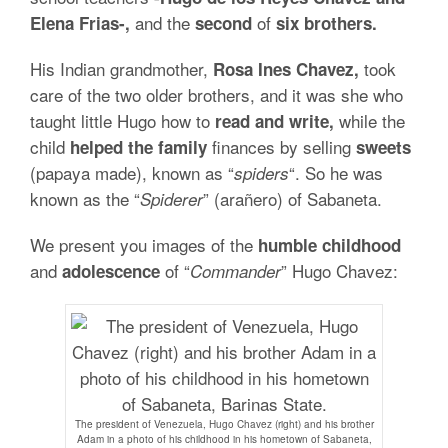
and the
of
Elena Frias-,
second
six brothers.
His Indian grandmother,
took
Rosa Ines Chavez,
care of the two older brothers, and it was she who
taught little Hugo how to
while the
read and write,
child
finances by selling
helped the family
sweets
(papaya made), known as “
“. So he was
spiders
known as the “
” (arañero) of Sabaneta.
Spiderer
We present you images of the
humble childhood
and
of “
” Hugo Chavez:
adolescence
Commander
The president of Venezuela, Hugo Chavez (right) and his brother
Adam in a photo of his childhood in his hometown of Sabaneta,