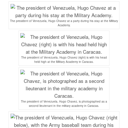
The president of Venezuela, Hugo Chavez at a party during his stay at the Military
Academy.
The president of Venezuela, Hugo Chavez (right) is with his head
held high at the Military Academy in Caracas.
The president of Venezuela, Hugo Chavez, is photographed as a
second lieutenant in the military academy in Caracas.