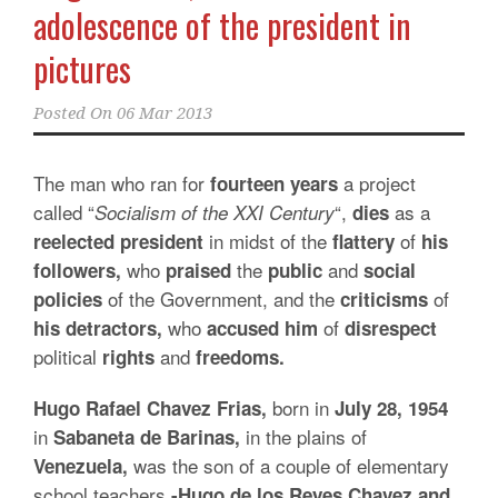
adolescence of the president in
pictures
Posted On
06 Mar 2013
The man who ran for
a project
fourteen years
called “
“,
as a
Socialism of the XXI Century
dies
in midst of the
of
reelected president
flattery
his
who
the
and
followers,
praised
public
social
of the Government, and the
of
policies
criticisms
who
of
his detractors,
accused him
disrespect
political
and
rights
freedoms.
born in
Hugo Rafael Chavez Frias,
July 28, 1954
in
in the plains of
Sabaneta de Barinas,
was the son of a couple of elementary
Venezuela,
school teachers
-Hugo
de los Reyes Chavez and