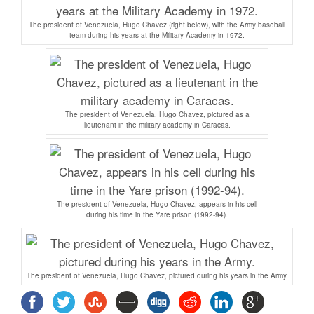
The president of Venezuela, Hugo Chavez (right below), with the Army baseball
team during his years at the Military Academy in 1972.
The president of Venezuela, Hugo Chavez, pictured as a
lieutenant in the military academy in Caracas.
The president of Venezuela, Hugo Chavez, appears in his cell
during his time in the Yare prison (1992-94).
The president of Venezuela, Hugo Chavez, pictured during his years in the Army.