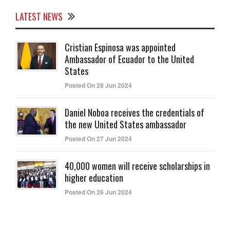
LATEST NEWS
Cristian Espinosa was appointed
Ambassador of Ecuador to the United
States
Posted On 28 Jun 2024
Daniel Noboa receives the credentials of
the new United States ambassador
Posted On 27 Jun 2024
40,000 women will receive scholarships in
higher education
Posted On 26 Jun 2024