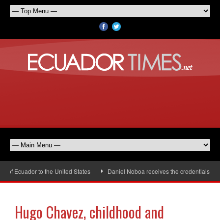
f Ecuador to the United States
Daniel Noboa receives the credentials of th
Hugo Chavez, childhood and