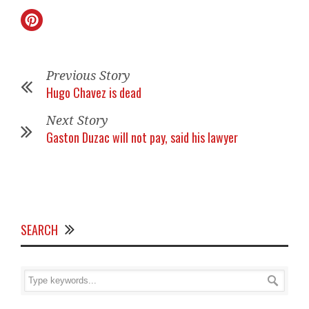
Previous Story
Hugo Chavez is dead
Next Story
Gaston Duzac will not pay, said his lawyer
SEARCH