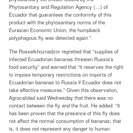
Phytosanitary and Regulation Agency (…) of
Ecuador that guarantees the conformity of this
product with the phytosanitary norms of the
Eurasian Economic Union, the humpback
polyphagous fly was detected again ”.
The Rosselkhoznadzor regretted that “supplies of
infected Ecuadorian bananas threaten Russia’s
food security” and warned that “it reserves the right
to impose temporary restrictions on imports of
Ecuadorian bananas to Russia if Ecuador does not
take effective measures.”
Given this observation,
Agrocalidad said Wednesday that there was no
contact between the fly and the fruit.
He added: “It
has been proven that the presence of this fly does
not affect the normal consumption of bananas;
that
is, it does not represent any danger to human