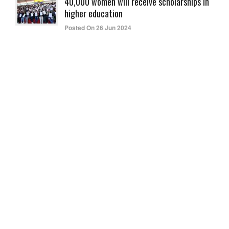
40,000 women will receive scholarships in
higher education
Posted On 26 Jun 2024