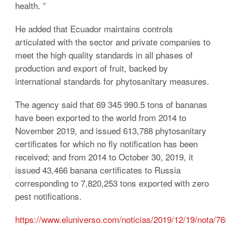
health. ”
He added that Ecuador maintains controls
articulated with the sector and private companies to
meet the high quality standards in all phases of
production and export of fruit, backed by
international standards for phytosanitary measures.
The agency said that 69 345 990.5 tons of bananas
have been exported to the world from 2014 to
November 2019, and issued 613,788 phytosanitary
certificates for which no fly notification has been
received;
and from 2014 to October 30, 2019, it
issued 43,466 banana certificates to Russia
corresponding to 7,820,253 tons exported with zero
pest notifications.
https://www.eluniverso.com/noticias/2019/12/19/nota/7