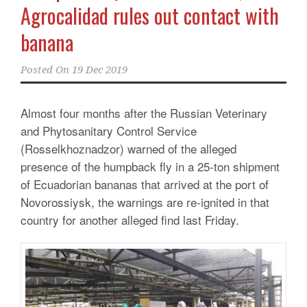
Agrocalidad rules out contact with
banana
Posted On
19 Dec 2019
Almost four months after the Russian Veterinary
and Phytosanitary Control Service
(Rosselkhoznadzor) warned of the alleged
presence of the humpback fly in a 25-ton shipment
of Ecuadorian bananas that arrived at the port of
Novorossiysk, the warnings are re-ignited in that
country for another alleged find last Friday.