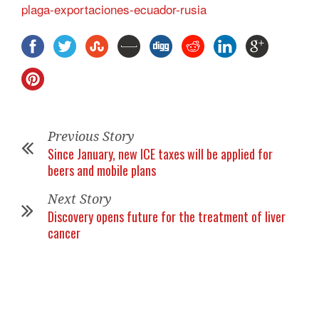
plaga-exportaciones-ecuador-rusia
Previous Story
Since January, new ICE taxes will be applied for
beers and mobile plans
Next Story
Discovery opens future for the treatment of liver
cancer