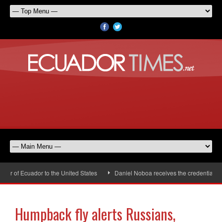
 of Ecuador to the United States
Daniel Noboa receives the credentials of 
Humpback fly alerts Russians,