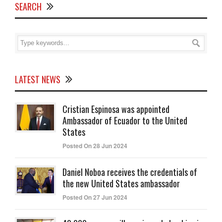
SEARCH
LATEST NEWS
Cristian Espinosa was appointed
Ambassador of Ecuador to the United
States
Posted On 28 Jun 2024
Daniel Noboa receives the credentials of
the new United States ambassador
Posted On 27 Jun 2024