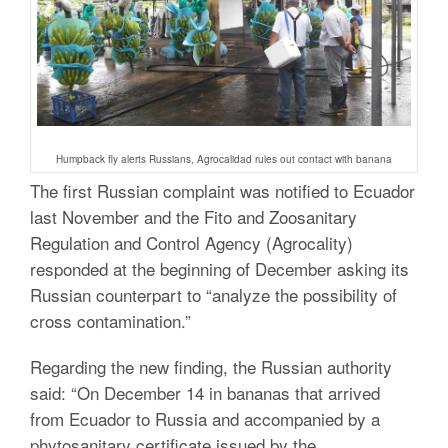
Humpback fly alerts Russians, Agrocalidad rules out contact with banana
The first Russian complaint was notified to Ecuador
last November and the Fito and Zoosanitary
Regulation and Control Agency (Agrocality)
responded at the beginning of December asking its
Russian counterpart to “analyze the possibility of
cross contamination.”
Regarding the new finding, the Russian authority
said: “On December 14 in bananas that arrived
from Ecuador to Russia and accompanied by a
phytosanitary certificate issued by the