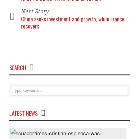
Next Story
China seeks investment and growth, while France
recovers
SEARCH
LATEST NEWS
Cris