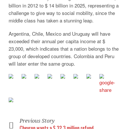
billion in 2012 to $ 14 billion in 2025, representing a
challenge to give way to social mobility, since the
middle class has taken a stunning leap.
Argentina, Chile, Mexico and Uruguay will have
exceeded their annual per capita income at $
23,000, which indicates that a nation belongs to the
group of developed countries. Colombia and Peru
will later enter the same group.
Previous Story
Chevron wants a $ 32.3 million refund