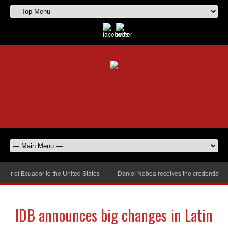
r of Ecuador to the United States
Daniel Noboa receives the credentials of
IDB announces big changes in Latin