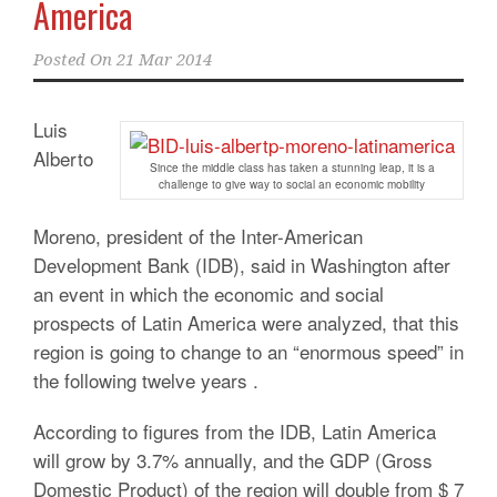
America
Posted On
21 Mar 2014
Luis
Alberto
Since the middle class has taken a stunning leap, it is a
challenge to give way to social an economic mobility
Moreno, president of the Inter-American
Development Bank (IDB), said in Washington after
an event in which the economic and social
prospects of Latin America were analyzed, that this
region is going to change to an “enormous speed” in
the following twelve years .
According to figures from the IDB, Latin America
will grow by 3.7% annually, and the GDP (Gross
Domestic Product) of the region will double from $ 7