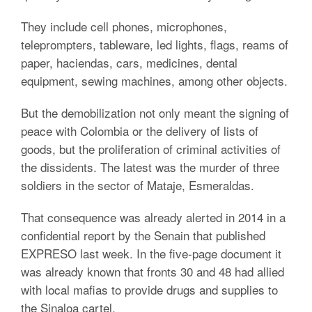
They include cell phones, microphones,
teleprompters, tableware, led lights, flags, reams of
paper, haciendas, cars, medicines, dental
equipment, sewing machines, among other objects.
But the demobilization not only meant the signing of
peace with Colombia or the delivery of lists of
goods, but the proliferation of criminal activities of
the dissidents. The latest was the murder of three
soldiers in the sector of Mataje, Esmeraldas.
That consequence was already alerted in 2014 in a
confidential report by the Senain that published
EXPRESO last week. In the five-page document it
was already known that fronts 30 and 48 had allied
with local mafias to provide drugs and supplies to
the Sinaloa cartel.