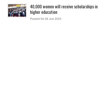
40,000 women will receive scholarships in
higher education
Posted On 26 Jun 2024