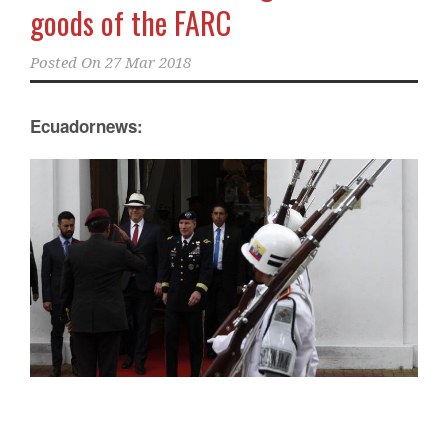
goods of the FARC
Posted On
27 Mar 2018
Ecuadornews: