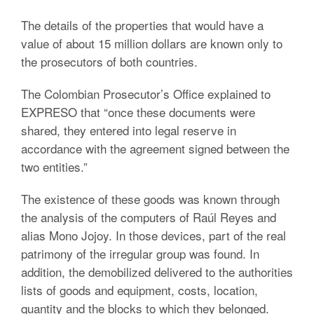
The details of the properties that would have a
value of about 15 million dollars are known only to
the prosecutors of both countries.
The Colombian Prosecutor’s Office explained to
EXPRESO that “once these documents were
shared, they entered into legal reserve in
accordance with the agreement signed between the
two entities.”
The existence of these goods was known through
the analysis of the computers of Raúl Reyes and
alias Mono Jojoy. In those devices, part of the real
patrimony of the irregular group was found. In
addition, the demobilized delivered to the authorities
lists of goods and equipment, costs, location,
quantity and the blocks to which they belonged.