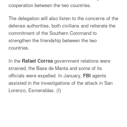
cooperation between the two countries.
The delegation will also listen to the concerns of the
defense authorities, both civilians and reiterate the
commitment of the Southern Command to
strengthen the friendship between the two
countries.
In the
government relations were
Rafael Correa
strained, the Base de Manta and some of its
officials were expelled. In January,
agents
FBI
assisted in the investigations of the attack in San
Lorenzo, Esmeraldas. (I)