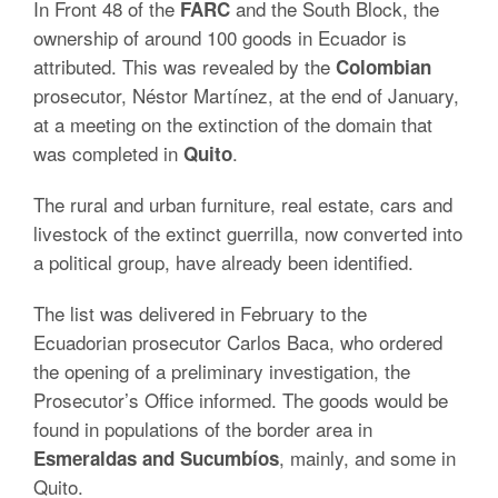
In Front 48 of the
and the South Block, the
FARC
ownership of around 100 goods in Ecuador is
attributed. This was revealed by the
Colombian
prosecutor, Néstor Martínez, at the end of January,
at a meeting on the extinction of the domain that
was completed in
.
Quito
The rural and urban furniture, real estate, cars and
livestock of the extinct guerrilla, now converted into
a political group, have already been identified.
The list was delivered in February to the
Ecuadorian prosecutor Carlos Baca, who ordered
the opening of a preliminary investigation, the
Prosecutor’s Office informed. The goods would be
found in populations of the border area in
, mainly, and some in
Esmeraldas and Sucumbíos
Quito.