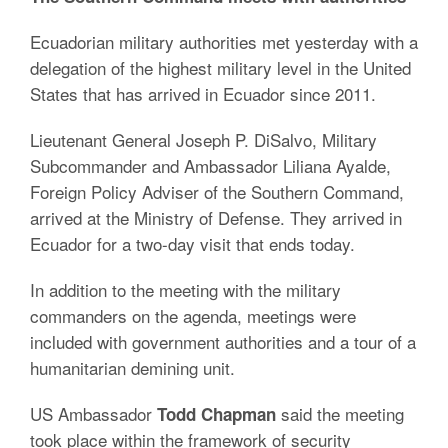
Ecuadorian military authorities met yesterday with a
delegation of the highest military level in the United
States that has arrived in Ecuador since 2011.
Lieutenant General Joseph P. DiSalvo, Military
Subcommander and Ambassador Liliana Ayalde,
Foreign Policy Adviser of the Southern Command,
arrived at the Ministry of Defense. They arrived in
Ecuador for a two-day visit that ends today.
In addition to the meeting with the military
commanders on the agenda, meetings were
included with government authorities and a tour of a
humanitarian demining unit.
US Ambassador
said the meeting
Todd Chapman
took place within the framework of security