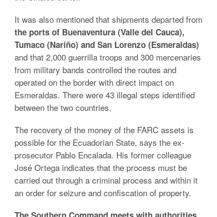
It was also mentioned that shipments departed from
the ports of Buenaventura (Valle del Cauca),
Tumaco (Nariño) and San Lorenzo (Esmeraldas)
and that 2,000 guerrilla troops and 300 mercenaries
from military bands controlled the routes and
operated on the border with direct impact on
Esmeraldas. There were 43 illegal steps identified
between the two countries.
The recovery of the money of the FARC assets is
possible for the Ecuadorian State, says the ex-
prosecutor Pablo Encalada. His former colleague
José Ortega indicates that the process must be
carried out through a criminal process and within it
an order for seizure and confiscation of property.
The Southern Command meets with authorities