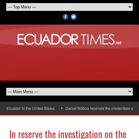
Ecuador to the United States
Daniel Noboa receives the credentials of the 
In reserve the investigation on the