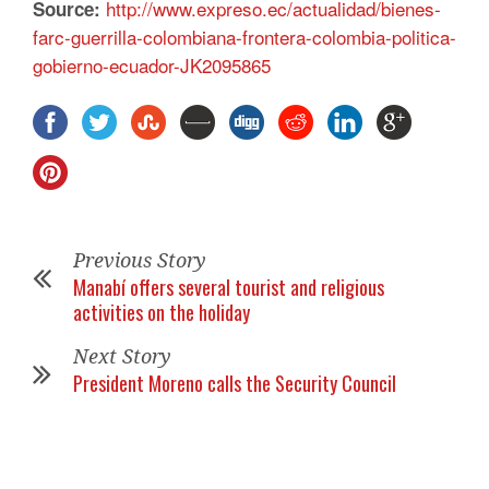
http://www.expreso.ec/actualidad/bienes-
Source:
farc-guerrilla-colombiana-frontera-colombia-politica-
gobierno-ecuador-JK2095865
Previous Story
Manabí offers several tourist and religious
activities on the holiday
Next Story
President Moreno calls the Security Council