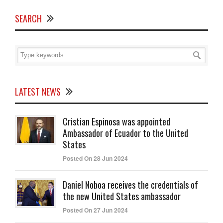
SEARCH
LATEST NEWS
Cristian Espinosa was appointed
Ambassador of Ecuador to the United
States
Posted On 28 Jun 2024
Daniel Noboa receives the credentials of
the new United States ambassador
Posted On 27 Jun 2024