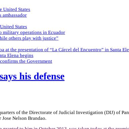
e United States
es ambassador
 United States
o military operations in Ecuador
while others play with justice”
a at the presentation of “La Cárcel del Encuentro” in Santa El
nta Elena begins
e, confirms the Government
says his defense
rters of the Directorate of Judicial Investigation (DIJ) of Pa
er Jose Nelson Brandao.
ranted to him in October 2013, was taken today at the premise