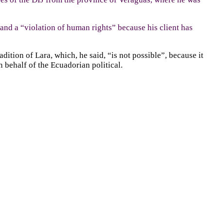
 and a “violation of human rights” because his client has
ition of Lara, which, he said, “is not possible”, because it
 behalf of the Ecuadorian political.