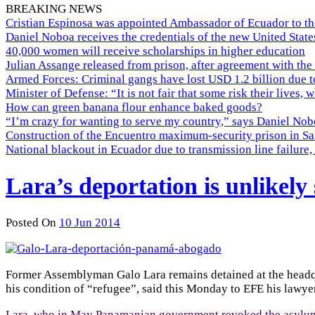
BREAKING NEWS
Cristian Espinosa was appointed Ambassador of Ecuador to th
Daniel Noboa receives the credentials of the new United Stat
40,000 women will receive scholarships in higher education
Julian Assange released from prison, after agreement with the
Armed Forces: Criminal gangs have lost USD 1.2 billion due t
Minister of Defense: “It is not fair that some risk their lives, 
How can green banana flour enhance baked goods?
“I’m crazy for wanting to serve my country,” says Daniel Nobo
Construction of the Encuentro maximum-security prison in Sa
National blackout in Ecuador due to transmission line failur
Lara’s deportation is unlikely 
Posted On
10 Jun 2014
Former Assemblyman Galo Lara remains detained at the headqua
his condition of “refugee”, said this Monday to EFE his lawy
Lara, who in May Panamanian government revoked the asylum g