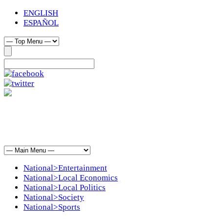
ENGLISH
ESPAÑOL
National>Entertainment
National>Local Economics
National>Local Politics
National>Society
National>Sports