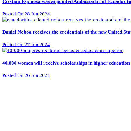
Cristian Espinosa was appointed Ambassador of Ecuador to 
Posted On 28 Jun 2024
Daniel Noboa receives the credentials of the new United St
Posted On 27 Jun 2024
40,000 women will receive scholarships in higher education
Posted On 26 Jun 2024