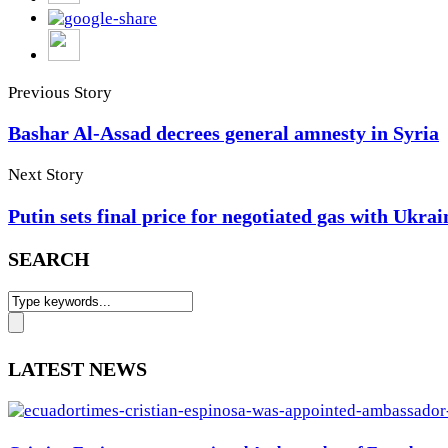
Previous Story
Bashar Al-Assad decrees general amnesty in Syria
Next Story
Putin sets final price for negotiated gas with Ukrai
SEARCH
LATEST NEWS