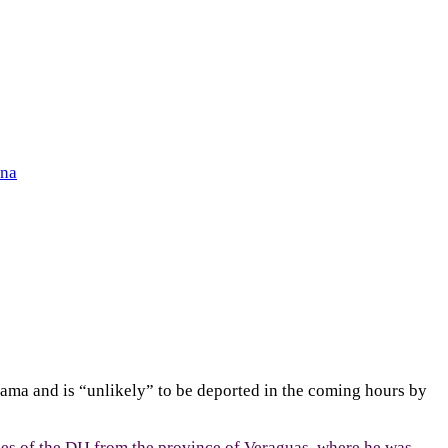
ena
nama and is “unlikely” to be deported in the coming hours by
s of the DIJ from the province of Veraguas, where he was