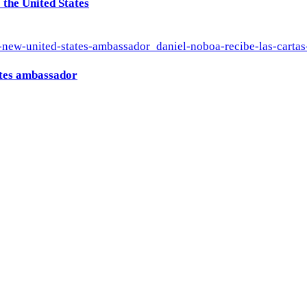
the United States
ates ambassador