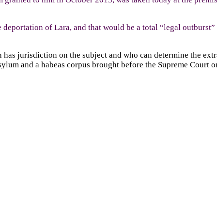
 deportation of Lara, and that would be a total “legal outburst”
as jurisdiction on the subject and who can determine the extrad
 asylum and a habeas corpus brought before the Supreme Court on