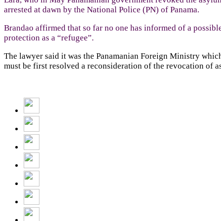
arrested at dawn by the National Police (PN) of Panama.
Brandao affirmed that so far no one has informed of a possible
protection as a “refugee”.
The lawyer said it was the Panamanian Foreign Ministry which h
must be first resolved a reconsideration of the revocation of