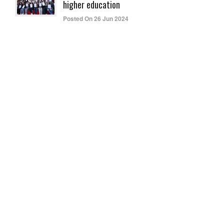
higher education
Posted On 26 Jun 2024