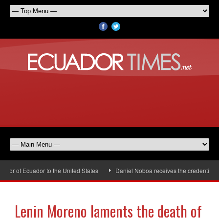
r of Ecuador to the United States
Daniel Noboa receives the credentials of
Lenin Moreno laments the death of