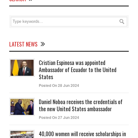
LATEST NEWS
Cristian Espinosa was appointed
Ambassador of Ecuador to the United
States
Posted On 28 Jun 2024
Daniel Noboa receives the credentials of
the new United States ambassador
Posted On 27 Jun 2024
40,000 women will receive scholarships in