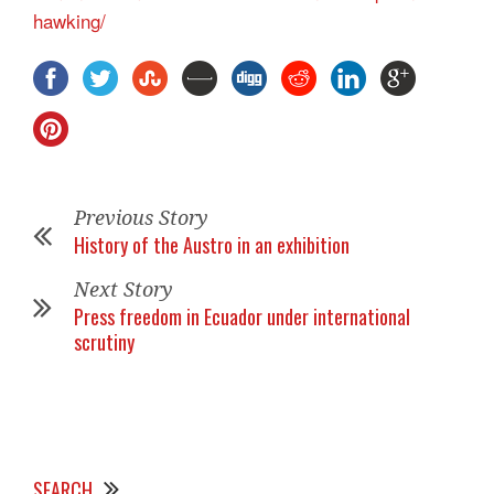
hawking/
Previous Story
History of the Austro in an exhibition
Next Story
Press freedom in Ecuador under international
scrutiny
SEARCH