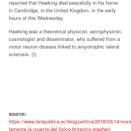
reported that Hawking died peacefully in his home
in Cambridge, in the United Kingdom, in the early
hours of this Wednesday.
Hawking was a theoretical physicist, astrophysicist,
cosmologist and disseminator, who suffered from a
motor neuron disease linked to amyotrophic lateral
sclerosis. (I)
source:
https://www.larepublica.ec/blog/politica/2018/03/14/mor
lamenta-la-muerte-del-fisico-britanico-stephen-