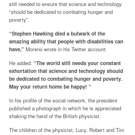
still needed to ensure that science and technology
“should be dedicated to combating hunger and
poverty”.
“Stephen Hawking died a bulwark of the
amazing ability that people with disabilities can
Moreno wrote in his Twitter account.
have,”
He added:
“The world still needs your constant
exhortation that science and technology should
be dedicated to combating hunger and poverty.
May your return home be happy! “
In his profile of the social network, the president
published a photograph in which he is appreciated
shaking the hand of the British physicist.
The children of the physicist, Lucy, Robert and Tim