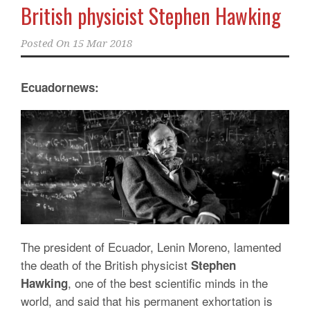
British physicist Stephen Hawking
Posted On
15 Mar 2018
Ecuadornews:
The president of Ecuador, Lenin Moreno, lamented
the death of the British physicist
Stephen
, one of the best scientific minds in the
Hawking
world, and said that his permanent exhortation is