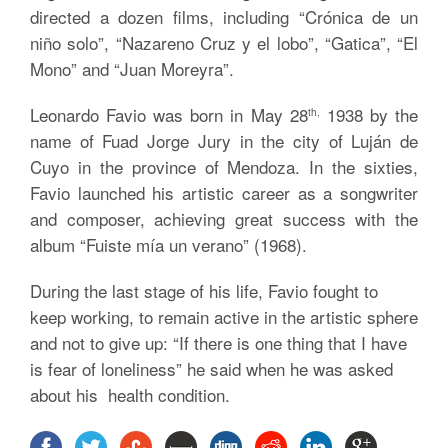
directed a dozen films, including “Crónica de un
niño solo”, “Nazareno Cruz y el lobo”, “Gatica”, “El
Mono” and “Juan Moreyra”.
Leonardo Favio was born in May 28
1938 by the
th,
name of Fuad Jorge Jury in the city of Luján de
Cuyo in the province of Mendoza. In the sixties,
Favio launched his artistic career as a songwriter
and composer, achieving great success with the
album “Fuiste mía un verano” (1968).
During the last stage of his life, Favio fought to
keep working, to remain active in the artistic sphere
and not to give up: “If there is one thing that I have
is fear of loneliness” he said when he was asked
about his health condition.