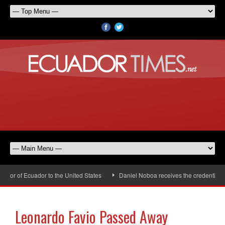
or of Ecuador to the United States
Daniel Noboa receives the credentials 
Leonardo Favio Passed Away