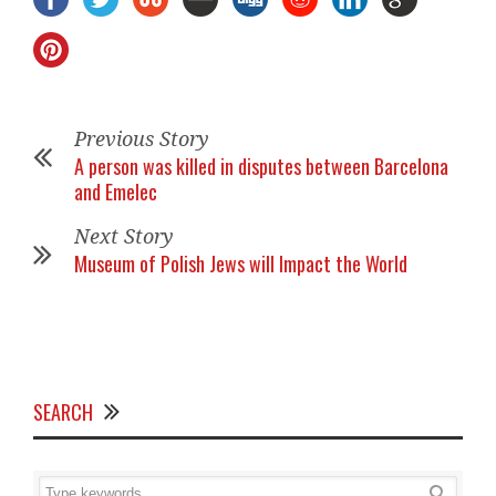
Previous Story
A person was killed in disputes between Barcelona
and Emelec
Next Story
Museum of Polish Jews will Impact the World
SEARCH