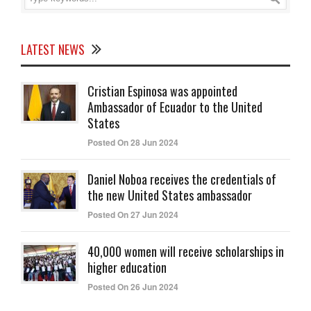
LATEST NEWS
Cristian Espinosa was appointed
Ambassador of Ecuador to the United
States
Posted On 28 Jun 2024
Daniel Noboa receives the credentials of
the new United States ambassador
Posted On 27 Jun 2024
40,000 women will receive scholarships in
higher education
Posted On 26 Jun 2024