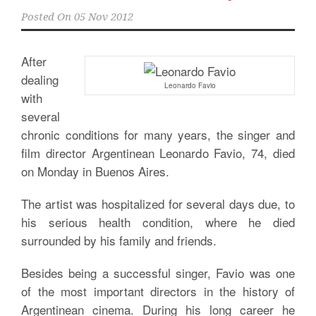
Posted On
05 Nov 2012
After
dealing
Leonardo Favio
with
several
chronic conditions for many years, the singer and
film director Argentinean Leonardo Favio, 74, died
on Monday in Buenos Aires.
The artist was hospitalized for several days due, to
his serious health condition, where he died
surrounded by his family and friends.
Besides being a successful singer, Favio was one
of the most important directors in the history of
Argentinean cinema. During his long career he