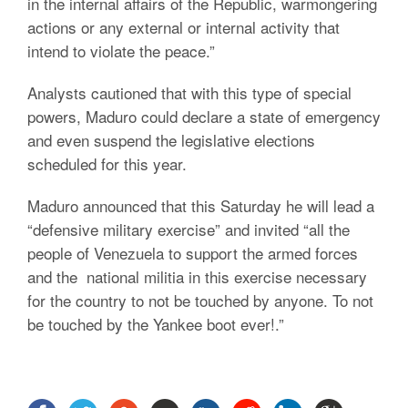
in the internal affairs of the Republic, warmongering
actions or any external or internal activity that
intend to violate the peace.”
Analysts cautioned that with this type of special
powers, Maduro could declare a state of emergency
and even suspend the legislative elections
scheduled for this year.
Maduro announced that this Saturday he will lead a
“defensive military exercise” and invited “all the
people of Venezuela to support the armed forces
and the national militia in this exercise necessary
for the country to not be touched by anyone. To not
be touched by the Yankee boot ever!.”