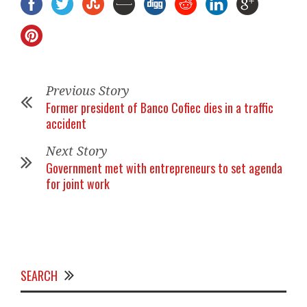
Previous Story
Former president of Banco Cofiec dies in a traffic
accident
Next Story
Government met with entrepreneurs to set agenda
for joint work
SEARCH