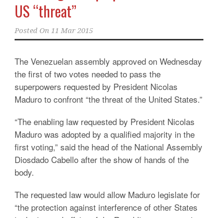
US “threat”
Posted On
11 Mar 2015
The Venezuelan assembly approved on Wednesday
the first of two votes needed to pass the
superpowers requested by President Nicolas
Maduro to confront “the threat of the United States.”
“The enabling law requested by President Nicolas
Maduro was adopted by a qualified majority in the
first voting,” said the head of the National Assembly
Diosdado Cabello after the show of hands of the
body.
The requested law would allow Maduro legislate for
“the protection against interference of other States