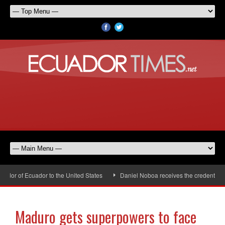
or of Ecuador to the United States
Daniel Noboa receives the credentials o
Maduro gets superpowers to face