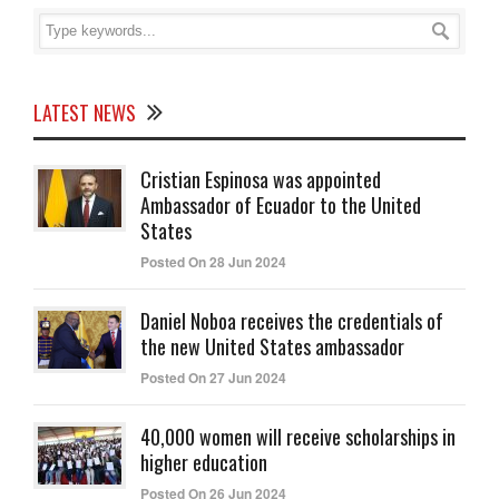
LATEST NEWS
Cristian Espinosa was appointed
Ambassador of Ecuador to the United
States
Posted On 28 Jun 2024
Daniel Noboa receives the credentials of
the new United States ambassador
Posted On 27 Jun 2024
40,000 women will receive scholarships in
higher education
Posted On 26 Jun 2024