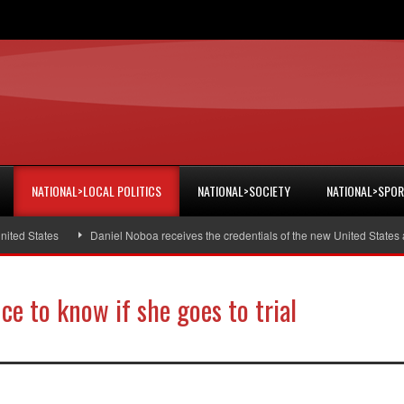
NATIONAL>LOCAL POLITICS
NATIONAL>SOCIETY
NATIONAL>SPO
d States
Daniel Noboa receives the credentials of the new United States am
e to know if she goes to trial