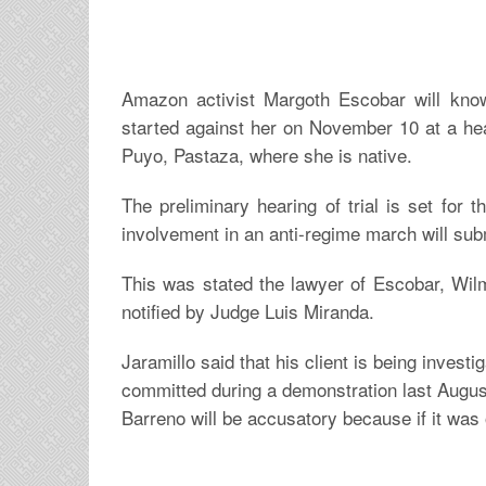
Amazon activist Margoth Escobar will know 
started against her on November 10 at a hea
Puyo, Pastaza, where she is native.
The preliminary hearing of trial is set for 
involvement in an anti-regime march will subm
This was stated the lawyer of Escobar, Wil
notified by Judge Luis Miranda.
Jaramillo said that his client is being investi
committed during a demonstration last August
Barreno will be accusatory because if it was