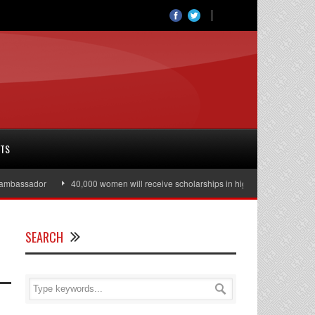
RTS
bassador
40,000 women will receive scholarships in higher education
Ju
SEARCH