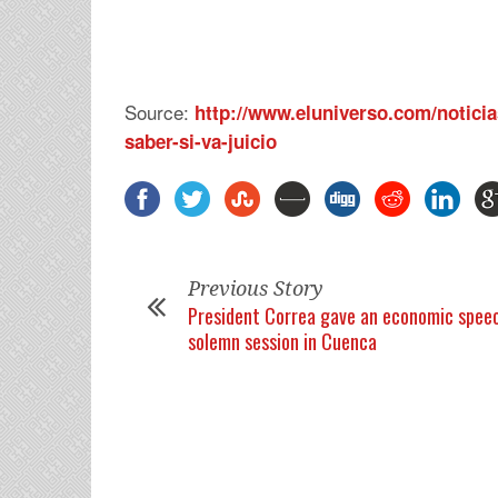
Source:
http://www.eluniverso.com/noticia
saber-si-va-juicio
Previous Story
President Correa gave an economic speec
solemn session in Cuenca