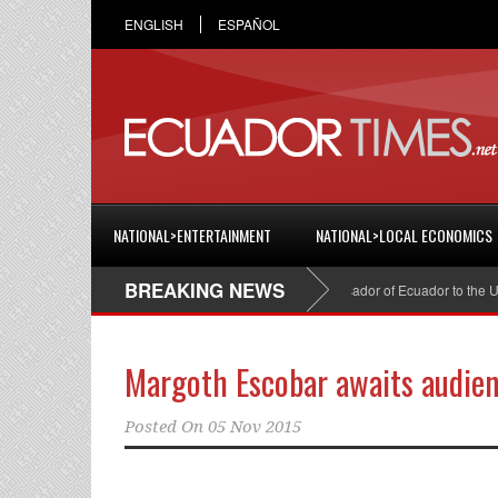
ENGLISH
ESPAÑOL
NATIONAL>ENTERTAINMENT
NATIONAL>LOCAL ECONOMICS
BREAKING NEWS
Cristian Espinosa was appointed Ambassador of Ecuador to the Unite
Margoth Escobar awaits audienc
Posted On
05 Nov 2015