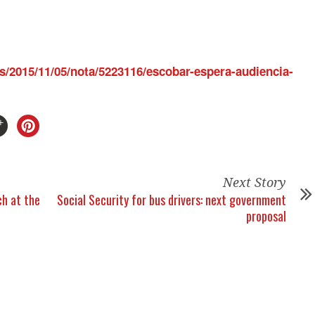
s/2015/11/05/nota/5223116/escobar-espera-audiencia-
Next Story
h at the
Social Security for bus drivers: next government
proposal