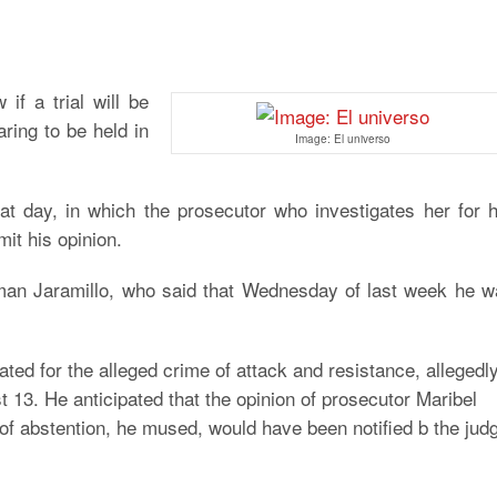
if a trial will be
ring to be held in
Image: El universo
that day, in which the prosecutor who investigates her for 
it his opinion.
man Jaramillo, who said that Wednesday of last week he w
gated for the alleged crime of attack and resistance, allegedl
 13. He anticipated that the opinion of prosecutor Maribel
 of abstention, he mused, would have been notified b the jud