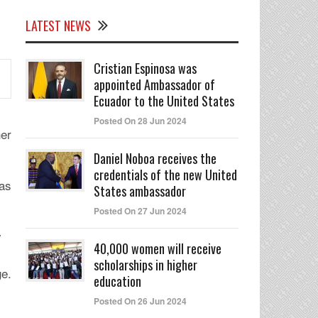
LATEST NEWS
Cristian Espinosa was
appointed Ambassador of
Ecuador to the United States
Posted On 28 Jun 2024
her
Daniel Noboa receives the
credentials of the new United
as
States ambassador
Posted On 27 Jun 2024
y
40,000 women will receive
scholarships in higher
ge.
education
Posted On 26 Jun 2024