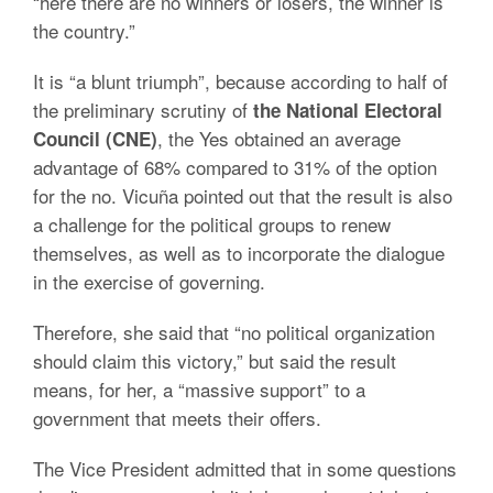
“here there are no winners or losers, the winner is
the country.”
It is “a blunt triumph”, because according to half of
the preliminary scrutiny of
the National Electoral
, the Yes obtained an average
Council (CNE)
advantage of 68% compared to 31% of the option
for the no. Vicuña pointed out that the result is also
a challenge for the political groups to renew
themselves, as well as to incorporate the dialogue
in the exercise of governing.
Therefore, she said that “no political organization
should claim this victory,” but said the result
means, for her, a “massive support” to a
government that meets their offers.
The Vice President admitted that in some questions