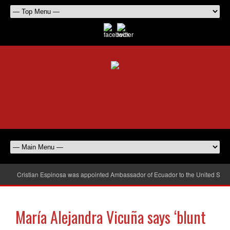
Cristian Espinosa was appointed Ambassador of Ecuador to the United Stat
María Alejandra Vicuña says ‘blunt