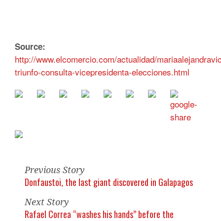
Source:
http://www.elcomercio.com/actualidad/mariaalejandravi
triunfo-consulta-vicepresidenta-elecciones.html
Previous Story
Donfaustoi, the last giant discovered in Galapagos
Next Story
Rafael Correa “washes his hands” before the