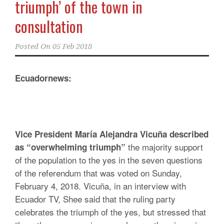
triumph’ of the town in
consultation
Posted On
05 Feb 2018
Ecuadornews:
Vice President María Alejandra Vicuña described
the majority support
as “overwhelming triumph”
of the population to the yes in the seven questions
of the referendum that was voted on Sunday,
February 4, 2018. Vicuña, in an interview with
Ecuador TV, Shee said that the ruling party
celebrates the triumph of the yes, but stressed that