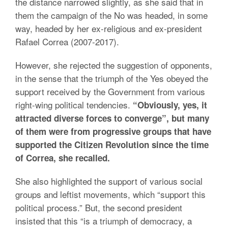
the distance narrowed slightly, as she said that in
them the campaign of the No was headed, in some
way, headed by her ex-religious and ex-president
Rafael Correa (2007-2017).
However, she rejected the suggestion of opponents,
in the sense that the triumph of the Yes obeyed the
support received by the Government from various
right-wing political tendencies.
“Obviously, yes, it
attracted diverse forces to converge”, but many
of them were from progressive groups that have
supported the Citizen Revolution since the time
of Correa, she recalled.
She also highlighted the support of various social
groups and leftist movements, which “support this
political process.” But, the second president
insisted that this “is a triumph of democracy, a