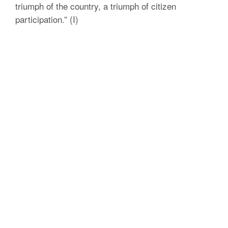
triumph of the country, a triumph of citizen
participation.” (I)