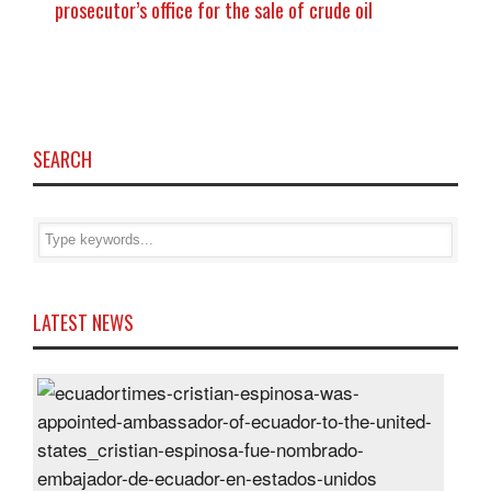
prosecutor’s office for the sale of crude oil
SEARCH
LATEST NEWS
Cris
Espi
was
appo
Amb