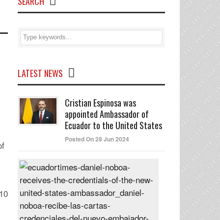
SEARCH
LATEST NEWS
Cristian Espinosa was
appointed Ambassador of
Ecuador to the United States
Posted On 28 Jun 2024
of
Daniel
Noboa
receives
 10
the
credentials