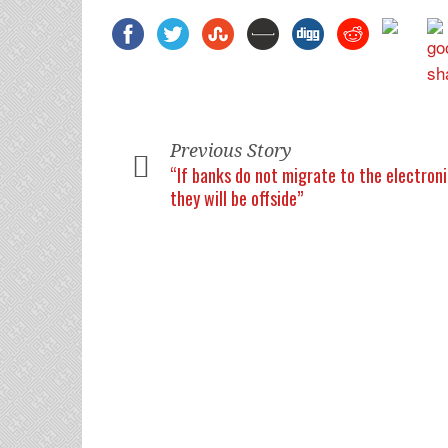
Previous Story
“If banks do not migrate to the electron
they will be offside”