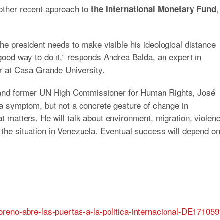
other recent approach to
,
the International Monetary Fund
he president needs to make visible his ideological distance
good way to do it,” responds Andrea Balda, an expert in
or at Casa Grande University.
 and former UN High Commissioner for Human Rights, José
y a symptom, but not a concrete gesture of change in
hat matters. He will talk about environment, migration, violen
, the situation in Venezuela. Eventual success will depend on
oreno-abre-las-puertas-a-la-politica-internacional-DE171059