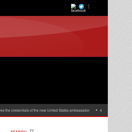
es the credentials of the new United States ambassador
40,000 women will r