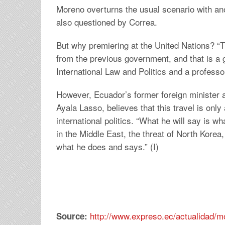
Moreno overturns the usual scenario with an
also questioned by Correa.
But why premiering at the United Nations? “T
from the previous government, and that is a 
International Law and Politics and a profess
However, Ecuador’s former foreign minister
Ayala Lasso, believes that this travel is onl
international politics. “What he will say is w
in the Middle East, the threat of North Korea
what he does and says.” (I)
http://www.expreso.ec/actualidad/m
Source: