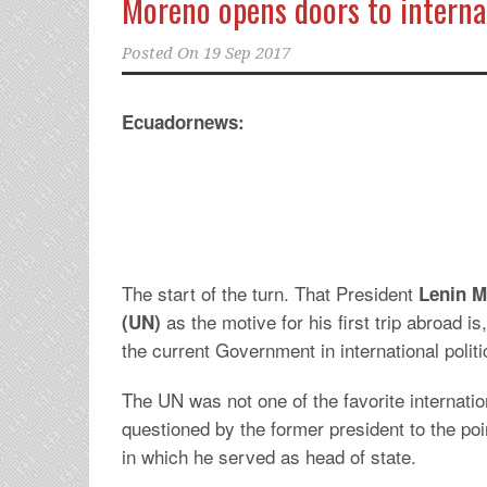
Moreno opens doors to internat
Posted On
19 Sep 2017
Ecuadornews:
The start of the turn. That President
Lenin 
as the motive for his first trip abroad is,
(UN)
the current Government in international polit
The UN was not one of the favorite internatio
questioned by the former president to the poi
in which he served as head of state.