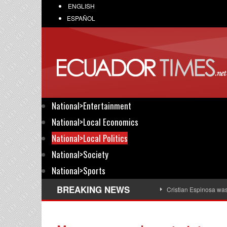
ENGLISH
ESPAÑOL
National>Entertainment
National>Local Economics
National>Local Politics
National>Society
National>Sports
BREAKING NEWS
Cristian Espinosa wa