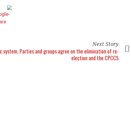
Next Story
ic system,
Parties and groups agree on the elimination of re-
election and the CPCCS