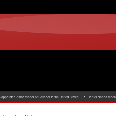
s appointed Ambassador of Ecuador to the United States
Daniel Noboa receiv