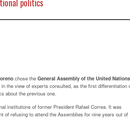
ional politics
chose the
Moreno
General Assembly of the United Nations
 in the view of experts consulted, as the first differentiation 
ics about the previous one.
nal institutions of former President Rafael Correa. It was
nt of refusing to attend the Assemblies for nine years out of