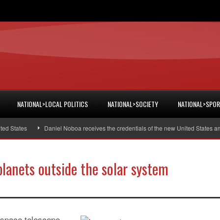
NATIONAL>LOCAL POLITICS
NATIONAL>SOCIETY
NATIONAL>SPO
States
Daniel Noboa receives the credentials of the new United States amba
planets outside the solar system
 space telescope,