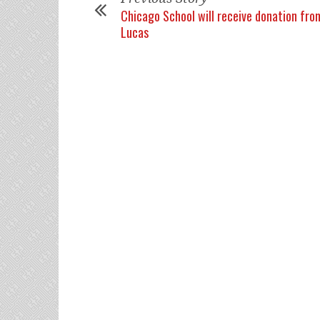
Chicago School will receive donation fr
Lucas