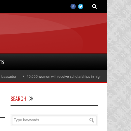
RTS
ssador
40,000 women will receive scholarships in higher education
Jul
SEARCH