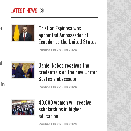
LATEST NEWS
Cristian Espinosa was
9,
appointed Ambassador of
Ecuador to the United States
Posted On 28 Jun 2024
al
Daniel Noboa receives the
credentials of the new United
States ambassador
 in
Posted On 27 Jun 2024
40,000 women will receive
scholarships in higher
education
Posted On 26 Jun 2024