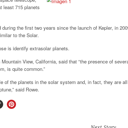
t least 715 planets
during the first two years since the launch of Kepler, in 200
milar to the Solar.
e is identify extrasolar planets.
n Mountain View, California, said that “the presence of sever
tem, is quite common.”
of the planets in the solar system and, in fact, they are all
ptune,” said Rowe.
Next Story