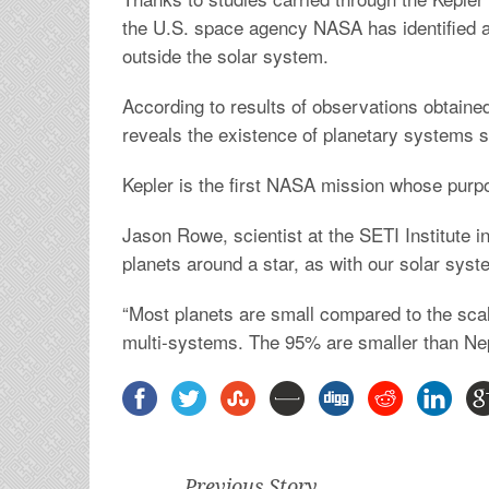
the U.S. space agency NASA has identified a
outside the solar system.
According to results of observations obtained 
reveals the existence of planetary systems si
Kepler is the first NASA mission whose purpos
Jason Rowe, scientist at the SETI Institute i
planets around a star, as with our solar sys
“Most planets are small compared to the scale 
multi-systems. The 95% are smaller than Ne
Previous Story