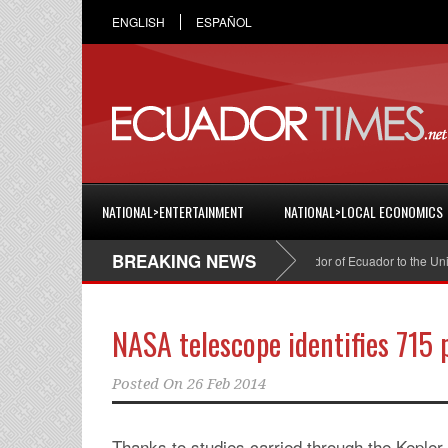
ENGLISH
ESPAÑOL
NATIONAL>ENTERTAINMENT
NATIONAL>LOCAL ECONOMICS
BREAKING NEWS
Cristian Espinosa was appointed Ambassador of Ecuador to the United 
NASA telescope identifies 715 
Posted On
26 Feb 2014
Thanks to studies carried through the Kepler