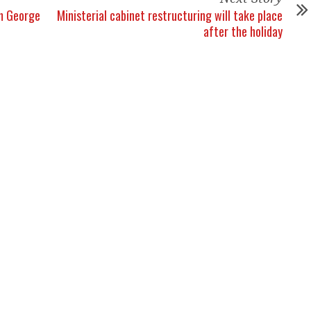
om George
Ministerial cabinet restructuring will take place
after the holiday