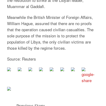
the resolution to strike at the Libyan leader,
Muammar al Gaddafi.
Meanwhile the British Minister of Foreign Affairs,
William Hague, assured that there are no proofs
that the operation caused civilian casualties. The
sole purpose of the mission is to protect the
population of Libya, the only civilian victims are
those killed by the regime forces.
Source: Reuters
Previous Story