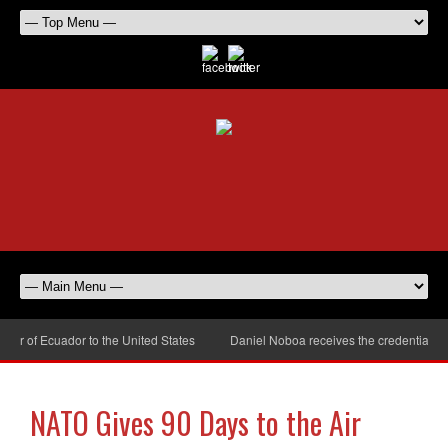
r of Ecuador to the United States
Daniel Noboa receives the credentials of
NATO Gives 90 Days to the Air