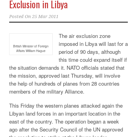
Exclusion in Libya
Posted On
25 Mar 2011
The air exclusion zone
imposed in Libya will last for a
British Minister of Foreign
period of 90 days, although
Affairs William Hague
this time could expand itself if
the situation demands it. NATO officials stated that
the mission, approved last Thursday, will involve
the help of hundreds of planes from 28 countries
members of the military Alliance.
This Friday the western planes attacked again the
Libyan land forces in an important location in the
east of the country. The operation began a week
ago after the Security Council of the UN approved