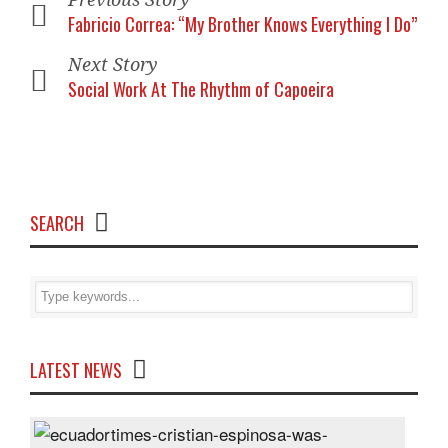
Fabricio Correa: “My Brother Knows Everything I Do”
Next Story
Social Work At The Rhythm of Capoeira
SEARCH
LATEST NEWS
Cris