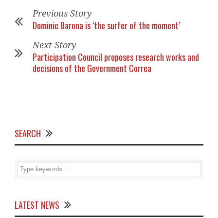
Previous Story
Dominic Barona is ‘the surfer of the moment’
Next Story
Participation Council proposes research works and
decisions of the Government Correa
SEARCH
LATEST NEWS