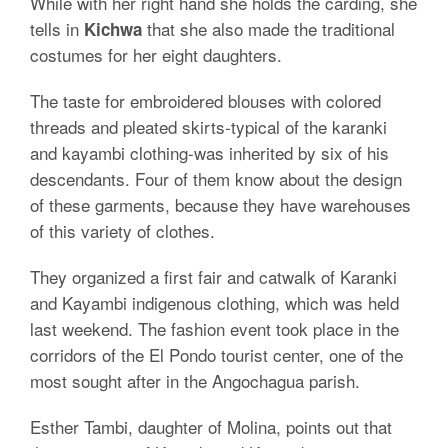
While with her right hand she holds the carding, she
tells in
that she also made the traditional
Kichwa
costumes for her eight daughters.
The taste for embroidered blouses with colored
threads and pleated skirts-typical of the karanki
and kayambi clothing-was inherited by six of his
descendants. Four of them know about the design
of these garments, because they have warehouses
of this variety of clothes.
They organized a first fair and catwalk of Karanki
and Kayambi indigenous clothing, which was held
last weekend. The fashion event took place in the
corridors of the El Pondo tourist center, one of the
most sought after in the Angochagua parish.
Esther Tambi, daughter of Molina, points out that