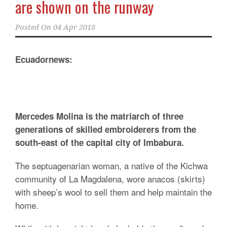
are shown on the runway
Posted On
04 Apr 2018
Ecuadornews:
Mercedes Molina is the matriarch of three
generations of skilled embroiderers from the
south-east of the capital city of Imbabura.
The septuagenarian woman, a native of the Kichwa
community of La Magdalena, wore anacos (skirts)
with sheep’s wool to sell them and help maintain the
home.