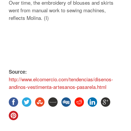
Over time, the embroidery of blouses and skirts
went from manual work to sewing machines,
reflects Molina. (I)
Source:
http://www.elcomercio.com/tendencias/disenos-
andinos-vestimenta-artesanos-pasarela.html