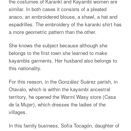
the costumes of Karanki and Kayambi women are
similar. In both cases it consists of a pleated
anaco, an embroidered blouse, a shawl, a hat and
espadrilles. The embroidery of the karanki shirt has
a more geometric pattern than the other.
She knows the subject because although she
belongs to the first town she learned to make
kayambis garments. Her husband also belongs to
this nationality.
For this reason, in the González Suárez parish, in
Otavalo, which is within the kayambi ancestral
territory, he opened the Warmi Wasy store (Casa
de la Mujer), which dresses the ladies of the
villages.
In this family business, Sofía Tocagón, daughter of