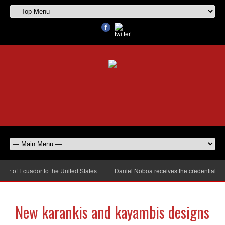
of Ecuador to the United States
Daniel Noboa receives the credentials of 
New karankis and kayambis designs