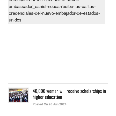
rece
the
cred
of
the
new
Unit
Sta
amb
Post
On
27
Jun
2024
40,000 women will receive scholarships in
higher education
Posted On 26 Jun 2024