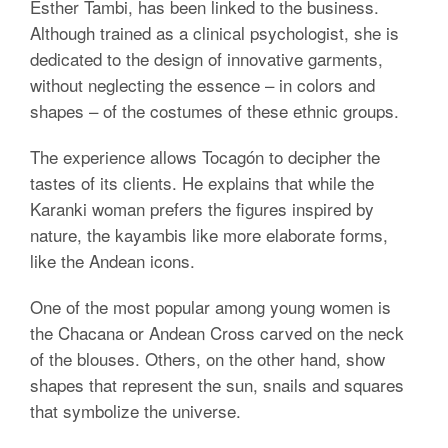
Esther Tambi, has been linked to the business.
Although trained as a clinical psychologist, she is
dedicated to the design of innovative garments,
without neglecting the essence – in colors and
shapes – of the costumes of these ethnic groups.
The experience allows Tocagón to decipher the
tastes of its clients. He explains that while the
Karanki woman prefers the figures inspired by
nature, the kayambis like more elaborate forms,
like the Andean icons.
One of the most popular among young women is
the Chacana or Andean Cross carved on the neck
of the blouses. Others, on the other hand, show
shapes that represent the sun, snails and squares
that symbolize the universe.