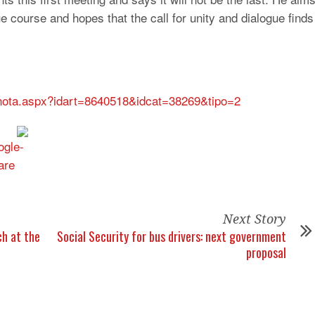
e course and hopes that the call for unity and dialogue finds
s/nota.aspx?idart=8640518&idcat=38269&tipo=2
Next Story
h at the
Social Security for bus drivers: next government
proposal