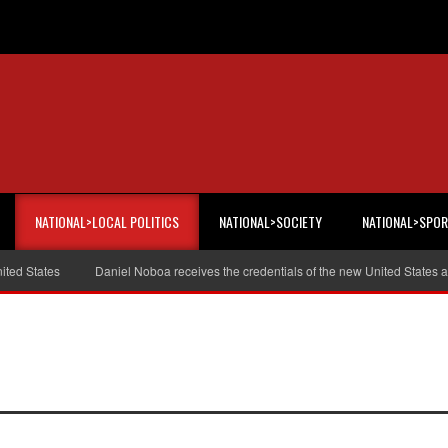
NATIONAL>LOCAL POLITICS
NATIONAL>SOCIETY
NATIONAL>SPO
tates
Daniel Noboa receives the credentials of the new United States amba