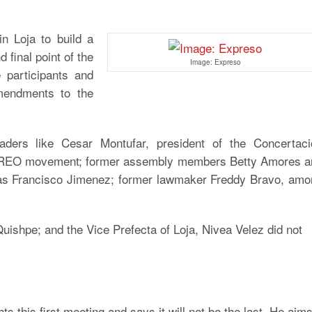
in Loja to build a
d final point of the
Image: Expreso
 participants and
mendments to the
aders like Cesar Montufar, president of the Concertaci
 CREO movement; former assembly members Betty Amores a
as Francisco Jimenez; former lawmaker Freddy Bravo, amo
ishpe; and the Vice Prefecta of Loja, Nivea Velez did not
ts this first meeting and says it will not be the last. He aim