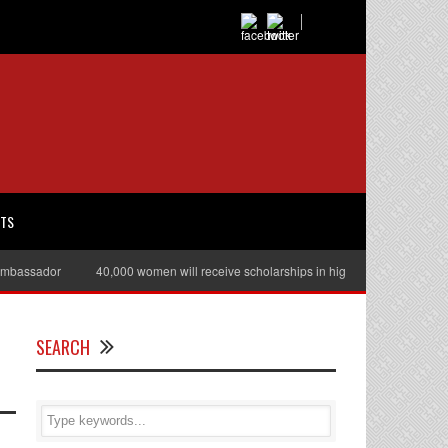
RTS
ssador
40,000 women will receive scholarships in higher education
Juli
SEARCH