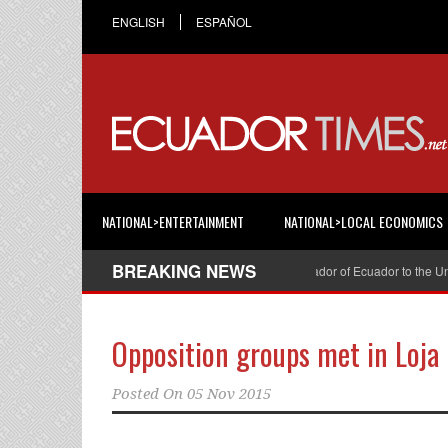
ENGLISH
ESPAÑOL
NATIONAL>ENTERTAINMENT
NATIONAL>LOCAL ECONOMICS
BREAKING NEWS
Cristian Espinosa was appointed Ambassador of Ecuador to the United S
Opposition groups met in Loja
Posted On
05 Nov 2015