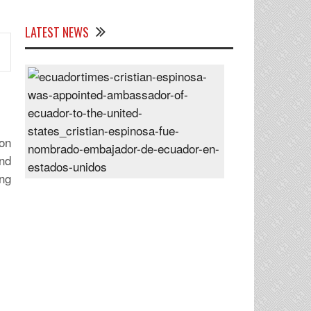
LATEST NEWS
Cristian
Espinosa
was
appointed
Ambassador
on
of
nd
Ecuador
ng
to
the
United
States
Posted
On
28
Jun
2024
s