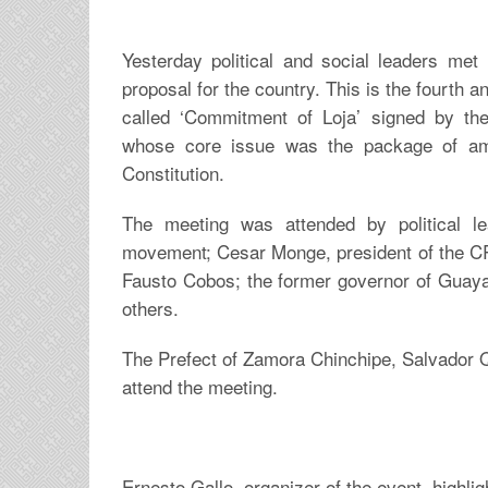
Yesterday political and social leaders met 
proposal for the country. This is the fourth an
called ‘Commitment of Loja’ signed by the
whose core issue was the package of a
Constitution.
The meeting was attended by political le
movement; Cesar Monge, president of the
Fausto Cobos; the former governor of Guay
others.
The Prefect of Zamora Chinchipe, Salvador Qu
attend the meeting.
Ernesto Gallo, organizer of the event, highligh