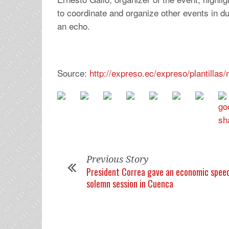
to coordinate and organize other events in du
an echo.
Source:
http://expreso.ec/expreso/plantilla
Previous Story
President Correa gave an economic speec
solemn session in Cuenca