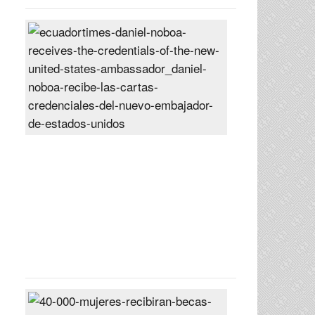
Daniel
Noboa
receives
the
credentials
of
the
new
United
States
ambassador
Posted
On
27
Jun
2024
40,000
women