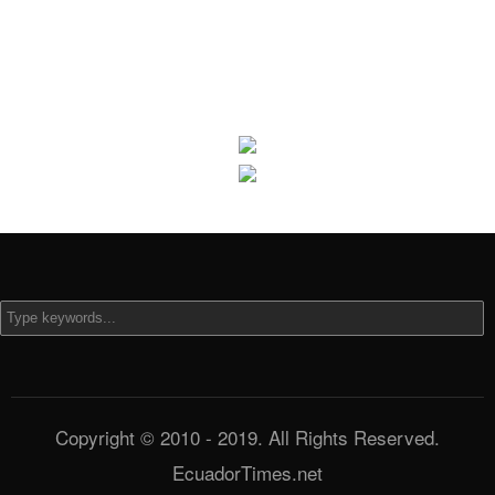
Copyright © 2010 - 2019. All Rights Reserved.
EcuadorTimes.net