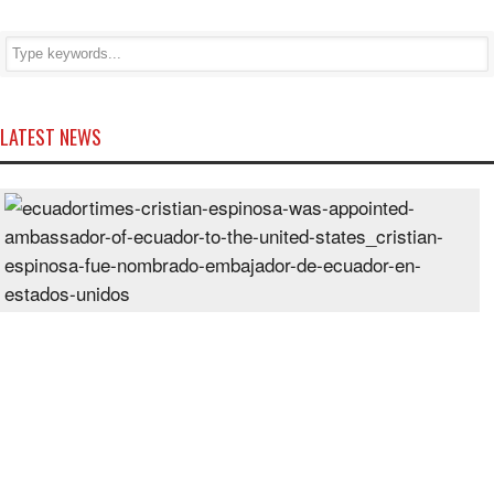
LATEST NEWS