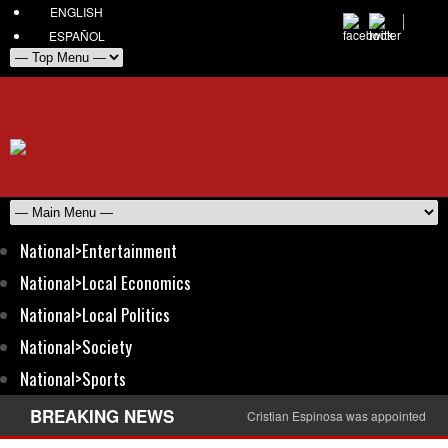
ENGLISH
ESPAÑOL
National>Entertainment
National>Local Economics
National>Local Politics
National>Society
National>Sports
BREAKING NEWS
Cristian Espinosa was appointed Amb