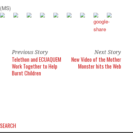
(MS)
Previous Story
Next Story
Telethon and ECUAQUEM
New Video of the Mother
Work Together to Help
Monster hits the Web
Burnt Children
SEARCH