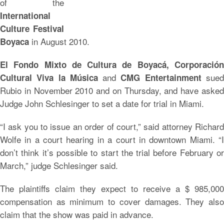
of the
International
Culture Festival
in August 2010.
Boyaca
El Fondo Mixto de Cultura de Boyacá, Corporación
and
sue
Cultural Viva la Música
CMG Entertainment
Rubio in November 2010 and on Thursday, and have asked
Judge John Schlesinger to set a date for trial in Miami.
“I ask you to issue an order of court,” said attorney Richard
Wolfe in a court hearing in a court in downtown Miami. “I
don’t think it’s possible to start the trial before February or
March,” judge Schlesinger said.
The plaintiffs claim they expect to receive a $ 985,000
compensation as minimum to cover damages. They also
claim that the show was paid in advance.