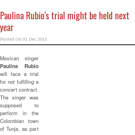
Paulina Rubio’s trial might be held next
year
Posted On
01 Dec 2011
Mexican singer
Paulina Rubio
will face a trial
for not fulfilling a
concert contract.
The singer was
supposed to
perform in the
Colombian town
of Tunja, as part