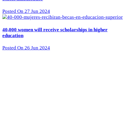
Posted On 27 Jun 2024
40,000 women will receive scholarships in higher
education
Posted On 26 Jun 2024