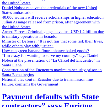
the United States
Daniel Noboa receives the credentials of the new United
States ambassador
40,000 women will receive scholarships in higher education
Julian Assange released from prison, after agreement with
the United States
Armed Forces: Criminal gangs have lost USD 1.2 billion due
to military operations in Ecuador
Minister of Defense: “It is not fair that some risk their lives,
while others play with justice”
How can green banana flour enhance baked goods?
“I’m crazy for wanting to serve my country,” says Daniel
Noboa at the presentation of “La Cárcel del Encuentro” in
Santa Elena
Construction of the Encuentro maximum-security prison in
Santa Elena begins
National blackout in Ecuador due to transmission line
failure, confirms the Government
Payment defaults with State
contractors” says Enrique