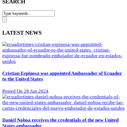
SEARCH
LATEST NEWS
Cristian Espinosa was appointed Ambassador of Ecuador
to the United States
Posted On 28 Jun 2024
Daniel Noboa receives the credentials of the new United
States ambassador