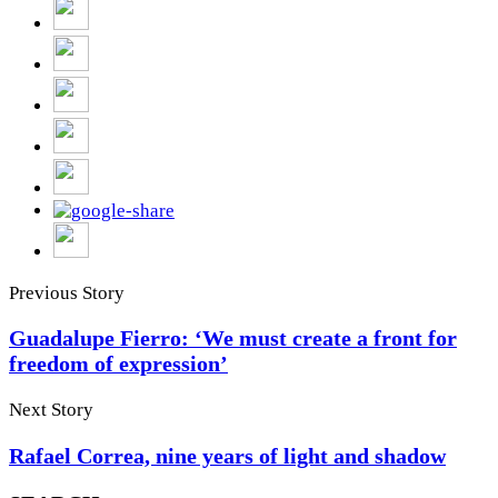
Previous Story
Guadalupe Fierro: ‘We must create a front for
freedom of expression’
Next Story
Rafael Correa, nine years of light and shadow