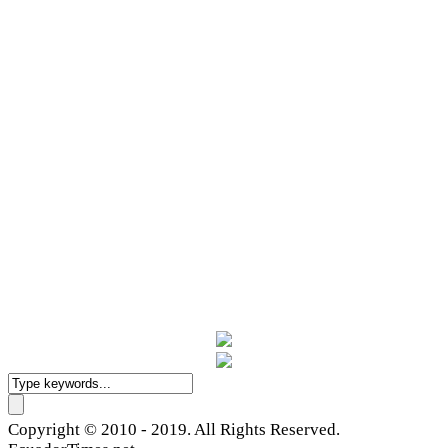
Copyright © 2010 - 2019. All Rights Reserved.