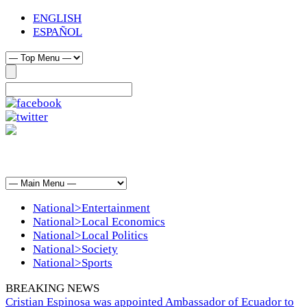
ENGLISH
ESPAÑOL
National>Entertainment
National>Local Economics
National>Local Politics
National>Society
National>Sports
BREAKING NEWS
Cristian Espinosa was appointed Ambassador of Ecuador to