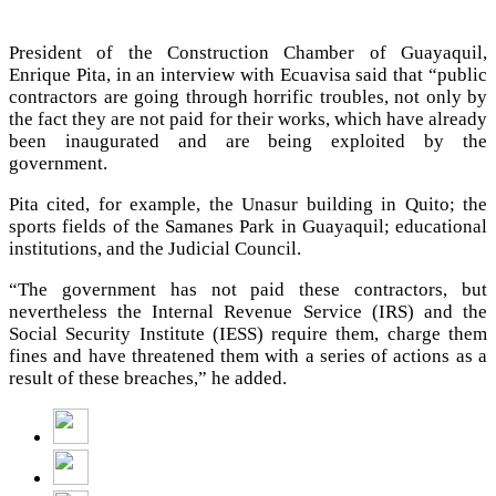
President of the Construction Chamber of Guayaquil,
Enrique Pita, in an interview with Ecuavisa said that “public
contractors are going through horrific troubles, not only by
the fact they are not paid for their works, which have already
been inaugurated and are being exploited by the
government.
Pita cited, for example, the Unasur building in Quito; the
sports fields of the Samanes Park in Guayaquil; educational
institutions, and the Judicial Council.
“The government has not paid these contractors, but
nevertheless the Internal Revenue Service (IRS) and the
Social Security Institute (IESS) require them, charge them
fines and have threatened them with a series of actions as a
result of these breaches,” he added.