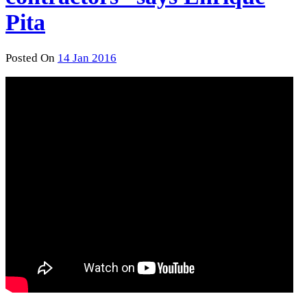
Pita
Posted On
14 Jan 2016