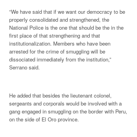
“We have said that if we want our democracy to be
properly consolidated and strengthened, the
National Police is the one that should be the in the
first place of that strengthening and that
institutionalization. Members who have been
arrested for the crime of smuggling will be
dissociated immediately from the institution,”
Serrano said.
He added that besides the lieutenant colonel,
sergeants and corporals would be involved with a
gang engaged in smuggling on the border with Peru,
on the side of El Oro province.