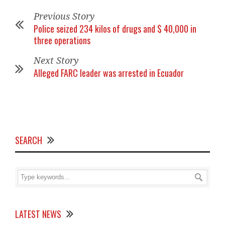
Previous Story
Police seized 234 kilos of drugs and $ 40,000 in
three operations
Next Story
Alleged FARC leader was arrested in Ecuador
SEARCH
LATEST NEWS