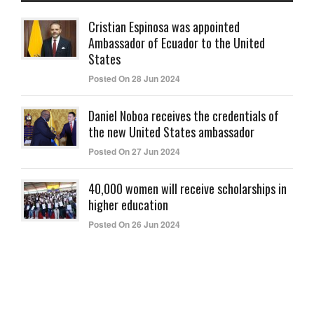
Cristian Espinosa was appointed
Ambassador of Ecuador to the United
States
Posted On 28 Jun 2024
Daniel Noboa receives the credentials of
the new United States ambassador
Posted On 27 Jun 2024
40,000 women will receive scholarships in
higher education
Posted On 26 Jun 2024