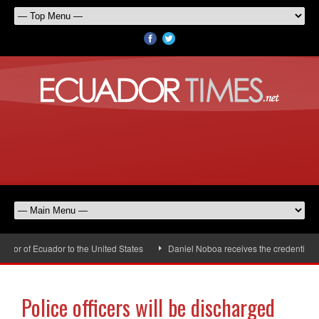
r of Ecuador to the United States
Daniel Noboa receives the credentials of
Police officers will be discharged