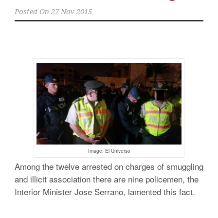
Posted On
27 Nov 2015
Image: El Universo
Among the twelve arrested on charges of smuggling
and illicit association there are nine policemen, the
Interior Minister Jose Serrano, lamented this fact.