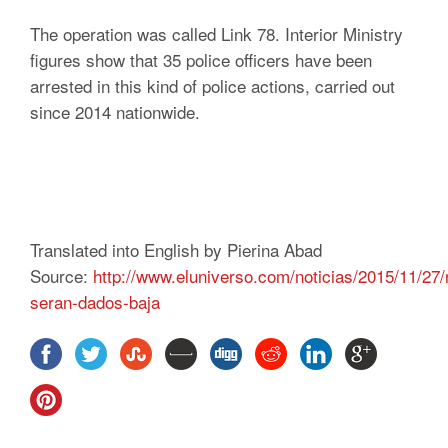
The operation was called Link 78. Interior Ministry
figures show that 35 police officers have been
arrested in this kind of police actions, carried out
since 2014 nationwide.
Translated into English by Pierina Abad
Source:
http://www.eluniverso.com/noticias/2015/11/27
seran-dados-baja