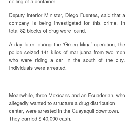
ceiling of a container.
Deputy Interior Minister, Diego Fuentes, said that a
company is being investigated for this crime. In
total 82 blocks of drug were found.
A day later, during the ‘Green Mina’ operation, the
police seized 141 kilos of marijuana from two men
who were riding a car in the south of the city.
Individuals were arrested.
Meanwhile, three Mexicans and an Ecuadorian, who
allegedly wanted to structure a drug distribution
center, were arrested in the Guayaquil downtown.
They carried $ 40,000 cash.