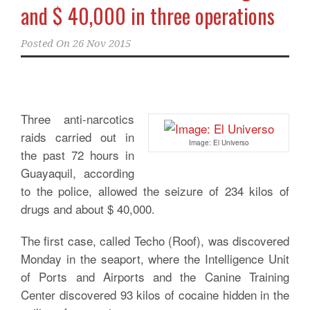
and $ 40,000 in three operations
Posted On
26 Nov 2015
Three anti-narcotics
raids carried out in
Image: El Universo
the past 72 hours in
Guayaquil, according
to the police, allowed the seizure of 234 kilos of
drugs and about $ 40,000.
The first case, called Techo (Roof), was discovered
Monday in the seaport, where the Intelligence Unit
of Ports and Airports and the Canine Training
Center discovered 93 kilos of cocaine hidden in the