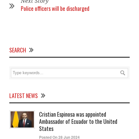
Next Story
Police officers will be discharged
SEARCH
LATEST NEWS
Cristian Espinosa was appointed
Ambassador of Ecuador to the United
States
Posted On 28 Jun 2024