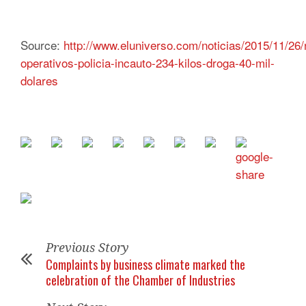
Source:
http://www.eluniverso.com/noticias/2015/11/26/
operativos-policia-incauto-234-kilos-droga-40-mil-
dolares
Previous Story
Complaints by business climate marked the
celebration of the Chamber of Industries