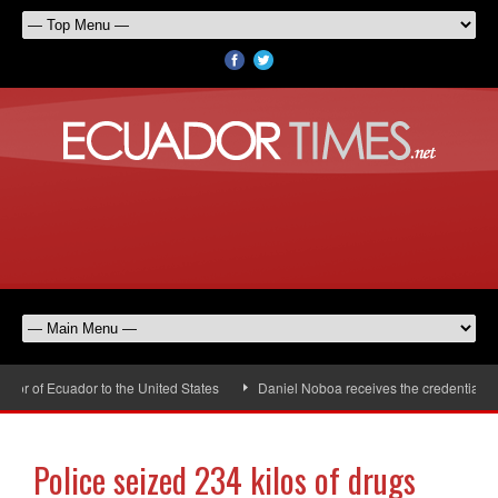
r of Ecuador to the United States
Daniel Noboa receives the credentials of
Police seized 234 kilos of drugs