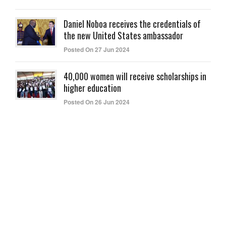
Daniel Noboa receives the credentials of
the new United States ambassador
Posted On 27 Jun 2024
40,000 women will receive scholarships in
higher education
Posted On 26 Jun 2024