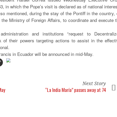
3, in which the Pope’s visit is declared as of national interes
o mentioned, during the stay of the Pontiff in the country,
 the Ministry of Foreign Affairs, to coordinate and execute 
ministration and institutions “request to Decentraliz
 their powers targeting actions to assist in the effecti
ional.
ancis in Ecuador will be announced in mid-May.
Next Story
 May
“La India María” passes away at 74