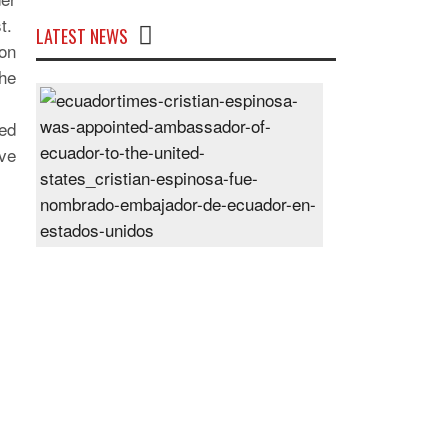
t.
LATEST NEWS
 on
the
Cristian
Espinosa
ed
was
ve
appointed
Ambassador
of
Ecuador
to
the
United
States
Posted
On
28
Jun
2024