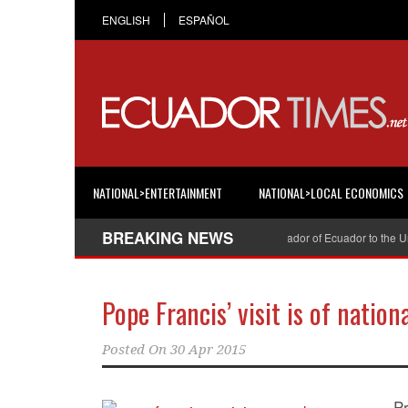
ENGLISH
ESPAÑOL
NATIONAL>ENTERTAINMENT
NATIONAL>LOCAL ECONOMICS
BREAKING NEWS
Cristian Espinosa was appointed Ambassador of Ecuador to the United
Pope Francis’ visit is of nation
Posted On
30 Apr 2015
P