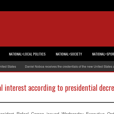
NATIONAL>LOCAL POLITICS
NATIONAL>SOCIETY
NATIONAL>SPO
 States
Daniel Noboa receives the credentials of the new United States am
al interest according to presidential decr
resident Rafael Correa issued Wednesday Executive Ord