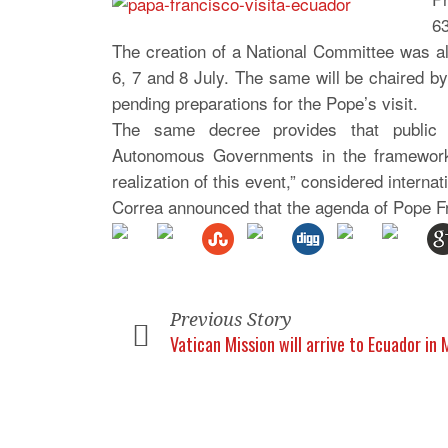
63
The creation of a National Committee was als
6, 7 and 8 July. The same will be chaired by
pending preparations for the Pope’s visit.
The same decree provides that public ad
Autonomous Governments in the framework of
realization of this event,” considered internat
Correa announced that the agenda of Pope Fr
Previous Story
Vatican Mission will arrive to Ecuador in