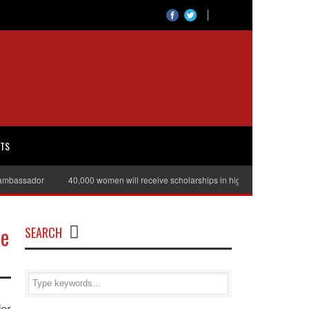
RTS
bassador
40,000 women will receive scholarships in higher education
Ju
ee
SEARCH
er