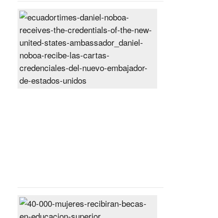
Daniel
Noboa
receives
the
credentials
of
the
new
United
States
ambassador
Posted
On
27
Jun
2024
40,000
women