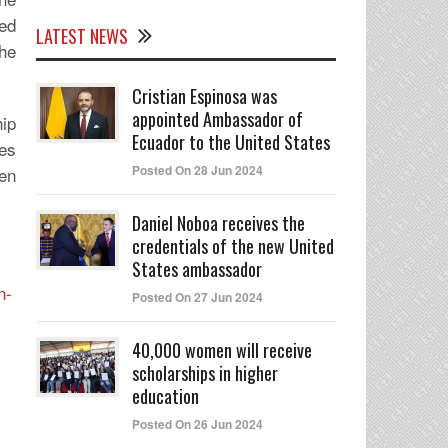
sed
LATEST NEWS
he
Cristian Espinosa was
appointed Ambassador of
hip
Ecuador to the United States
ses
Posted On 28 Jun 2024
men
Daniel Noboa receives the
credentials of the new United
States ambassador
n-
Posted On 27 Jun 2024
40,000 women will receive
scholarships in higher
education
Posted On 26 Jun 2024