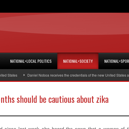
NATIONAL>LOCAL POLITICS
NATIONAL>SOCIETY
NATIONAL>SPO
 States
Daniel Noboa receives the credentials of the new United States am
ths should be cautious about zika
ed since last week she heard the news that a woman of t