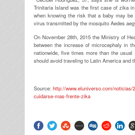
Trinitaria Island was the first case of zika
when knowing the risk that a baby may be b
virus transmitted by the mosquito Aedes ae
On November 28th, 2015 the Ministry of Healt
between the increase of microcephaly in th
nationwide, five times more than the usual
should avoid traveling to Latin America and 
Source:
http://www.eluniverso.com/noticia
cuidarse-mas-frente-zika