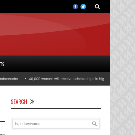
RTS
bassador
40,000 women will receive scholarships in higher education
Ju
SEARCH
he