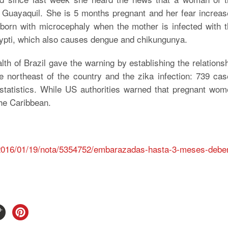
 in Guayaquil. She is 5 months pregnant and her fear increa
orn with microcephaly when the mother is infected with t
gypti, which also causes dengue and chikungunya.
h of Brazil gave the warning by establishing the relations
e northeast of the country and the zika infection: 739 ca
 statistics. While US authorities warned that pregnant wo
the Caribbean.
s/2016/01/19/nota/5354752/embarazadas-hasta-3-meses-debe