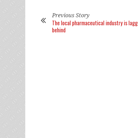
Previous Story
The local pharmaceutical industry is lagg
behind