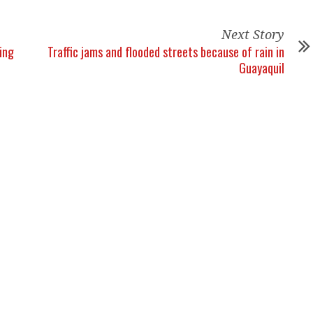
Next Story
ing
Traffic jams and flooded streets because of rain in
Guayaquil