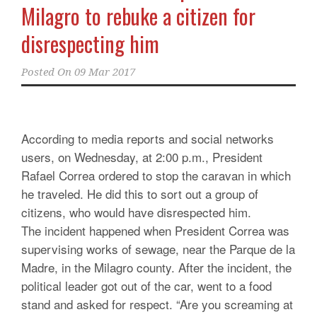
Milagro to rebuke a citizen for
disrespecting him
Posted On
09 Mar 2017
According to media reports and social networks
users, on Wednesday, at 2:00 p.m., President
Rafael Correa ordered to stop the caravan in which
he traveled. He did this to sort out a group of
citizens, who would have disrespected him.
The incident happened when President Correa was
supervising works of sewage, near the Parque de la
Madre, in the Milagro county. After the incident, the
political leader got out of the car, went to a food
stand and asked for respect. “Are you screaming at