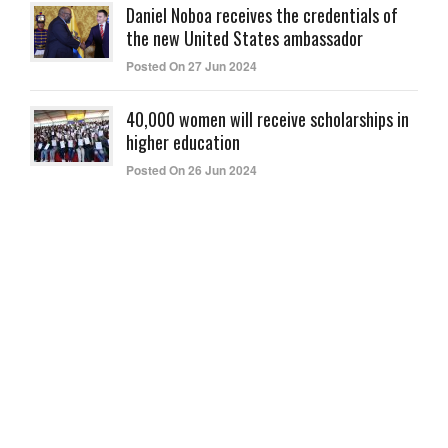
Daniel Noboa receives the credentials of
the new United States ambassador
Posted On 27 Jun 2024
40,000 women will receive scholarships in
higher education
Posted On 26 Jun 2024