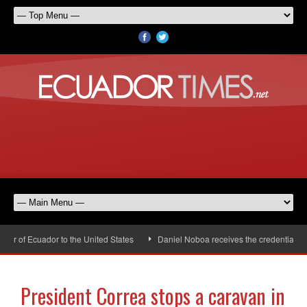
 of Ecuador to the United States
Daniel Noboa receives the credentials of
President Correa stops a caravan in