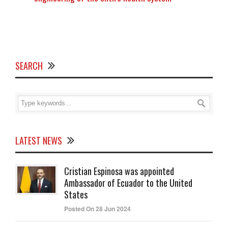
SEARCH
LATEST NEWS
Cristian Espinosa was appointed
Ambassador of Ecuador to the United
States
Posted On 28 Jun 2024