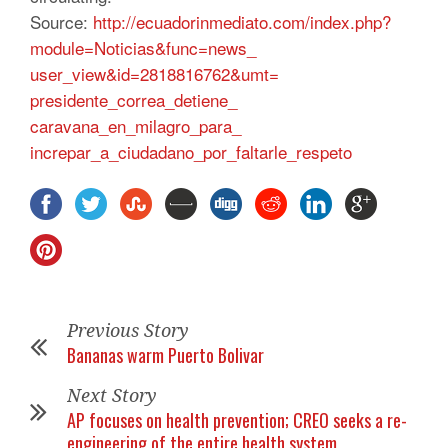
Source:
http://
ecuadorinmediato.com/index.
php?
module=Noticias&func=news_
user_view&id=2818816762&umt=
presidente_correa_detiene_
caravana_en_milagro_para_
increpar_a_ciudadano_por_
faltarle_respeto
Previous Story
Bananas warm Puerto Bolivar
Next Story
AP focuses on health prevention; CREO seeks a re-
engineering of the entire health system