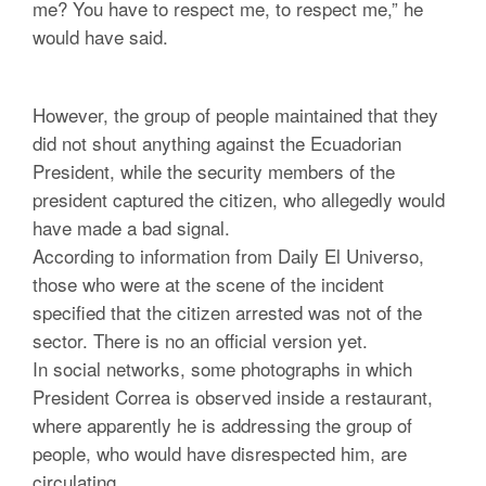
me? You have to respect me, to respect me,” he
would have said.
However, the group of people maintained that they
did not shout anything against the Ecuadorian
President, while the security members of the
president captured the citizen, who allegedly would
have made a bad signal.
According to information from Daily El Universo,
those who were at the scene of the incident
specified that the citizen arrested was not of the
sector. There is no an official version yet.
In social networks, some photographs in which
President Correa is observed inside a restaurant,
where apparently he is addressing the group of
people, who would have disrespected him, are
circulating.