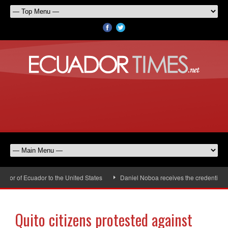
or of Ecuador to the United States
Daniel Noboa receives the credentials o
Quito citizens protested against