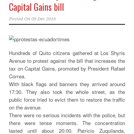
Capital Gains bill
Posted On
09 Dec 2016
Hundreds of Quito citizens gathered at Los Shyris
Avenue to protest against the bill that increases the
tax on Capital Gains, promoted by President Rafael
Correa.
With black flags and banners they arrived around
17:30. They also took the whole street, as the
public force tried to evict them to restore the traffic
on the avenue.
There were no serious incidents with the police, but
there were tense moments. The concentration
lasted until about 20:00. Patricio Zuquilanda,