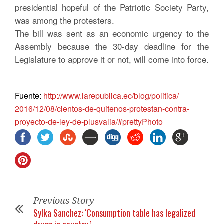
presidential hopeful of the Patriotic Society Party,
was among the protesters.
The bill was sent as an economic urgency to the
Assembly because the 30-day deadline for the
Legislature to approve it or not, will come into force.
Fuente:
http://www.
larepublica.ec/blog/politica/
2016/12/08/cientos-de-
quitenos-protestan-contra-
proyecto-de-ley-de-plusvalia/#
prettyPhoto
Previous Story
Sylka Sanchez: ‘Consumption table has legalized