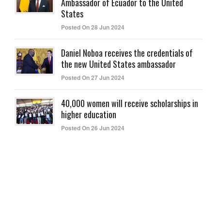
Ambassador of Ecuador to the United
States
Posted On 28 Jun 2024
Daniel Noboa receives the credentials of
the new United States ambassador
Posted On 27 Jun 2024
40,000 women will receive scholarships in
higher education
Posted On 26 Jun 2024