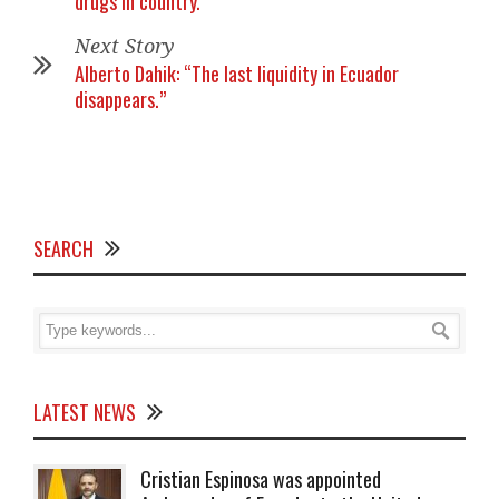
drugs in country.’
Next Story
Alberto Dahik: “The last liquidity in Ecuador
disappears.”
SEARCH
LATEST NEWS
Cristian Espinosa was appointed