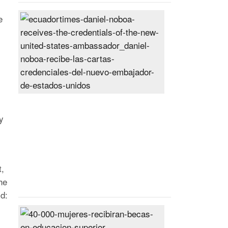
Daniel
e
Noboa
receives
the
credentials
of
the
new
United
y
States
ambassador
Posted
On
t,
27
Jun
he
2024
id:
40,000
women