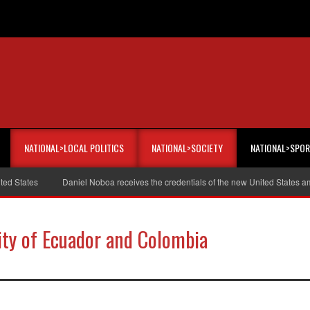
NATIONAL>LOCAL POLITICS
NATIONAL>SOCIETY
NATIONAL>SPO
tates
Daniel Noboa receives the credentials of the new United States ambas
rity of Ecuador and Colombia