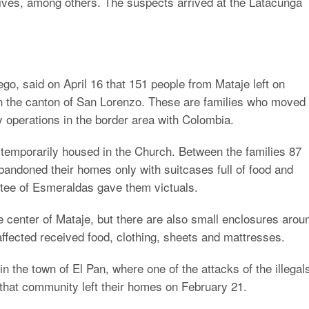
osives, among others. The suspects arrived at the Latacunga
, said on April 16 that 151 people from Mataje left on
n the canton of San Lorenzo. These are families who moved
ry operations in the border area with Colombia.
temporarily housed in the Church. Between the families 87
andoned their homes only with suitcases full of food and
ee of Esmeraldas gave them victuals.
e center of Mataje, but there are also small enclosures arou
affected received food, clothing, sheets and mattresses.
n the town of El Pan, where one of the attacks of the illegal
 that community left their homes on February 21.