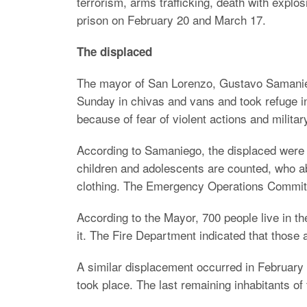
terrorism, arms trafficking, death with expl
prison on February 20 and March 17.
The displaced
The mayor of San Lorenzo, Gustavo Samaniego
Sunday in chivas and vans and took refuge i
because of fear of violent actions and milita
According to Samaniego, the displaced were 
children and adolescents are counted, who ab
clothing. The Emergency Operations Committ
According to the Mayor, 700 people live in th
it. The Fire Department indicated that those 
A similar displacement occurred in February i
took place. The last remaining inhabitants of