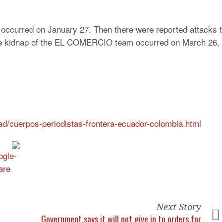
 occurred on January 27. Then there were reported attacks 
The kidnap of the EL COMERCIO team occurred on March 26, 
ad/cuerpos-periodistas-frontera-ecuador-colombia.html
Next Story
Government says it will not give in to orders for