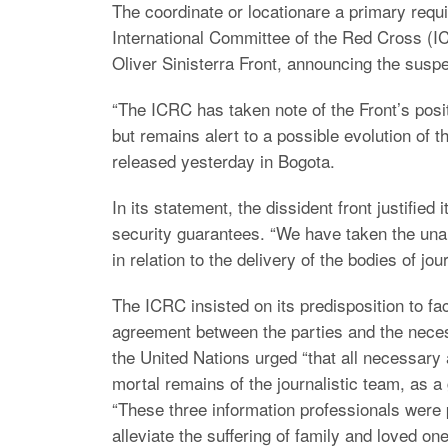
The coordinate or locationare a primary requ
International Committee of the Red Cross (I
Oliver Sinisterra Front, announcing the suspe
“The ICRC has taken note of the Front’s posi
but remains alert to a possible evolution of the
released yesterday in Bogota.
In its statement, the dissident front justified 
security guarantees. “We have taken the una
in relation to the delivery of the bodies of jou
The ICRC insisted on its predisposition to fac
agreement between the parties and the necess
the United Nations urged “that all necessary 
mortal remains of the journalistic team, as a
“These three information professionals were p
alleviate the suffering of family and loved one