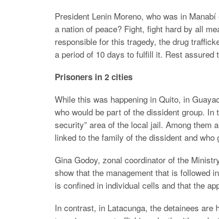
President Lenin Moreno, who was in Manabí 
a nation of peace? Fight, fight hard by all me
responsible for this tragedy, the drug traffic
a period of 10 days to fulfill it. Rest assured 
Prisoners in 2 cities
While this was happening in Quito, in Guayaq
who would be part of the dissident group. In 
security” area of the local jail. Among them
linked to the family of the dissident and who
Gina Godoy, zonal coordinator of the Ministry o
show that the management that is followed in 
is confined in individual cells and that the 
In contrast, in Latacunga, the detainees are h