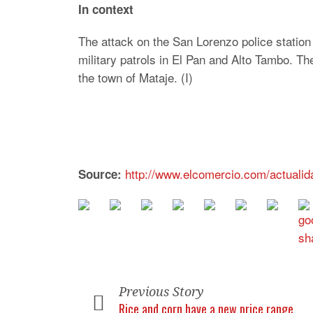
In context
The attack on the San Lorenzo police station
military patrols in El Pan and Alto Tambo. 
the town of Mataje. (I)
http://www.elcomercio.com/actualid
Source:
Previous Story
Rice and corn have a new price range