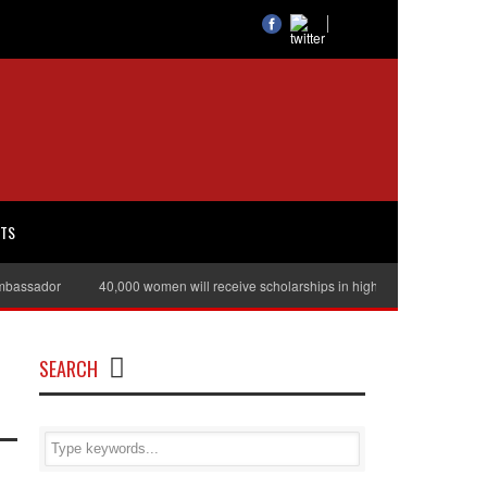
RTS
sador
40,000 women will receive scholarships in higher education
Juli
SEARCH