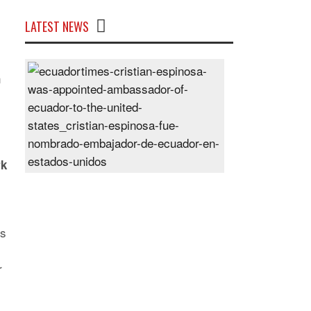
LATEST NEWS
Cristian
n
Espinosa
was
appointed
Ambassador
of
Ecuador
rk
to
the
United
States
is
Posted
On
r
28
Jun
2024