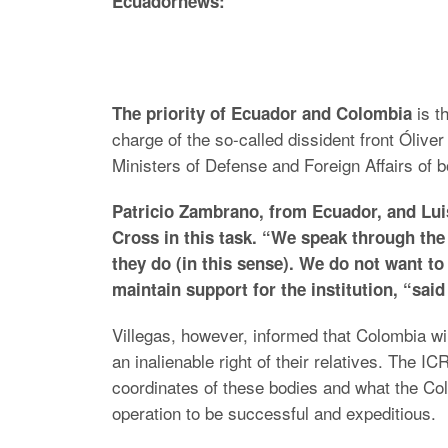
Ecuadornews:
is t
The priority of Ecuador and Colombia
charge of the so-called dissident front Ólive
Ministers of Defense and Foreign Affairs of b
Patricio Zambrano, from Ecuador, and Lui
Cross in this task. “We speak through the
they do (in this sense). We do not want to
maintain support for the institution, “sai
Villegas, however, informed that Colombia wil
an inalienable right of their relatives. The I
coordinates of these bodies and what the Co
operation to be successful and expeditious.