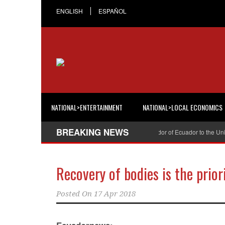
ENGLISH
ESPAÑOL
NATIONAL>ENTERTAINMENT
NATIONAL>LOCAL ECONOMICS
BREAKING NEWS
Cristian Espinosa was appointed Ambassador of Ecuador to the United S
Recovery of bodies is the prio
Posted On
17 Apr 2018