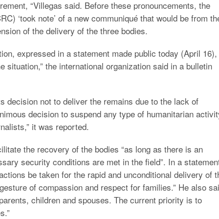
irement, “Villegas said. Before these pronouncements, the
CRC) ‘took note’ of a new communiqué that would be from th
nsion of the delivery of the three bodies.
tion, expressed in a statement made public today (April 16),
 situation,” the international organization said in a bulletin
its decision not to deliver the remains due to the lack of
nimous decision to suspend any type of humanitarian activit
rnalists,” it was reported.
ilitate the recovery of the bodies “as long as there is an
ary security conditions are met in the field”. In a statemen
actions be taken for the rapid and unconditional delivery of t
 gesture of compassion and respect for families.” He also sa
arents, children and spouses. The current priority is to
s.”