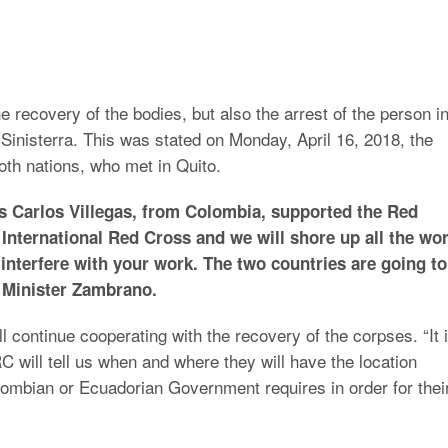
he recovery of the bodies, but also the arrest of the person i
r Sinisterra. This was stated on Monday, April 16, 2018, the
oth nations, who met in Quito.
s Carlos Villegas, from Colombia, supported the Red
 International Red Cross and we will shore up all the wo
 interfere with your work. The two countries are going to
d Minister Zambrano.
l continue cooperating with the recovery of the corpses. “It 
CRC will tell us when and where they will have the location
lombian or Ecuadorian Government requires in order for thei