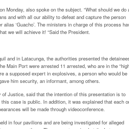
on Monday, also spoke on the subject. “What should we do 
ans and with all our ability to defeat and capture the person
ker alias ‘Guacho’. The ministers in charge of this process ha
that we will achieve it! “Said the President.
uil and in Latacunga, the authorities presented the detainee
the Main Port were arrested 11 arrested, who are in the “hig
 are a supposed expert in explosives, a person who would be
 gave him security, an informant, among others.
f Justice, said that the intention of this presentation is to
this case is public. In addition, it was explained that each 
appearances will be made through videoconference.
eld in four pavilions and are being investigated for alleged