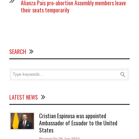
Alianza Pais pro-abortion Assembly members leave
their seats temporarily
SEARCH
LATEST NEWS
Cristian Espinosa was appointed
Ambassador of Ecuador to the United
States
Posted On 28 Jun 2024