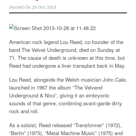
Posted On
28 Oct 2013
American rock legend Lou Reed, co-founder of the
band The Velvet Underground, died on Sunday at
71. The cause of death is unknown at this time, but
Reed had undergone a liver transplant back in May.
Lou Reed, alongside the Welsh musician John Cale,
launched in 1967 the album “The Velvend
Underground & Nico”, giving it an embryonic
sounds of that genre, combining avant-garde dirty
rock and roll.
As a soloist, Reed released “Transformer” (1972),
“Berlin” (1973), “Metal Machine Music” (1975) and