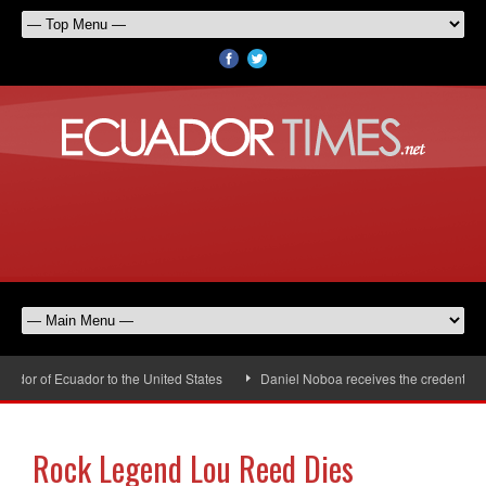
or of Ecuador to the United States
Daniel Noboa receives the credentials 
Rock Legend Lou Reed Dies