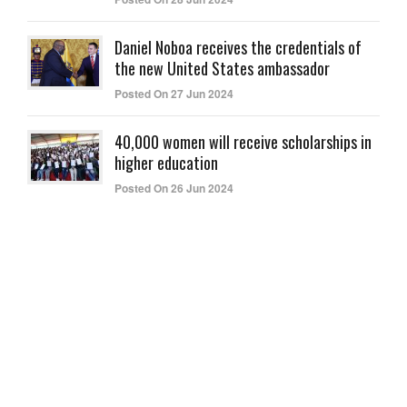
Daniel Noboa receives the credentials of
the new United States ambassador
Posted On 27 Jun 2024
40,000 women will receive scholarships in
higher education
Posted On 26 Jun 2024