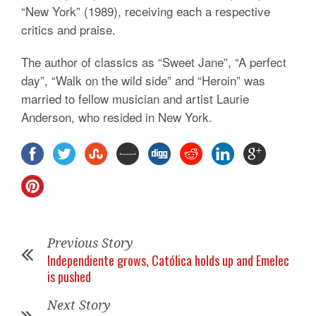
“New York” (1989), receiving each a respective
critics and praise.
The author of classics as “Sweet Jane”, “A perfect
day”, “Walk on the wild side” and “Heroin” was
married to fellow musician and artist Laurie
Anderson, who resided in New York.
Previous Story
Independiente grows, Católica holds up and Emelec
is pushed
Next Story