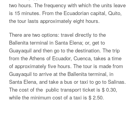
two hours. The frequency with which the units leave
is 15 minutes. From the Ecuadorian capital, Quito,
the tour lasts approximately eight hours.
There are two options: travel directly to the
Ballenita terminal in Santa Elena; or, get to
Guayaquil and then go to the destination. The trip
from the Athens of Ecuador, Cuenca, takes a time
of approximately five hours. The tour is made from
Guayaquil to arrive at the Ballenita terminal, in
Santa Elena, and take a bus or taxi to go to Salinas.
The cost of the public transport ticket is $ 0.30,
while the minimum cost of a taxi is $ 2.50.