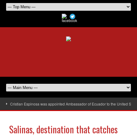
Cristian Espinosa was appointed Ambassador of Ecuador to the United Stat
Salinas, destination that catches