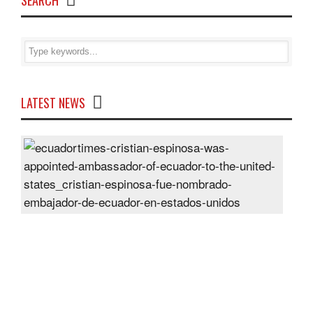
SEARCH
LATEST NEWS
Cris
Espi
was
appo
Amb
of
Ecu
to
the
Unit
Sta