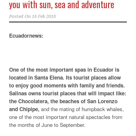
you with sun, sea and adventure
Posted On
16 Feb 2018
Ecuadornews:
One of the most important spas in Ecuador is
located in Santa Elena. Its tourist places allow
to enjoy good moments with family and friends.
Salinas owns tourist places that will impact like:
the Chocolatera, the beaches of San Lorenzo
and the mating of humpback whales,
and Chipipe,
one of the most important natural spectacles from
the months of June to September.