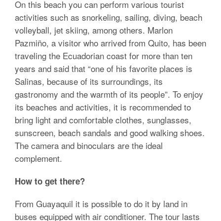
On this beach you can perform various tourist
activities such as snorkeling, sailing, diving, beach
volleyball, jet skiing, among others. Marlon
Pazmiño, a visitor who arrived from Quito, has been
traveling the Ecuadorian coast for more than ten
years and said that “one of his favorite places is
Salinas, because of its surroundings, its
gastronomy and the warmth of its people”. To enjoy
its beaches and activities, it is recommended to
bring light and comfortable clothes, sunglasses,
sunscreen, beach sandals and good walking shoes.
The camera and binoculars are the ideal
complement.
How to get there?
From Guayaquil it is possible to do it by land in
buses equipped with air conditioner. The tour lasts