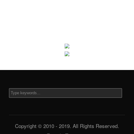
Copyright © 2010 - 2019. All Rights Reserved.