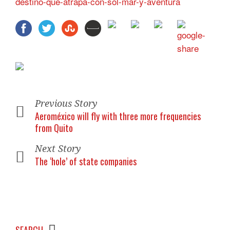
destino-que-atrapa-con-sol-mar-y-aventura
Previous Story
Aeroméxico will fly with three more frequencies
from Quito
Next Story
The ‘hole’ of state companies