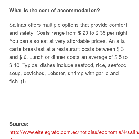
What is the cost of accommodation?
Salinas offers multiple options that provide comfort
and safety. Costs range from $ 23 to $ 35 per night.
You can also eat at very affordable prices. An a la
carte breakfast at a restaurant costs between $ 3
and $ 6. Lunch or dinner costs an average of $ 5 to
$ 10. Typical dishes include seafood, rice, seafood
soup, ceviches, Lobster, shrimp with garlic and
fish. (I)
Source:
http://www.eltelegrafo.com.ec/noticias/economia/4/salin