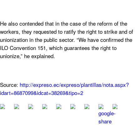
He also contended that in the case of the reform of the
workers, they requested to ratify the right to strike and of
unionization in the public sector. “We have confirmed the
ILO Convention 151, which guarantees the right to
unionize,” he explained.
Source:
http://expreso.ec/expreso/plantillas/nota.aspx?
idart=8687099&idcat=38269&tipo=2