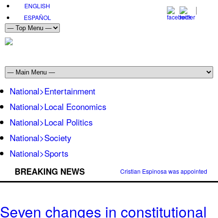
ENGLISH
ESPAÑOL
National>Entertainment
National>Local Economics
National>Local Politics
National>Society
National>Sports
BREAKING NEWS
Cristian Espinosa was appointed Amb
Seven changes in constitutional