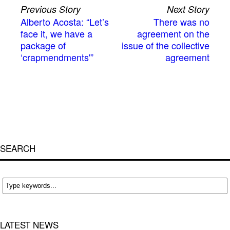
Previous Story
Next Story
Alberto Acosta: “Let’s
There was no
face it, we have a
agreement on the
package of
issue of the collective
‘crapmendments'”
agreement
SEARCH
LATEST NEWS