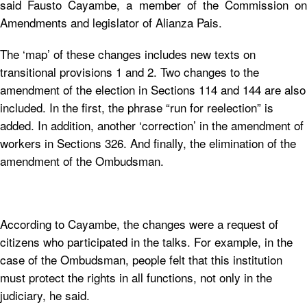
said Fausto Cayambe, a member of the Commission on
Amendments and legislator of Alianza Pais.
The ‘map’ of these changes includes new texts on
transitional provisions 1 and 2. Two changes to the
amendment of the election in Sections 114 and 144 are also
included. In the first, the phrase “run for reelection” is
added. In addition, another ‘correction’ in the amendment of
workers in Sections 326. And finally, the elimination of the
amendment of the Ombudsman.
According to Cayambe, the changes were a request of
citizens who participated in the talks. For example, in the
case of the Ombudsman, people felt that this institution
must protect the rights in all functions, not only in the
judiciary, he said.