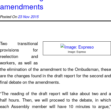
amendments
Posted On
23 Nov 2015
Two transitional
provisions for
Image: Expreso
reelection and
workers, as well as
the elimination of the amendment to the Ombudsman, these
are the changes found in the draft report for the second and
final debate on the amendments.
“The reading of the draft report will take about two and a
half hours. Then, we will proceed to the debate, in which
each Assembly member will have 10 minutes to argue,”