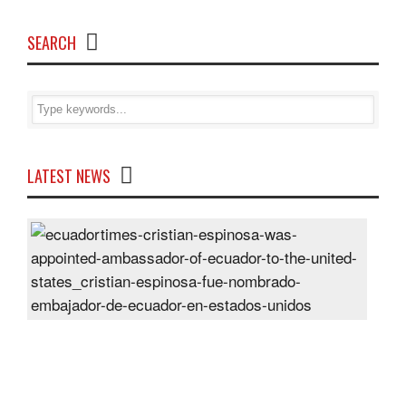
SEARCH
LATEST NEWS
Cris
Espi
was
appo
Amb
of
Ecu
to
the