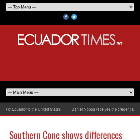
r of Ecuador to the United States
Daniel Noboa receives the credentials of
Southern Cone shows differences