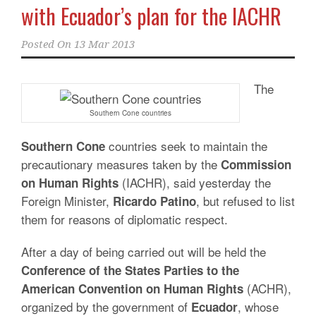
with Ecuador’s plan for the IACHR
Posted On
13 Mar 2013
The
Southern Cone countries
countries seek to maintain the
Southern Cone
precautionary measures taken by the
Commission
(IACHR), said yesterday the
on Human Rights
Foreign Minister,
, but refused to list
Ricardo
Patino
them for reasons of diplomatic respect.
After a day of being carried out will be held the
Conference of the States Parties to the
(ACHR),
American Convention on Human Rights
organized by the government of
, whose
Ecuador