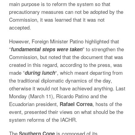
main purpose is to reform the system so that
precautionary measures can not be adopted by the
Commission, it was learned that it was not
accepted.
However, Foreign Minister Patino highlighted that
“
” to strengthen the
fundamental steps were taken
Commission, but noted that the document that was
created in this regard, according to the press, was
made “
“, which meant departing from
during lunch
the traditional diplomatic dynamics of the day,
otherwise it would not have achieved anything. Last
Monday (March 11), Ricardo Patino and the
Ecuadorian president,
, hosts of the
Rafael
Correa
event, presented their views on what should be the
system reforms of the IACHR.
The
is composed of its
Southern Cone