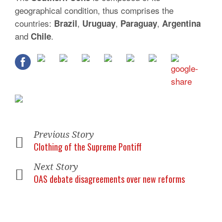
geographical condition, thus comprises the
countries:
,
,
,
Brazil
Uruguay
Paraguay
Argentina
and
.
Chile
Previous Story
Clothing of the Supreme Pontiff
Next Story
OAS debate disagreements over new reforms