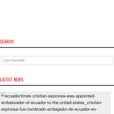
SEARCH
LATEST NEWS