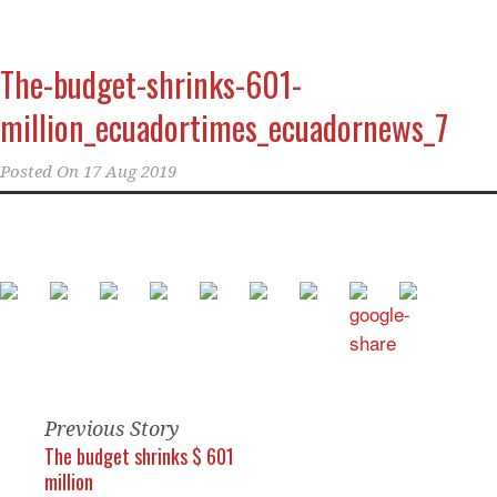
The-budget-shrinks-601-
million_ecuadortimes_ecuadornews_7
Posted On
17 Aug 2019
Previous Story
The budget shrinks $ 601
million