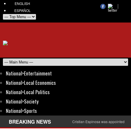
ENGLISH
ESPAÑOL
National>Entertainment
National>Local Economics
National>Local Politics
National>Society
National>Sports
BREAKING NEWS
Cristian Espinosa was appointed Amb