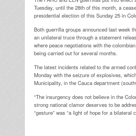
Tuesday, until the 28th of this month, a cease
presidential election of this Sunday 25 in Co
Both guerrilla groups announced last week t
an unilateral truce through a statement rele
where peace negotiations with the colombia
being carried out for several months.
The latest incidents related to the armed con
Monday with the seizure of explosives, whic
Municipality, in the Cauca department (south
“The insurgency does not believe in the Colo
strong national clamor deserves to be addres
“gesture” was “a light of hope for a bilateral c