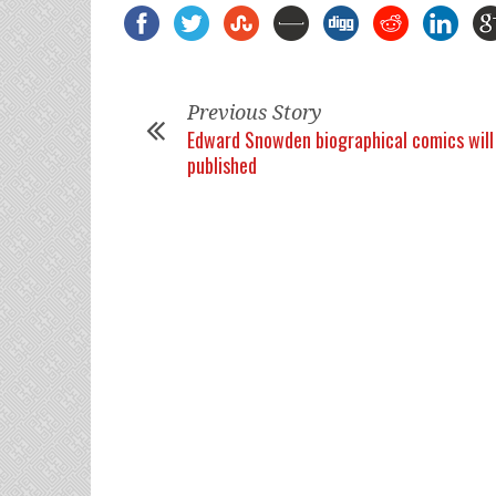
Previous Story
Edward Snowden biographical comics will
published