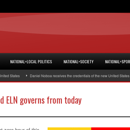
NATIONAL>LOCAL POLITICS
NATIONAL>SOCIETY
NATIONAL>SPO
d States
Daniel Noboa receives the credentials of the new United States am
nd ELN governs from today
t zero hour of this