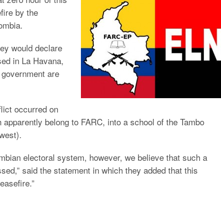
fire by the
lombia.
hey would declare
ased in La Havana,
n government are
flict occurred on
h apparently belong to FARC, into a school of the Tambo
west).
mbian electoral system, however, we believe that such a
sed,” said the statement in which they added that this
easefire.”