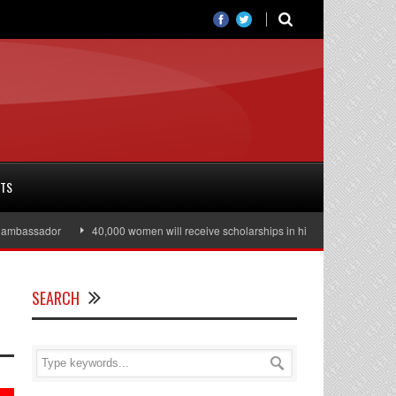
RTS
bassador
40,000 women will receive scholarships in higher education
J
SEARCH