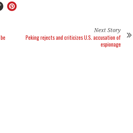
Next Story
 be
Peking rejects and criticizes U.S. accusation of
espionage