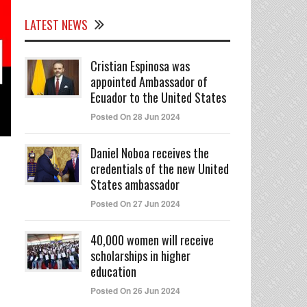
LATEST NEWS
Cristian Espinosa was
appointed Ambassador of
Ecuador to the United States
Posted On 28 Jun 2024
Daniel Noboa receives the
credentials of the new United
States ambassador
Posted On 27 Jun 2024
40,000 women will receive
scholarships in higher
education
Posted On 26 Jun 2024