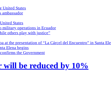
e United States
es ambassador
 United States
o military operations in Ecuador
while others play with justice”
a at the presentation of “La Cárcel del Encuentro” in Santa El
nta Elena begins
e, confirms the Government
r will be reduced by 10%