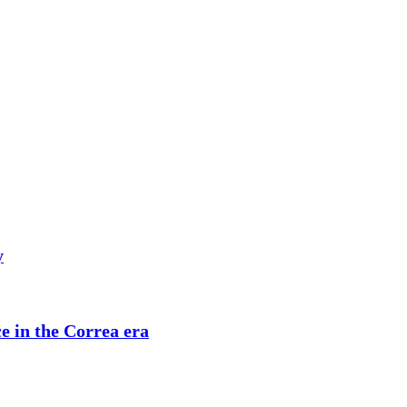
y
ce in the Correa era