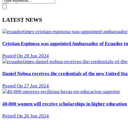
LATEST NEWS
Cristian Espinosa was appointed Ambassador of Ecuador to 
Posted On 28 Jun 2024
Daniel Noboa receives the credentials of the new United St
Posted On 27 Jun 2024
40,000 women will receive scholarships in higher education
Posted On 26 Jun 2024