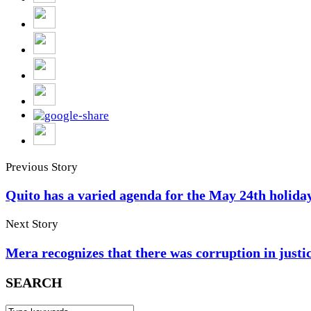
Previous Story
Quito has a varied agenda for the May 24th holida
Next Story
Mera recognizes that there was corruption in justi
SEARCH