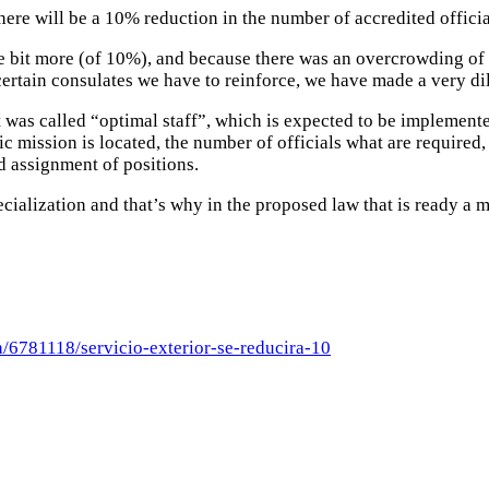
ere will be a 10% reduction in the number of accredited offici
tle bit more (of 10%), and because there was an overcrowding of
certain consulates we have to reinforce, we have made a very dil
t was called “optimal staff”, which is expected to be implement
ic mission is located, the number of officials what are require
nd assignment of positions.
ecialization and that’s why in the proposed law that is ready a m
/6781118/servicio-exterior-se-reducira-10