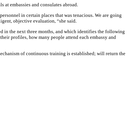
als at embassies and consulates abroad.
 personnel in certain places that was tenacious. We are going
igent, objective evaluation, “she said.
ed in the next three months, and which identifies the following
d, their profiles, how many people attend each embassy and
echanism of continuous training is established; will return the