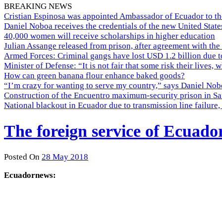
BREAKING NEWS
Cristian Espinosa was appointed Ambassador of Ecuador to th
Daniel Noboa receives the credentials of the new United Stat
40,000 women will receive scholarships in higher education
Julian Assange released from prison, after agreement with the
Armed Forces: Criminal gangs have lost USD 1.2 billion due t
Minister of Defense: “It is not fair that some risk their lives, 
How can green banana flour enhance baked goods?
“I’m crazy for wanting to serve my country,” says Daniel Nobo
Construction of the Encuentro maximum-security prison in Sa
National blackout in Ecuador due to transmission line failur
The foreign service of Ecuado
Posted On
28 May 2018
Ecuadornews: