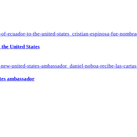
the United States
ates ambassador