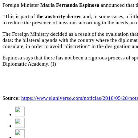
Foreign Minister
María Fernanda Espinosa
announced that th
“This is part of
the austerity decree
and, in some cases, a lit
to reduce the presence of missions according to the needs, in 
The Foreign Ministry decided as a result of the evaluation tha
data: the bilateral agenda with the country where the diplomat
consulate, in order to avoid “discretion” in the designation a
Espinosa says that there has not been a rigorous process of sp
Diplomatic Academy. (I)
Source:
https://www.eluniverso.com/noticias/2018/05/28/nota