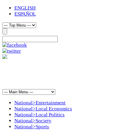
ENGLISH
ESPAÑOL
National>Entertainment
National>Local Economics
National>Local Politics
National>Society
National>Sports