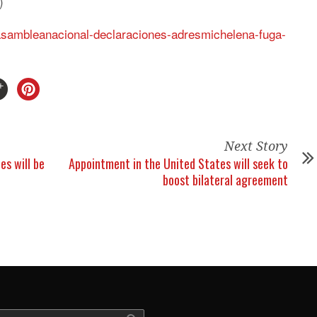
)
/asambleanacional-declaraciones-adresmichelena-fuga-
Next Story
es will be
Appointment in the United States will seek to
boost bilateral agreement