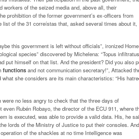
id workers of the seized media and, above all, their
e prohibition of the former government’s ex-officers from
 list of the 31 correístas that, asked several times about it,
be this government is left without officials”, ironized Home
ogical species” discovered by Michelena: “Topus infiltratu
 put himself on that list. And the president? Did you also p
ch
and not communication secretary!”, Attacked th
functions
what she considers are its main characteristics: “His hatre
were no less angry to check that the three days of
t even Rubén Robayo, the director of the ECU 911, where t
tem is executed, was able to provide a valid data. His, he sa
the lords of the Ministry of Justice to put their consoles. An
 operation of the shackles at no time Intelligence was