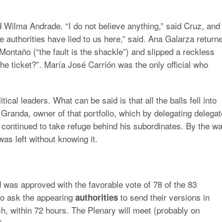
d Wilma Andrade. “I do not believe anything,” said Cruz, and
authorities have lied to us here,” said. Ana Galarza return
ontaño (“the fault is the shackle”) and slipped a reckless
r the ticket?”. María José Carrión was the only official who
litical leaders. What can be said is that all the balls fell into
 Granda, owner of that portfolio, which by delegating delega
), continued to take refuge behind his subordinates. By the wa
s left without knowing it.
 was approved with the favorable vote of 78 of the 83
o ask the appearing
to send their versions in
authorities
ach, within 72 hours. The Plenary will meet (probably on