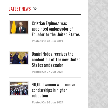
LATEST NEWS
Cristian Espinosa was
appointed Ambassador of
Ecuador to the United States
Posted On 28 Jun 2024
Daniel Noboa receives the
credentials of the new United
States ambassador
Posted On 27 Jun 2024
40,000 women will receive
scholarships in higher
education
Posted On 26 Jun 2024