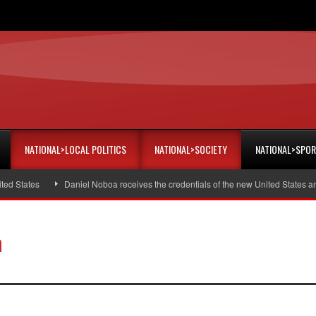
NATIONAL>LOCAL POLITICS
NATIONAL>SOCIETY
NATIONAL>SPO
tes
Daniel Noboa receives the credentials of the new United States ambassa
a