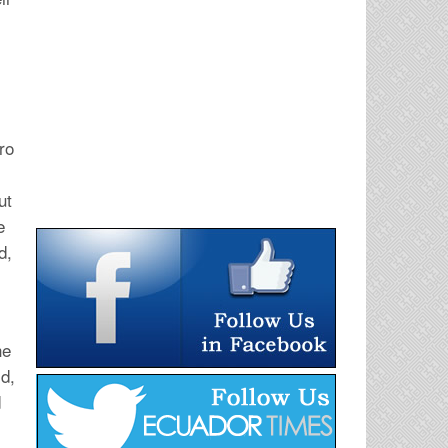
ro
s
ut
e
d,
he
id,
d