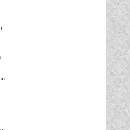
g
f
lso
ir