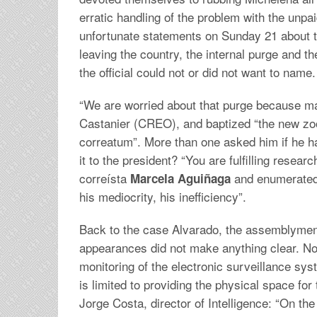
erratic handling of the problem with the unpa
unfortunate statements on Sunday 21 about th
leaving the country, the internal purge and the
the official could not or did not want to name.
“We are worried about that purge because may
Castanier (CREO), and baptized “the new zool
correatum”. More than one asked him if he had
it to the president? “You are fulfilling resear
correísta
and enumerated 
Marcela Aguiñaga
his mediocrity, his inefficiency”.
Back to the case Alvarado, the assemblymen 
appearances did not make anything clear. No
monitoring of the electronic surveillance sys
is limited to providing the physical space for 
Jorge Costa, director of Intelligence: “On the