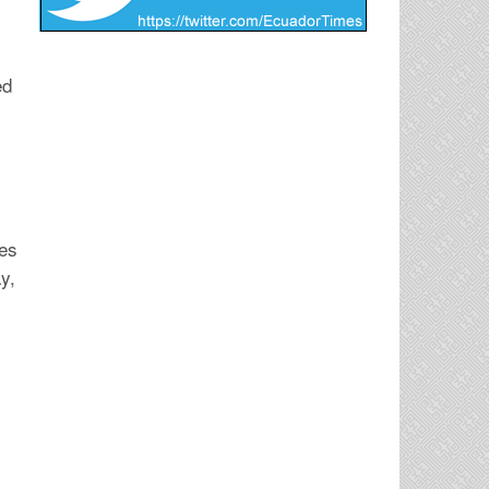
ed
tes
y,