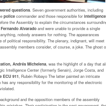
. Seven government authorities, including
wered questions
the
commander and those responsible for
police
intelligence
fore the Assembly to explain the circumstances surroundin
and were unable to provide a single
n Fernando Alvarado
 anything, nobody answers for nothing. The appearances
f political responsibility. The plenary, indignant, will meet
assembly members consider, of course, a joke. The ghost o
, was the highlight of a day that a
ation, Andrés Michelena
egic Intelligence Center (formerly Senain), Jorge Costa, and
, Rubén Robayo The latter painted an intricate
ce ECU 911
 has any responsibility for the monitoring of the electronic
violated.
background and the opposition members of the assembly
is mistakes. Their participation in the past government, the