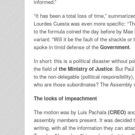
informed.”
“It has been a total loss of time,” summarize
Lourdes Cuesta was even more specific: “The 
to the formula coined the day before by Mae M
variant: “Will it be the fault of the shackle o
spoke in timid defense of the
.
Government
In short: this is a political disaster without po
the field of
. But Paúl
the Ministry of Justice
to the non-delegable (political responsibility
who are those subordinates? The Assembly wa
The looks of impeachment
The motion was by Luis Pachala
and
(CREO)
assembly members present. It was decided t
writing, with all the information they can att