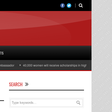
RTS
dor
40,000 women will receive scholarships in higher education
Julian
SEARCH