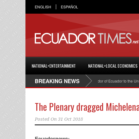
ENGLISH
ESPAÑOL
NATIONAL>ENTERTAINMENT
NATIONAL>LOCAL ECONOMICS
BREAKING NEWS
Cristian Espinosa was appointed Ambassador of Ecuador to the United Sta
The Plenary dragged Michelen
Posted On
31 Oct 2018
Ecuadornews: