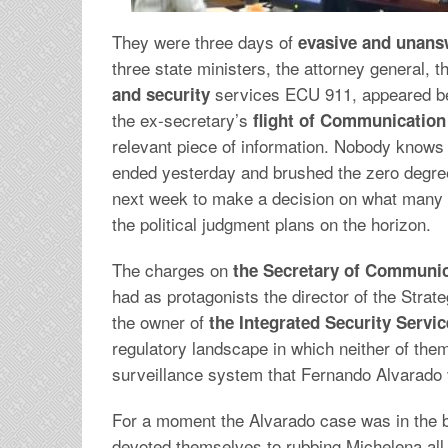
They were three days of
evasive and unans
three state ministers, the attorney general, 
services ECU 911, appeared be
and security
the ex-secretary’s
flight of Communicatio
relevant piece of information. Nobody knows
ended yesterday and brushed the zero degree o
next week to make a decision on what many 
the political judgment plans on the horizon.
The charges on
the Secretary of Communic
had as protagonists the director of the Strat
the owner of
the Integrated Security Servi
regulatory landscape in which neither of them
surveillance system that Fernando Alvarado 
For a moment the Alvarado case was in the 
devoted themselves to rubbing Michelena all h