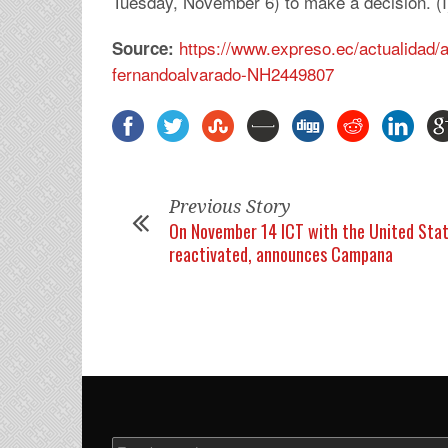
Tuesday, November 6) to make a decision. (I
https://www.expreso.ec/actualidad
Source:
fernandoalvarado-NH2449807
Previous Story
On November 14 ICT with the United Stat
reactivated, announces Campana