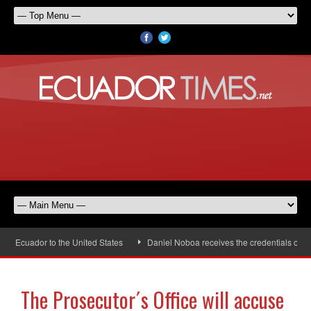
 Ecuador to the United States
Daniel Noboa receives the credentials of the
The Prosecutor´s Office will accuse