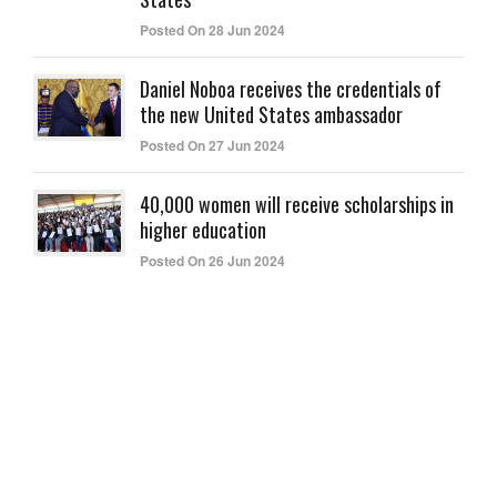
Posted On 28 Jun 2024
Daniel Noboa receives the credentials of
the new United States ambassador
Posted On 27 Jun 2024
40,000 women will receive scholarships in
higher education
Posted On 26 Jun 2024