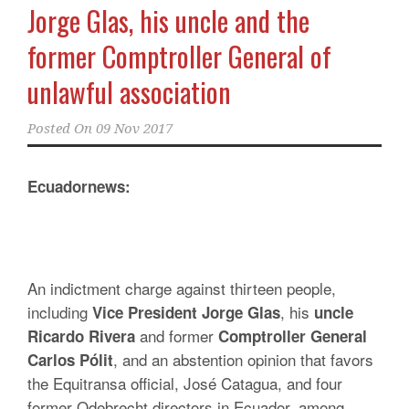
Jorge Glas, his uncle and the
former Comptroller General of
unlawful association
Posted On
09 Nov 2017
Ecuadornews:
An indictment charge against thirteen people,
including
, his
Vice President Jorge Glas
uncle
and former
Ricardo Rivera
Comptroller General
, and an abstention opinion that favors
Carlos Pólit
the Equitransa official, José Catagua, and four
former Odebrecht directors in Ecuador, among