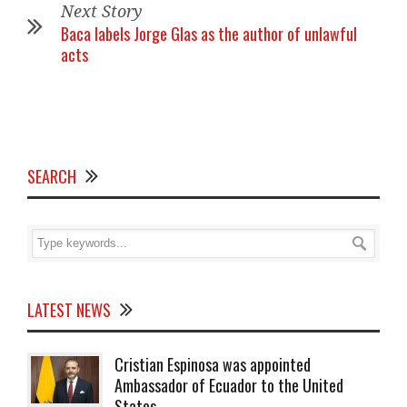
Next Story
Baca labels Jorge Glas as the author of unlawful
acts
SEARCH
LATEST NEWS
Cristian Espinosa was appointed
Ambassador of Ecuador to the United
States