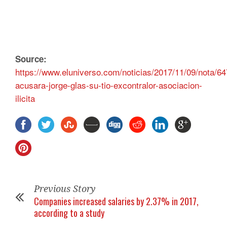
Source:
https://www.eluniverso.com/noticias/2017/11/09/nota/64
acusara-jorge-glas-su-tio-excontralor-asociacion-
ilicita
Previous Story
Companies increased salaries by 2.37% in 2017,
according to a study