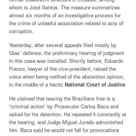
whom is José Santos. The measure summarizes
almost six months of an investigative process for
the crime of unlawful association related to acts of
corruption.
Yesterday, after several appeals filed mostly by
Glas´ defense, the preliminary hearing of judgment
in this case was installed. Shortly before, Eduardo
Franco, lawyer of the vice-president, raised the
voice when being notified of the abstention opinion,
in the middle of a hectic
.
National Court of Justice
He claimed that leaving the Brazilians free is a
“criminal action” by Prosecutor Carlos Baca and
asked for his detention. He repeated it constantly at
the hearing, and Judge Miguel Jurado admonished
him. Baca said he would not fall for provocations