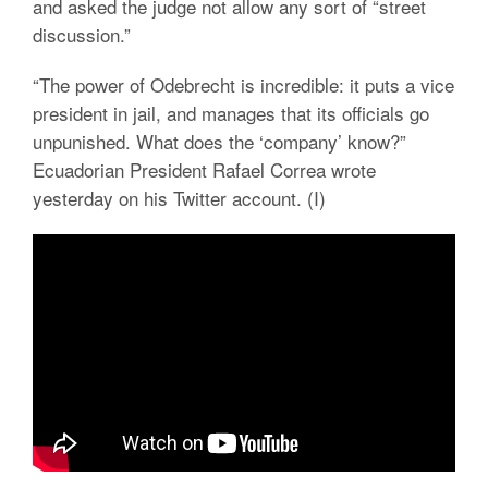
and asked the judge not allow any sort of “street
discussion.”
“The power of Odebrecht is incredible: it puts a vice
president in jail, and manages that its officials go
unpunished. What does the ‘company’ know?”
Ecuadorian President Rafael Correa wrote
yesterday on his Twitter account. (I)