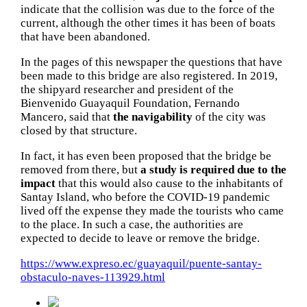
indicate that the collision was due to the force of the
current, although the other times it has been of boats
that have been abandoned.
In the pages of this newspaper the questions that have
been made to this bridge are also registered.
In 2019,
the shipyard researcher and president of the
Bienvenido Guayaquil Foundation, Fernando
Mancero, said that
the navigability
of the city was
closed by that structure.
In fact, it has even been proposed that the bridge be
removed from there, but
a study is required due to the
impact
that this would also cause to the inhabitants of
Santay Island, who before the COVID-19 pandemic
lived off the expense they made the tourists who came
to the place.
In such a case, the authorities are
expected to decide to leave or remove the bridge.
https://www.expreso.ec/guayaquil/puente-santay-
obstaculo-naves-113929.html