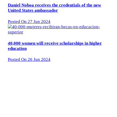
Daniel Noboa receives the credentials of the new
United States ambassador
Posted On 27 Jun 2024
40,000 women will receive scholarships in higher
education
Posted On 26 Jun 2024