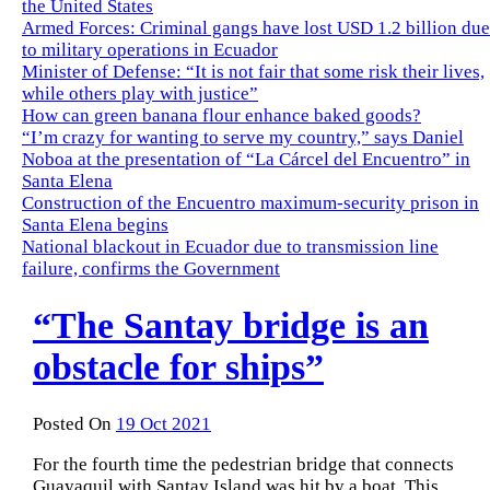
the United States
Armed Forces: Criminal gangs have lost USD 1.2 billion due
to military operations in Ecuador
Minister of Defense: “It is not fair that some risk their lives,
while others play with justice”
How can green banana flour enhance baked goods?
“I’m crazy for wanting to serve my country,” says Daniel
Noboa at the presentation of “La Cárcel del Encuentro” in
Santa Elena
Construction of the Encuentro maximum-security prison in
Santa Elena begins
National blackout in Ecuador due to transmission line
failure, confirms the Government
“The Santay bridge is an
obstacle for ships”
Posted On
19 Oct 2021
For the fourth time the pedestrian bridge that connects
Guayaquil with Santay Island was hit by a boat.
This