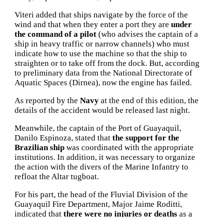
Viteri added that ships navigate by the force of the
wind and that when they enter a port they are
under
the command of a pilot
(who advises the captain of a
ship in heavy traffic or narrow channels) who must
indicate how to use the machine so that the ship to
straighten or to take off from the dock.
But, according
to preliminary data from the National Directorate of
Aquatic Spaces (Dirnea), now the engine has failed.
As reported by the
Navy
at the end of this edition, the
details of the accident would be released last night.
Meanwhile, the captain of the Port of Guayaquil,
Danilo Espinoza, stated that
the support for the
Brazilian ship
was coordinated with the appropriate
institutions.
In addition, it was necessary to organize
the action with the divers of the Marine Infantry to
refloat the Altar tugboat.
For his part, the head of the Fluvial Division of the
Guayaquil Fire Department, Major Jaime Roditti,
indicated that
there were no injuries or deaths
as a