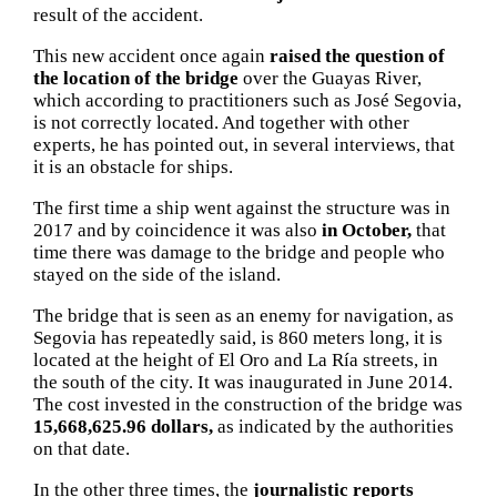
result of the accident.
This new accident once again
raised the question of
the location of the bridge
over the Guayas River,
which according to practitioners such as José Segovia,
is not correctly located.
And together with other
experts, he has pointed out, in several interviews, that
it is an obstacle for ships.
The first time a ship went against the structure was in
2017 and by coincidence it was also
in October,
that
time there was damage to the bridge and people who
stayed on the side of the island.
The bridge that is seen as an enemy for navigation, as
Segovia has repeatedly said, is 860 meters long, it is
located at the height of El Oro and La Ría streets, in
the south of the city.
It was inaugurated in June 2014.
The cost invested in the construction of the bridge was
15,668,625.96 dollars,
as indicated by the authorities
on that date.
In the other three times, the
journalistic reports