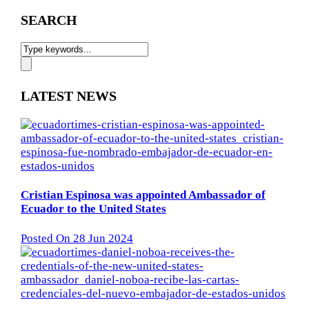
SEARCH
LATEST NEWS
Cristian Espinosa was appointed Ambassador of
Ecuador to the United States
Posted On 28 Jun 2024