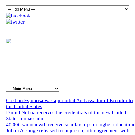
Cristian Espinosa was appointed Ambassador of Ecuador to
the United States
Daniel Noboa receives the credentials of the new United
States ambassador
40,000 women will receive scholarships in higher education
Julian Assange released from prison, after agreement with