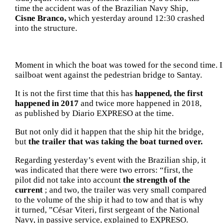
time the accident was of the Brazilian Navy Ship,
Cisne Branco,
which yesterday around 12:30 crashed
into the structure.
Moment in which the boat was towed for the second time. In 
sailboat went against the pedestrian bridge to Santay.
It is not the first time that this has
happened,
the first
happened in 2017
and twice more happened in 2018,
as published by Diario EXPRESO at the time.
But not only did it happen that the ship hit the bridge,
but
the trailer that was taking the boat turned over.
Regarding yesterday’s event with the Brazilian ship, it
was indicated that there were two errors: “first, the
pilot did not take into account
the strength of the
current
;
and two, the trailer was very small compared
to the volume of the ship it had to tow and that is why
it turned, ”César Viteri, first sergeant of the National
Navy, in passive service, explained to EXPRESO.