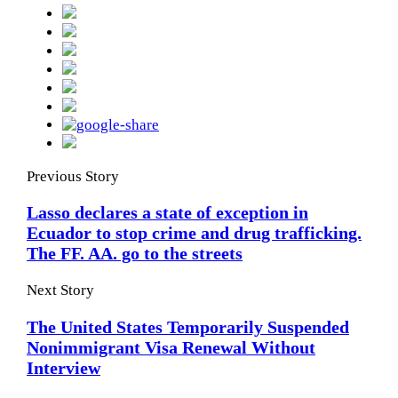
Previous Story
Lasso declares a state of exception in
Ecuador to stop crime and drug trafficking.
The FF. AA. go to the streets
Next Story
The United States Temporarily Suspended
Nonimmigrant Visa Renewal Without
Interview