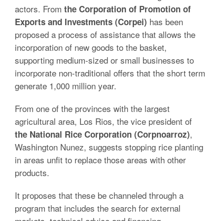
actors. From
the Corporation of Promotion of
has been
Exports and Investments (Corpei)
proposed a process of assistance that allows the
incorporation of new goods to the basket,
supporting medium-sized or small businesses to
incorporate non-traditional offers that the short term
generate 1,000 million year.
From one of the provinces with the largest
agricultural area, Los Rios, the vice president of
,
the National Rice Corporation (Corpnoarroz)
Washington Nunez, suggests stopping rice planting
in areas unfit to replace those areas with other
products.
It proposes that these be channeled through a
program that includes the search for external
markets, technical advice and financing.