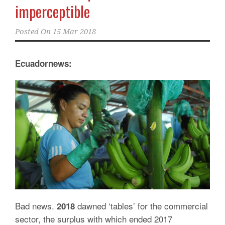
imperceptible
Posted On
15 Mar 2018
Ecuadornews:
Bad news.
dawned ‘tables’ for the commercial
2018
sector, the surplus with which ended 2017