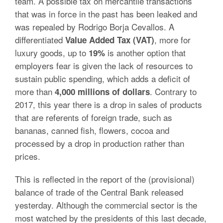
team. A possible tax on mercantile transactions
that was in force in the past has been leaked and
was repealed by Rodrigo Borja Cevallos. A
differentiated
, more for
Value Added Tax (VAT)
luxury goods, up to
is another option that
19%
employers fear is given the lack of resources to
sustain public spending, which adds a deficit of
more than
. Contrary to
4,000 millions of dollars
2017, this year there is a drop in sales of products
that are referents of foreign trade, such as
bananas, canned fish, flowers, cocoa and
processed by a drop in production rather than
prices.
This is reflected in the report of the (provisional)
balance of trade of the Central Bank released
yesterday. Although the commercial sector is the
most watched by the presidents of this last decade,