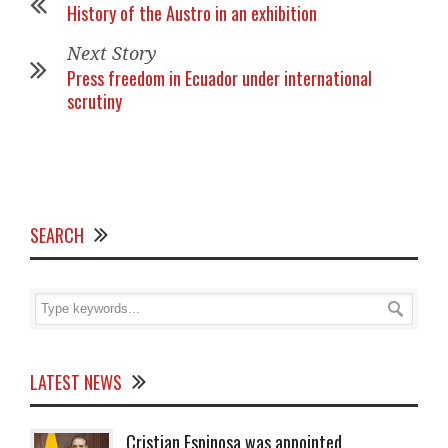
History of the Austro in an exhibition
Next Story
Press freedom in Ecuador under international
scrutiny
SEARCH
LATEST NEWS
Cristian Espinosa was appointed