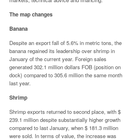
The map changes
Banana
Despite an export fall of 5.6% in metric tons, the
banana regained its leadership over shrimp in
January of the current year. Foreign sales
generated 302.1 million dollars FOB (position on
dock) compared to 305.6 million the same month
last year.
Shrimp
Shrimp exports returned to second place, with $
239.1 million despite substantially higher growth
compared to last January, when $ 181.3 million
were sold. In terms of value, the increase was