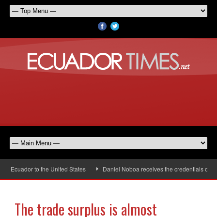
cuador to the United States
Daniel Noboa receives the credentials of the 
The trade surplus is almost