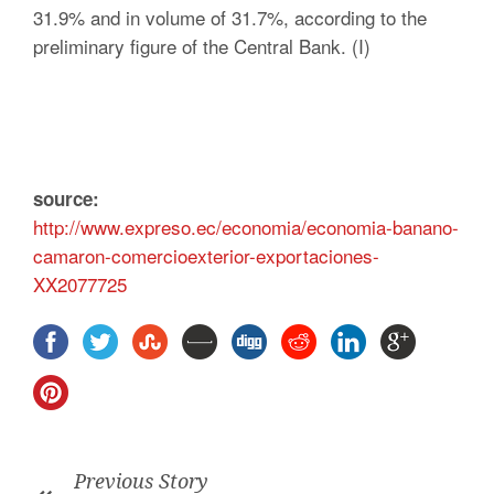
31.9% and in volume of 31.7%, according to the
preliminary figure of the Central Bank. (I)
source:
http://www.expreso.ec/economia/economia-banano-
camaron-comercioexterior-exportaciones-
XX2077725
Previous Story