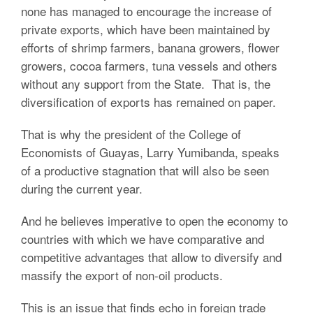
none has managed to encourage the increase of
private exports, which have been maintained by
efforts of shrimp farmers, banana growers, flower
growers, cocoa farmers, tuna vessels and others
without any support from the State. That is, the
diversification of exports has remained on paper.
That is why the president of the College of
Economists of Guayas, Larry Yumibanda, speaks
of a productive stagnation that will also be seen
during the current year.
And he believes imperative to open the economy to
countries with which we have comparative and
competitive advantages that allow to diversify and
massify the export of non-oil products.
This is an issue that finds echo in foreign trade