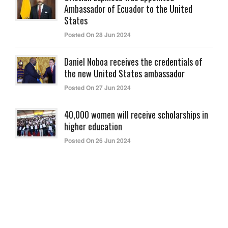
Ambassador of Ecuador to the United
States
Posted On 28 Jun 2024
Daniel Noboa receives the credentials of
the new United States ambassador
Posted On 27 Jun 2024
40,000 women will receive scholarships in
higher education
Posted On 26 Jun 2024