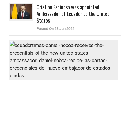
Cristian Espinosa was appointed
Ambassador of Ecuador to the United
States
Posted On 28 Jun 2024
Dani
Nob
rece
the
cred
of
the
new
Unit
Sta
amb
Post
On
27