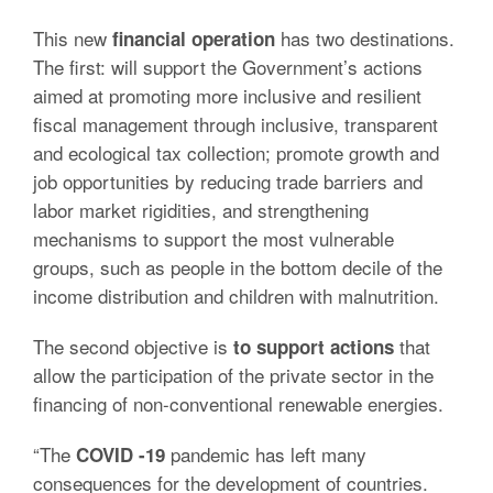
This new
has two destinations.
financial operation
The first: will support the Government’s actions
aimed at promoting more inclusive and resilient
fiscal management through inclusive, transparent
and ecological tax collection;
promote growth and
job opportunities by reducing trade barriers and
labor market rigidities, and strengthening
mechanisms to support the most vulnerable
groups, such as people in the bottom decile of the
income distribution and children with malnutrition.
The second objective is
that
to support actions
allow the participation of the private sector in the
financing of non-conventional renewable energies.
“The
pandemic has left many
COVID -19
consequences for the development of countries.