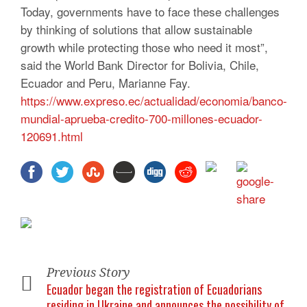
Today, governments have to face these challenges
by thinking of solutions that allow sustainable
growth while protecting those who need it most”,
said the World Bank Director for Bolivia, Chile,
Ecuador and Peru, Marianne Fay.
https://www.expreso.ec/actualidad/economia/banco-
mundial-aprueba-credito-700-millones-ecuador-
120691.html
Previous Story
Ecuador began the registration of Ecuadorians
residing in Ukraine and announces the possibility of