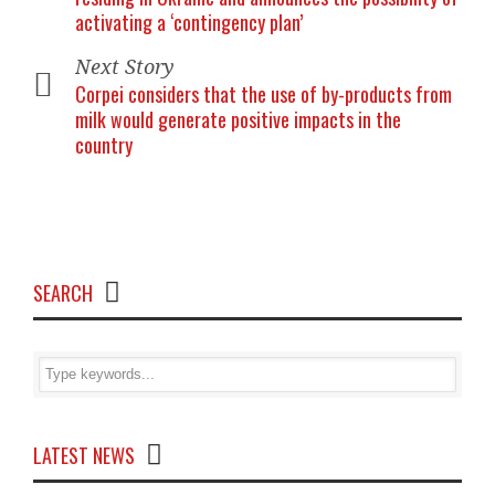
activating a ‘contingency plan’
Next Story
Corpei considers that the use of by-products from
milk would generate positive impacts in the
country
SEARCH
LATEST NEWS