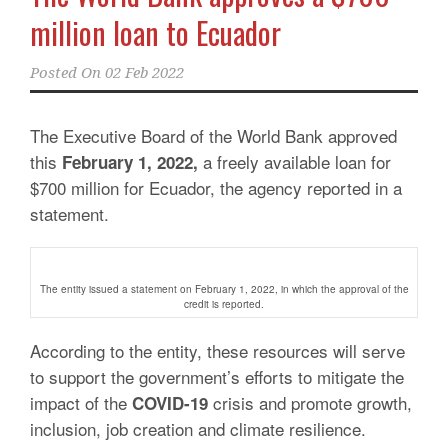
million loan to Ecuador
Posted On
02 Feb 2022
The Executive Board of the World Bank approved
this
a freely available loan for
February 1, 2022,
$700 million for Ecuador, the agency reported in a
statement.
The entity issued a statement on February 1, 2022, in which the approval of the
credit is reported.
According to the entity, these resources will serve
to support the government’s efforts to mitigate the
impact of the
crisis and promote growth,
COVID-19
inclusion, job creation and climate resilience.