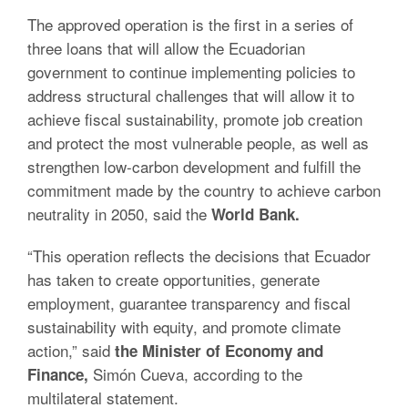
The approved operation is the first in a series of
three loans that will allow the Ecuadorian
government to continue implementing policies to
address structural challenges that will allow it to
achieve fiscal sustainability, promote job creation
and protect the most vulnerable people, as well as
strengthen low-carbon development and fulfill the
commitment made by the country to achieve carbon
neutrality in 2050, said the
World Bank.
“This operation reflects the decisions that Ecuador
has taken to create opportunities, generate
employment, guarantee transparency and fiscal
sustainability with equity, and promote climate
action,” said
the Minister of Economy and
Simón Cueva, according to the
Finance,
multilateral statement.