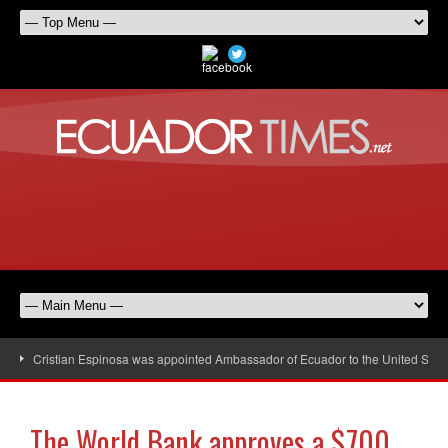
Cristian Espinosa was appointed Ambassador of Ecuador to the United Stat
The World Bank approves a $700