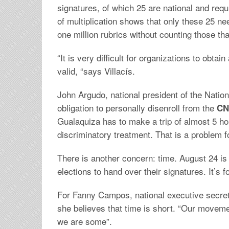
signatures, of which 25 are national and requ
of multiplication shows that only these 25 ne
one million rubrics without counting those th
“It is very difficult for organizations to obtai
valid, “says Villacís.
John Argudo, national president of the Nation
obligation to personally disenroll from the
CN
Gualaquiza has to make a trip of almost 5 
discriminatory treatment. That is a problem fo
There is another concern: time. August 24 is 
elections to hand over their signatures. It’s 
For Fanny Campos, national executive secreta
she believes that time is short. “Our movem
we are some”.