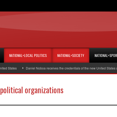
NATIONAL>LOCAL POLITICS
NATIONAL>SOCIETY
NATIONAL>SPO
tates
Daniel Noboa receives the credentials of the new United States amba
 political organizations