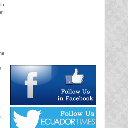
la
an
the
s
s,