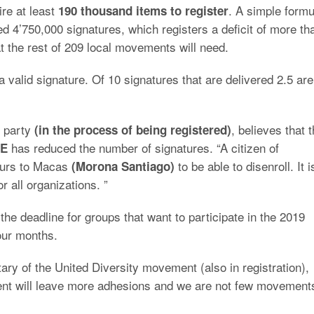
ire at least
. A simple formu
190 thousand items to register
ed 4’750,000 signatures, which registers a deficit of more th
at the rest of 209 local movements will need.
n a valid signature. Of 10 signatures that are delivered 2.5 are
 party
, believes that 
(in the process of being registered)
has reduced the number of signatures. “A citizen of
E
hours to Macas
to be able to disenroll. It i
(Morona Santiago)
r all organizations. ”
the deadline for groups that want to participate in the 2019
four months.
ry of the United Diversity movement (also in registration),
ent will leave more adhesions and we are not few movement