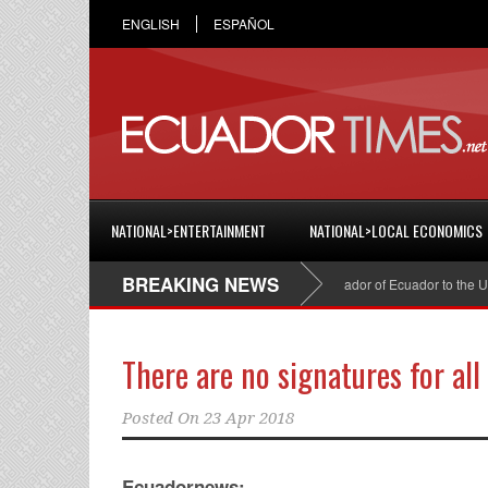
ENGLISH
ESPAÑOL
NATIONAL>ENTERTAINMENT
NATIONAL>LOCAL ECONOMICS
BREAKING NEWS
Cristian Espinosa was appointed Ambassador of Ecuador to the United S
There are no signatures for all
Posted On
23 Apr 2018
Ecuadornews: