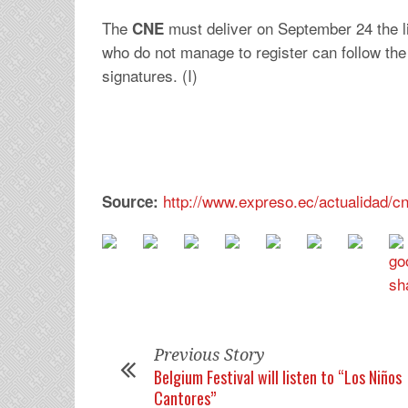
The
must deliver on September 24 the lis
CNE
who do not manage to register can follow the
signatures. (I)
http://www.expreso.ec/actualidad/
Source:
Previous Story
Belgium Festival will listen to “Los Niños
Cantores”