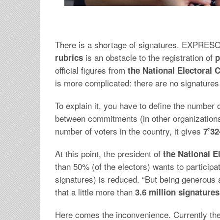
There is a shortage of signatures. EXPRESO,
is an obstacle to the registration of
rubrics
p
official figures from
the National Electoral 
is more complicated: there are no signatures f
To explain it, you have to define the number 
between commitments (in other organizations) a
number of voters in the country, it gives
7’32
At this point, the president of
the National El
than 50% (of the electors) wants to participat
signatures) is reduced. “But being generous 
that a little more than
3.6 million signatures
Here comes the inconvenience. Currently ther