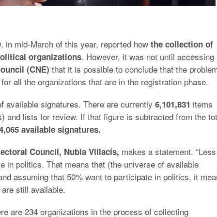
 in mid-March of this year, reported how
the collection of
. However, it was not until accessing
olitical organizations
that it is possible to conclude that the proble
Council (CNE)
or all the organizations that are in the registration phase.
of available signatures. There are currently
items
6,101,831
nd lists for review. If that figure is subtracted from the tot
4,065 available signatures.
makes a statement. “Less
ectoral Council, Nubia Villacís,
e in politics. That means that (the universe of available
and assuming that 50% want to participate in politics, it me
are still available.
e are 234 organizations in the process of collecting