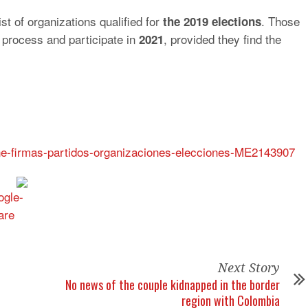
t of organizations qualified for
. Those
the 2019 elections
 process and participate in
, provided they find the
2021
cne-firmas-partidos-organizaciones-elecciones-ME2143907
Next Story
No news of the couple kidnapped in the border
region with Colombia