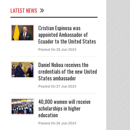
LATEST NEWS
Cristian Espinosa was
appointed Ambassador of
Ecuador to the United States
Posted On 28 Jun 2024
Daniel Noboa receives the
credentials of the new United
States ambassador
Posted On 27 Jun 2024
40,000 women will receive
scholarships in higher
education
Posted On 26 Jun 2024