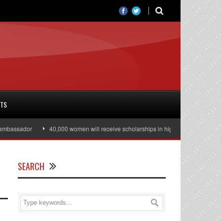
RTS
ssador
40,000 women will receive scholarships in higher education
Juli
SEARCH