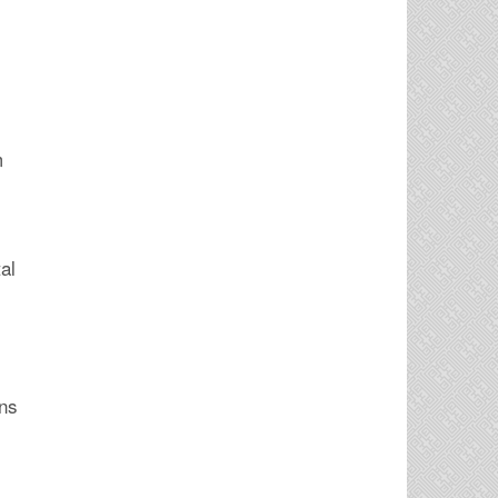
m
al
ans