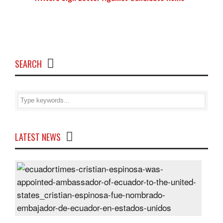
SEARCH
LATEST NEWS
Cris
Espi
was
appo
Amb