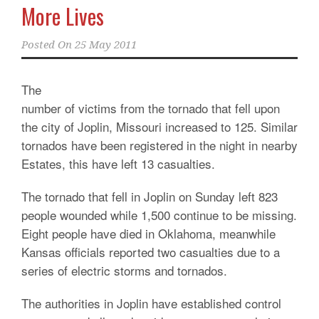
More Lives
Posted On
25 May 2011
The
number of victims from the tornado that fell upon
the city of Joplin, Missouri increased to 125. Similar
tornados have been registered in the night in nearby
Estates, this have left 13 casualties.
The tornado that fell in Joplin on Sunday left 823
people wounded while 1,500 continue to be missing.
Eight people have died in Oklahoma, meanwhile
Kansas officials reported two casualties due to a
series of electric storms and tornados.
The authorities in Joplin have established control