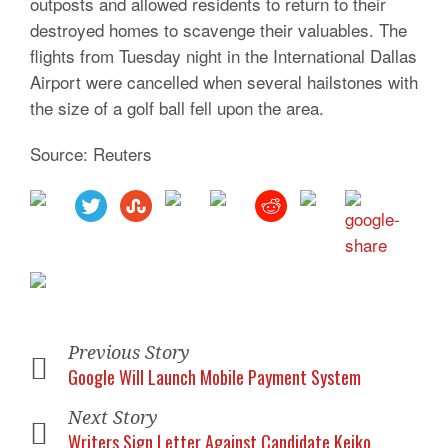
outposts and allowed residents to return to their
destroyed homes to scavenge their valuables. The
flights from Tuesday night in the International Dallas
Airport were cancelled when several hailstones with
the size of a golf ball fell upon the area.
Source: Reuters
Previous Story
Google Will Launch Mobile Payment System
Next Story
Writers Sign Letter Against Candidate Keiko