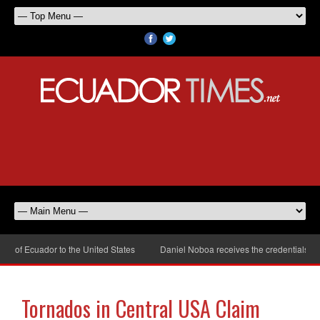
 of Ecuador to the United States
Daniel Noboa receives the credentials of 
Tornados in Central USA Claim