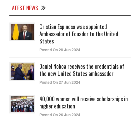
LATEST NEWS
Cristian Espinosa was appointed
Ambassador of Ecuador to the United
States
Posted On 28 Jun 2024
Daniel Noboa receives the credentials of
the new United States ambassador
Posted On 27 Jun 2024
40,000 women will receive scholarships in
higher education
Posted On 26 Jun 2024