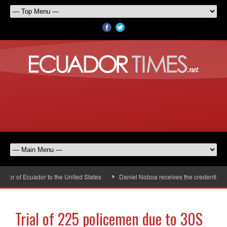
r of Ecuador to the United States
Daniel Noboa receives the credentials o
Trial of 225 policemen due to 30S