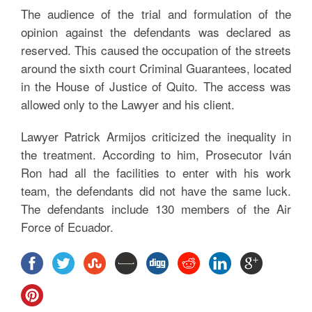
The audience of the trial and formulation of the
opinion against the defendants was declared as
reserved. This caused the occupation of the streets
around the sixth court Criminal Guarantees, located
in the House of Justice of Quito. The access was
allowed only to the Lawyer and his client.
Lawyer Patrick Armijos criticized the inequality in
the treatment. According to him, Prosecutor Iván
Ron had all the facilities to enter with his work
team, the defendants did not have the same luck.
The defendants include 130 members of the Air
Force of Ecuador.