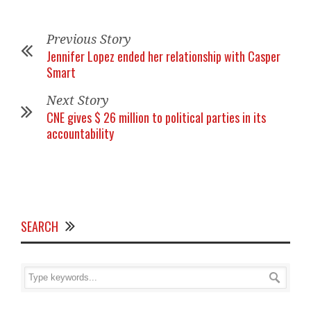
Previous Story
Jennifer Lopez ended her relationship with Casper
Smart
Next Story
CNE gives $ 26 million to political parties in its
accountability
SEARCH