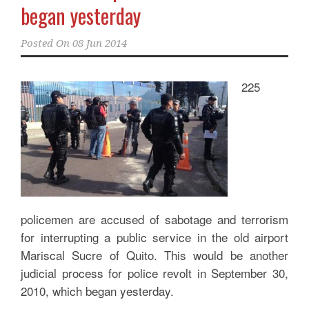
began yesterday
Posted On
08 Jun 2014
225
policemen are accused of sabotage and terrorism
for interrupting a public service in the old airport
Mariscal Sucre of Quito. This would be another
judicial process for police revolt in September 30,
2010, which began yesterday.