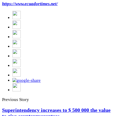
https://www.ecuadortimes.net/
Previous Story
Superintendency increases to $ 500 000 the value