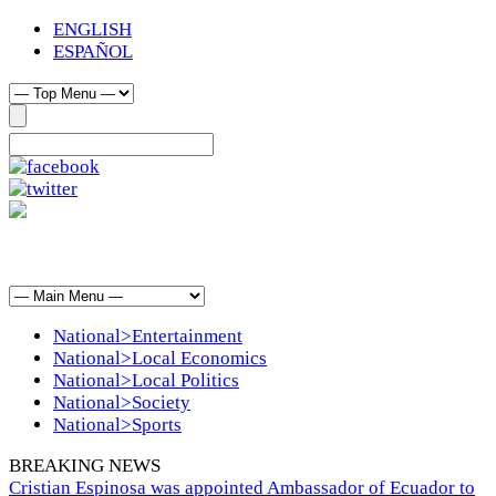
ENGLISH
ESPAÑOL
National>Entertainment
National>Local Economics
National>Local Politics
National>Society
National>Sports
BREAKING NEWS
Cristian Espinosa was appointed Ambassador of Ecuador to