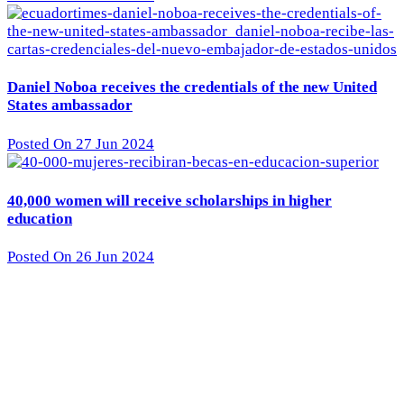
Daniel Noboa receives the credentials of the new United
States ambassador
Posted On 27 Jun 2024
40,000 women will receive scholarships in higher
education
Posted On 26 Jun 2024