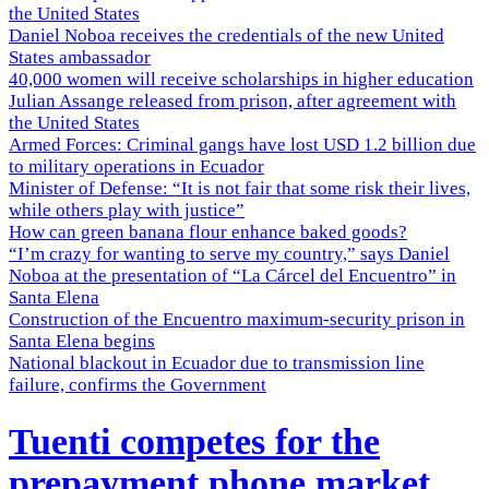
the United States
Daniel Noboa receives the credentials of the new United
States ambassador
40,000 women will receive scholarships in higher education
Julian Assange released from prison, after agreement with
the United States
Armed Forces: Criminal gangs have lost USD 1.2 billion due
to military operations in Ecuador
Minister of Defense: “It is not fair that some risk their lives,
while others play with justice”
How can green banana flour enhance baked goods?
“I’m crazy for wanting to serve my country,” says Daniel
Noboa at the presentation of “La Cárcel del Encuentro” in
Santa Elena
Construction of the Encuentro maximum-security prison in
Santa Elena begins
National blackout in Ecuador due to transmission line
failure, confirms the Government
Tuenti competes for the
prepayment phone market