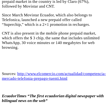
prepaid market in the country is led by Claro (67%),
followed by Movistar and CNT.
Since March Movistar Ecuador, which also belongs to
Telefonica, launched a new prepaid offer called
“Superchip,” which is a 2×1 promotion in recharges.
CNT is also present in the mobile phone prepaid market,
which offers the $ 3 chip, the same that includes unlimited
WhatsApp, 30 voice minutes or 140 megabytes for web
browsing.
Sources:
http://www.elcomercio.com/actualidad/competencia-
mercado-telefonia-prepago-tuenti.html
EcuadorTimes “The first ecuadorian digital newspaper with
bilingual news on the web”