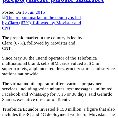
Posted On
15 Jun 2015
The prepaid market in the country is led by
Claro (67%), followed by Movistar and
CNT.
Since May 30 the Tuenti operator of the Telefonica
multinational brand, sells SIM cards valued at $ 5 in
supermarkets, appliance retailers, grocery stores and service
stations nationwide.
The virtual mobile operator offers various prepayment
services, including voice minutes, text messages, unlimited
Facebook and WhatsApp for 7, 15 or 30 days, said Gerardo
Suarez, executive director of Tuenti.
Telefonica Ecuador invested $ 150 million, a figure that also
includes the 3G and 4G deployment works for Movistar. The