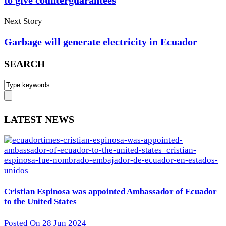
to give counterguarantees
Next Story
Garbage will generate electricity in Ecuador
SEARCH
LATEST NEWS
Cristian Espinosa was appointed Ambassador of Ecuador
to the United States
Posted On 28 Jun 2024