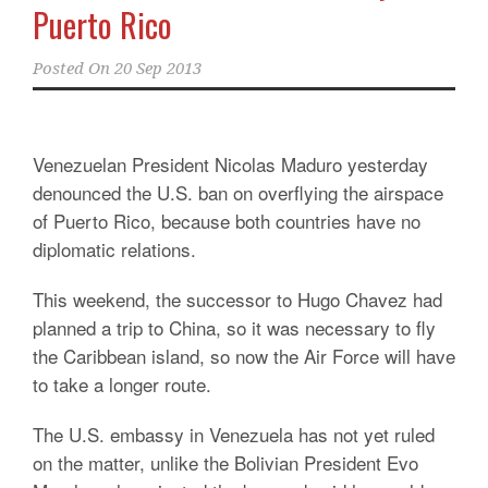
Puerto Rico
Posted On
20 Sep 2013
Venezuelan President Nicolas Maduro yesterday
denounced the U.S. ban on overflying the airspace
of Puerto Rico, because both countries have no
diplomatic relations.
This weekend, the successor to Hugo Chavez had
planned a trip to China, so it was necessary to fly
the Caribbean island, so now the Air Force will have
to take a longer route.
The U.S. embassy in Venezuela has not yet ruled
on the matter, unlike the Bolivian President Evo