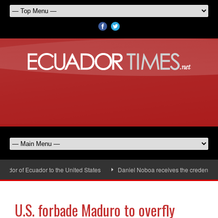
dor of Ecuador to the United States
Daniel Noboa receives the credentials 
U.S. forbade Maduro to overfly