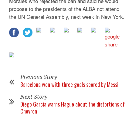
Morales who rejected the ban and said he would
propose to the presidents of the ALBA not attend
the UN General Assembly, next week in New York.
Previous Story
Barcelona won with three goals scored by Messi
Next Story
Diego Garcia warns Hague about the distortions of
Chevron