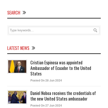
SEARCH
LATEST NEWS
Cristian Espinosa was appointed
Ambassador of Ecuador to the United
States
Posted On 28 Jun 2024
Daniel Noboa receives the credentials of
the new United States ambassador
Posted On 27 Jun 2024