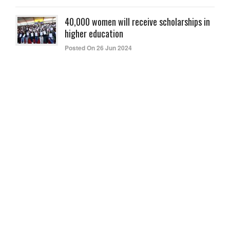
40,000 women will receive scholarships in
higher education
Posted On 26 Jun 2024