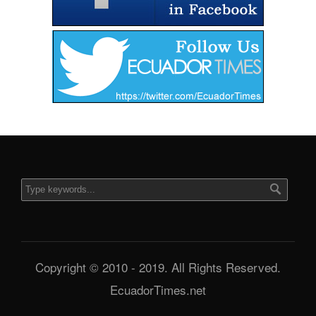
Copyright © 2010 - 2019. All Rights Reserved.
EcuadorTimes.net