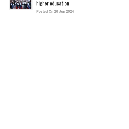
higher education
Posted On 26 Jun 2024