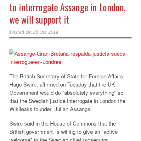
to interrogate Assange in London,
we will support it
Posted On
28 Oct 2014
The British Secretary of State for Foreign Affairs,
Hugo Swire, affirmed on Tuesday that the UK
Government would do “absolutely everything” so
that the Swedish justice interrogate in London the
Wikileaks founder, Julian Assange.
Swire said in the House of Commons that the
British government is willing to give an “active
welcome” to the Swedish chief prosecutor,