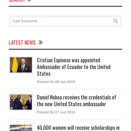
LATEST NEWS
Cristian Espinosa was appointed
Ambassador of Ecuador to the United
States
Posted On 28 Jun 2024
Daniel Noboa receives the credentials of
the new United States ambassador
Posted On 27 Jun 2024
40,000 women will receive scholarships in