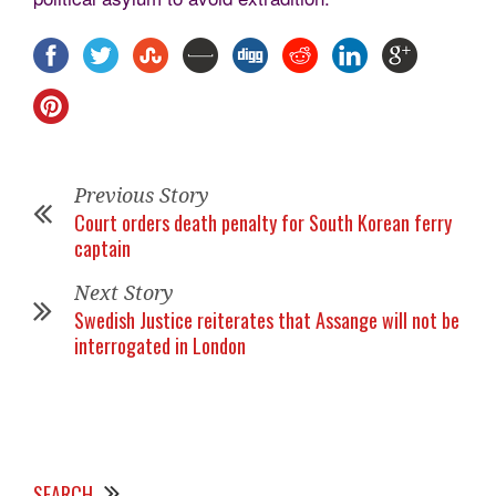
Previous Story
Court orders death penalty for South Korean ferry
captain
Next Story
Swedish Justice reiterates that Assange will not be
interrogated in London
SEARCH