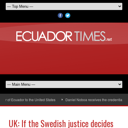
r of Ecuador to the United States
Daniel Noboa receives the credentials of
UK: If the Swedish justice decides