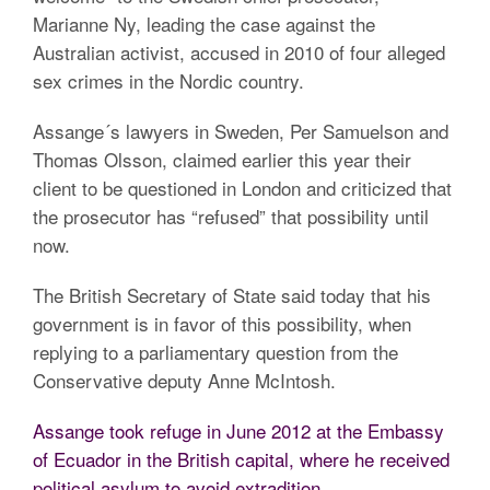
Marianne Ny, leading the case against the
Australian activist, accused in 2010 of four alleged
sex crimes in the Nordic country.
Assange´s lawyers in Sweden, Per Samuelson and
Thomas Olsson, claimed earlier this year their
client to be questioned in London and criticized that
the prosecutor has “refused” that possibility until
now.
The British Secretary of State said today that his
government is in favor of this possibility, when
replying to a parliamentary question from the
Conservative deputy Anne McIntosh.
Assange took refuge in June 2012 at the Embassy
of Ecuador in the British capital, where he received
political asylum to avoid extradition.