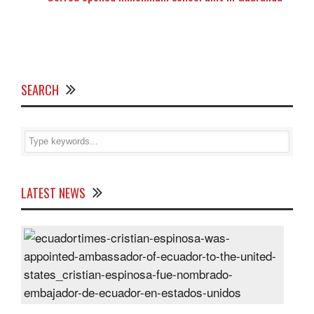
SEARCH
LATEST NEWS
Cris
Espi
was
appo
Amb