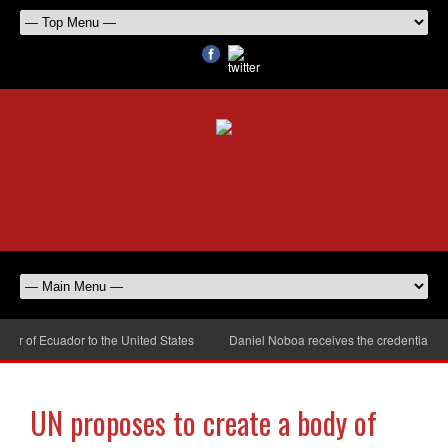
 of Ecuador to the United States
Daniel Noboa receives the credentials of
UN proposes to create a body of