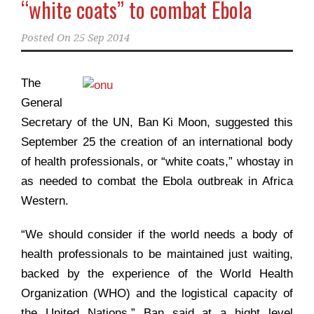
“white coats” to combat Ebola
Posted On
25 Sep 2014
The
General
Secretary of the UN, Ban Ki Moon, suggested this
September 25 the creation of an international body
of health professionals, or “white coats,” whostay in
as needed to combat the Ebola outbreak in Africa
Western.
“We should consider if the world needs a body of
health professionals to be maintained just waiting,
backed by the experience of the World Health
Organization (WHO) and the logistical capacity of
the United Nations,” Ban said at a hight level