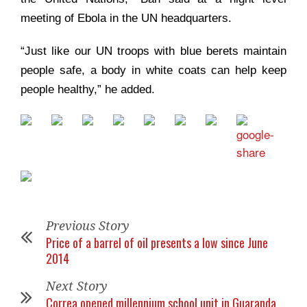
meeting of Ebola in the UN headquarters.
“Just like our UN troops with blue berets maintain
people safe, a body in white coats can help keep
people healthy,” he added.
Previous Story
Price of a barrel of oil presents a low since June
2014
Next Story
Correa opened millennium school unit in Guaranda