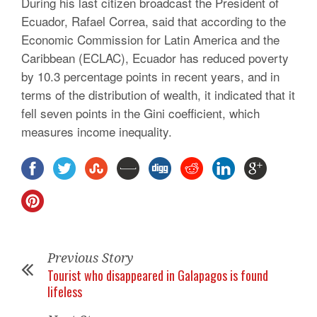
During his last citizen broadcast the President of
Ecuador, Rafael Correa, said that according to the
Economic Commission for Latin America and the
Caribbean (ECLAC), Ecuador has reduced poverty
by 10.3 percentage points in recent years, and in
terms of the distribution of wealth, it indicated that it
fell seven points in the Gini coefficient, which
measures income inequality.
Previous Story
Tourist who disappeared in Galapagos is found
lifeless