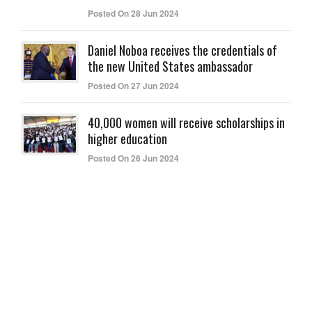
Posted On 28 Jun 2024
Daniel Noboa receives the credentials of
the new United States ambassador
Posted On 27 Jun 2024
40,000 women will receive scholarships in
higher education
Posted On 26 Jun 2024