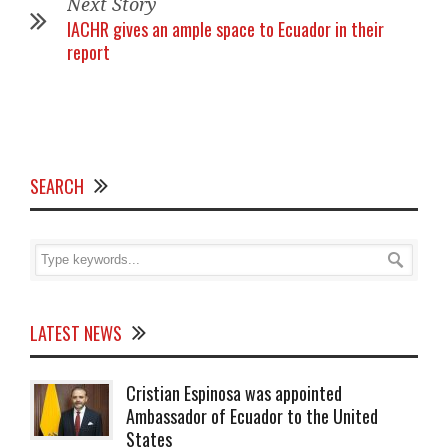
Next Story
IACHR gives an ample space to Ecuador in their
report
SEARCH
LATEST NEWS
Cristian Espinosa was appointed
Ambassador of Ecuador to the United
States