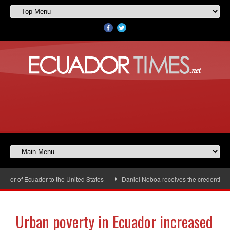
or of Ecuador to the United States
Daniel Noboa receives the credentials o
Urban poverty in Ecuador increased