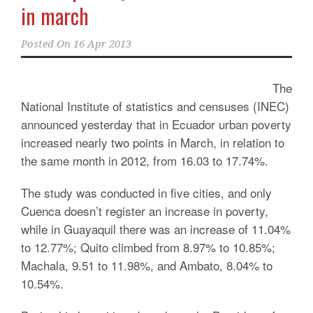
in march
Posted On
16 Apr 2013
The
National Institute of statistics and censuses (INEC)
announced yesterday that in Ecuador urban poverty
increased nearly two points in March, in relation to
the same month in 2012, from 16.03 to 17.74%.
The study was conducted in five cities, and only
Cuenca doesn’t register an increase in poverty,
while in Guayaquil there was an increase of 11.04%
to 12.77%; Quito climbed from 8.97% to 10.85%;
Machala, 9.51 to 11.98%, and Ambato, 8.04% to
10.54%.