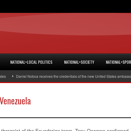
NATIONAL>LOCAL POLITICS
NATIONAL>SOCIETY
NATIONAL>SPO
Daniel Noboa receives the credentials of the new United States ambassador
 Venezuela
 therapist of the Ecuadorian team, Tony Ocampo confirmed