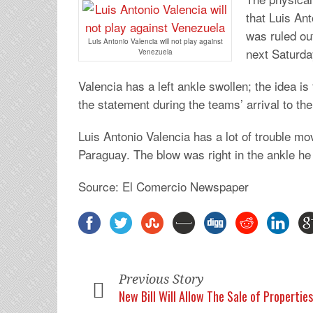
that Luis Ant
was ruled ou
Luis Antonio Valencia will not play against
next Saturda
Venezuela
Valencia has a left ankle swollen; the idea i
the statement during the teams’ arrival to th
Luis Antonio Valencia has a lot of trouble mo
Paraguay. The blow was right in the ankle he 
Source: El Comercio Newspaper
Previous Story
New Bill Will Allow The Sale of Propertie