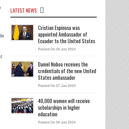
e
LATEST NEWS
Cristian Espinosa was
appointed Ambassador of
de
Ecuador to the United States
Posted On 28 Jun 2024
st
Daniel Noboa receives the
credentials of the new United
States ambassador
Posted On 27 Jun 2024
40,000 women will receive
scholarships in higher
education
Posted On 26 Jun 2024