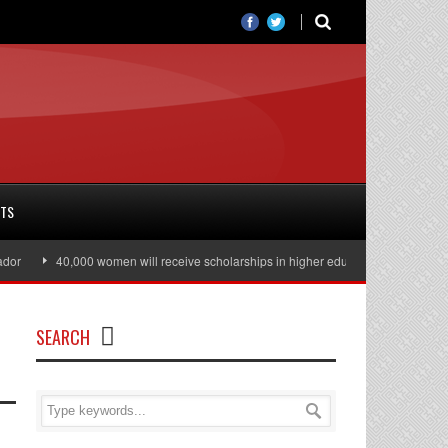
RTS
40,000 women will receive scholarships in higher education
Julian Ass
SEARCH