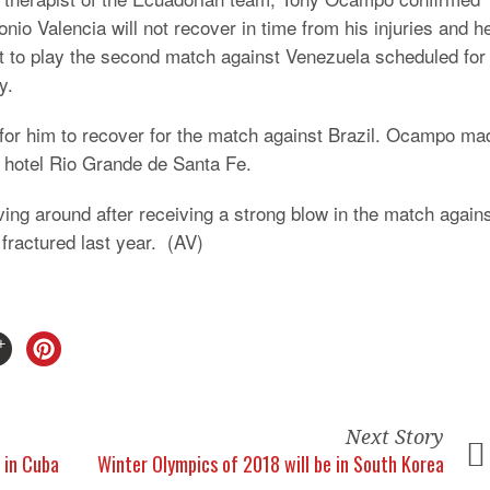
onio Valencia will not recover in time from his injuries and h
t to play the second match against Venezuela scheduled for
y.
s for him to recover for the match against Brazil. Ocampo ma
e hotel Rio Grande de Santa Fe.
ving around after receiving a strong blow in the match again
fractured last year. (AV)
Next Story
s in Cuba
Winter Olympics of 2018 will be in South Korea