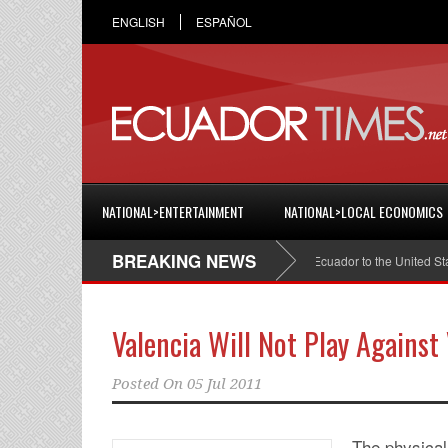
ENGLISH
ESPAÑOL
NATIONAL>ENTERTAINMENT
NATIONAL>LOCAL ECONOMICS
BREAKING NEWS
Cristian Espinosa was appointed Ambassador of Ecuador to the United States
Valencia Will Not Play Against
Posted On
05 Jul 2011
The physical